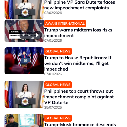
Philippine VP Sara Duterte faces
new impeachment complaints
02/02/2026
AWANI INTERNATIONAL
Trump warns midterm loss risks
impeachment
01:07
07/01/2026
GLOBAL NEWS
Trump to House Republicans: If
we don't win midterms, I'll get
impeached
07/01/2026
GLOBAL NEWS
Philippines top court throws out
impeachment complaint against
VP Duterte
25/07/2025
GLOBAL NEWS
Trump-Musk bromance descends