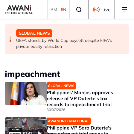
Skip to main content
Select language
Live
BM
|
EN
GLOBAL NEWS
GLOBAL NEWS
GLOBAL NEWS
Thai PM vows new gun law after deadly school shooting
Trump unveils trade actions to compete with China on
UEFA stands by World Cup boycott despite FIFA's
solar and chips
private equity retraction
impeachment
GLOBAL NEWS
Philippines' Marcos approves
release of VP Duterte's tax
records to impeachment trial
30/07/2026
AWANI INTERNATIONAL
Philippine VP Sara Duterte's
impeachment trial opens in
01:43