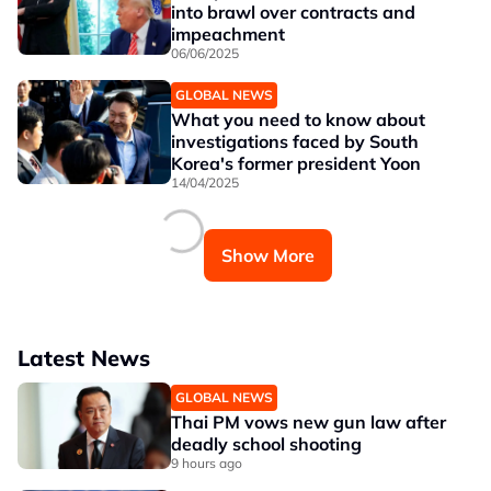
into brawl over contracts and
impeachment
06/06/2025
GLOBAL NEWS
What you need to know about
investigations faced by South
Korea's former president Yoon
14/04/2025
Show More
Latest News
GLOBAL NEWS
Thai PM vows new gun law after
deadly school shooting
9 hours ago