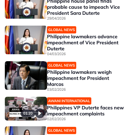
Philippine house panel finds
probable cause to impeach Vice
President Sara Duterte
29/04/2026
GLOBAL NEWS
Philippine lawmakers advance
impeachment of Vice President
Duterte
04/03/2026
GLOBAL NEWS
Philippine lawmakers weigh
impeachment for President
Marcos
03/02/2026
AWANI INTERNATIONAL
Philippines VP Duterte faces new
impeachment complaints
01:20
02/02/2026
GLOBAL NEWS