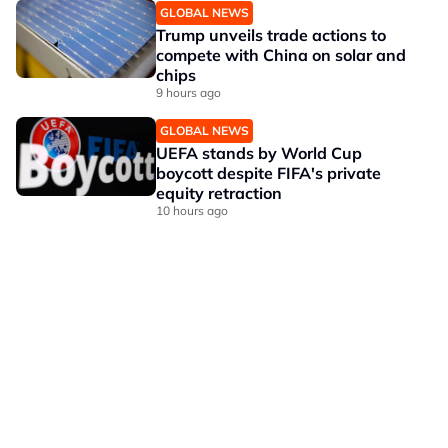
GLOBAL NEWS
Trump unveils trade actions to
compete with China on solar and
chips
9 hours ago
GLOBAL NEWS
UEFA stands by World Cup
boycott despite FIFA's private
equity retraction
10 hours ago