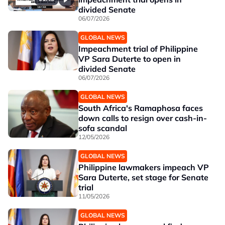
divided Senate
06/07/2026
GLOBAL NEWS
Impeachment trial of Philippine
VP Sara Duterte to open in
divided Senate
06/07/2026
GLOBAL NEWS
South Africa's Ramaphosa faces
down calls to resign over cash-in-
sofa scandal
12/05/2026
GLOBAL NEWS
Philippine lawmakers impeach VP
Sara Duterte, set stage for Senate
trial
11/05/2026
GLOBAL NEWS