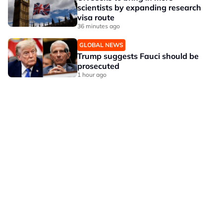
scientists by expanding research
visa route
36 minutes ago
GLOBAL NEWS
Trump suggests Fauci should be
prosecuted
1 hour ago