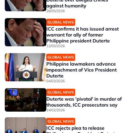
against humanity
28/05/2026
GLOBAL NEWS
ICC confirms it has issued arrest
warrant for ally of former
Philippine president Duterte
12/05/2026
GLOBAL NEWS
Philippine lawmakers advance
impeachment of Vice President
Duterte
04/03/2026
GLOBAL NEWS
Duterte was 'pivotal' in murder of
thousands, ICC prosecutors say
24/02/2026
GLOBAL NEWS
ICC rejects plea to release