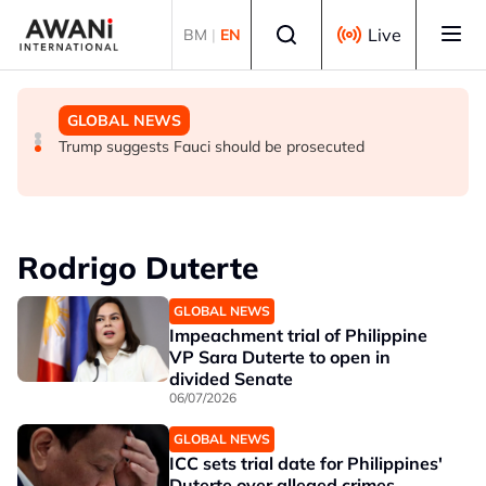
Skip to main content
Select language
Live
BM
|
EN
GLOBAL NEWS
NEWS
GLOBAL NEWS
Trump says he thinks war with Iran will end 'pretty soon'
UK seeks to bring in more scientists by expanding
Trump suggests Fauci should be prosecuted
research visa route
Rodrigo Duterte
GLOBAL NEWS
Impeachment trial of Philippine
VP Sara Duterte to open in
divided Senate
06/07/2026
GLOBAL NEWS
ICC sets trial date for Philippines'
Duterte over alleged crimes