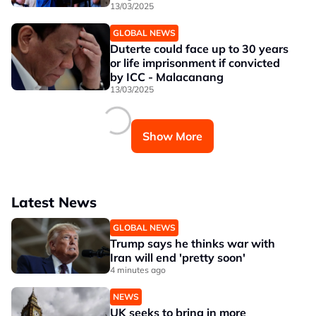
13/03/2025
GLOBAL NEWS
Duterte could face up to 30 years
or life imprisonment if convicted
by ICC - Malacanang
13/03/2025
Show More
Latest News
GLOBAL NEWS
Trump says he thinks war with
Iran will end 'pretty soon'
4 minutes ago
NEWS
UK seeks to bring in more