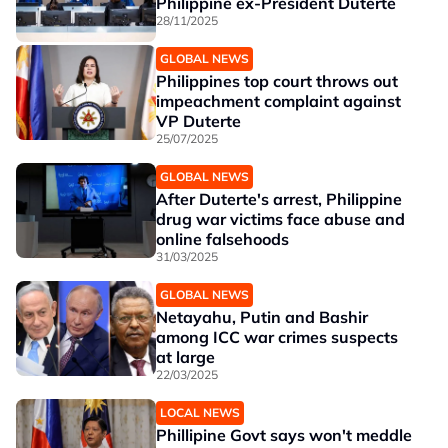
Philippine ex-President Duterte
28/11/2025
GLOBAL NEWS
Philippines top court throws out
impeachment complaint against
VP Duterte
25/07/2025
GLOBAL NEWS
After Duterte's arrest, Philippine
drug war victims face abuse and
online falsehoods
31/03/2025
GLOBAL NEWS
Netayahu, Putin and Bashir
among ICC war crimes suspects
at large
22/03/2025
LOCAL NEWS
Phillipine Govt says won't meddle