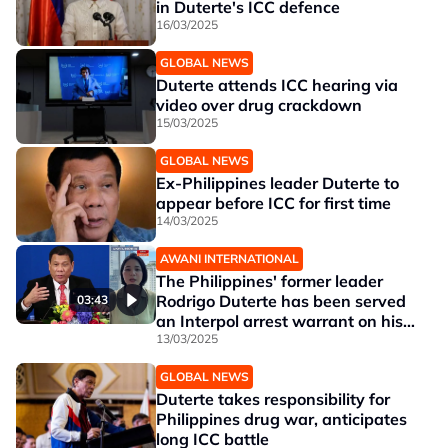
in Duterte's ICC defence
16/03/2025
GLOBAL NEWS
Duterte attends ICC hearing via
video over drug crackdown
15/03/2025
GLOBAL NEWS
Ex-Philippines leader Duterte to
appear before ICC for first time
14/03/2025
AWANI INTERNATIONAL
The Philippines' former leader
Rodrigo Duterte has been served
03:43
an Interpol arrest warrant on his
arrival from Hong Kong at
13/03/2025
Manila's main airport and is in
GLOBAL NEWS
custody, the office of President
Duterte takes responsibility for
Ferdinand Marcos Jr said in a
Philippines drug war, anticipates
statement
long ICC battle