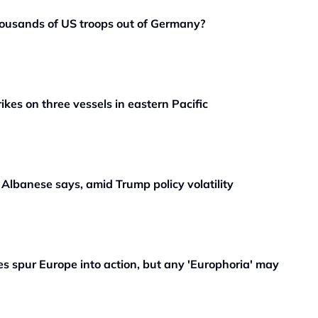
ousands of US troops out of Germany?
rikes on three vessels in eastern Pacific
, Albanese says, amid Trump policy volatility
 spur Europe into action, but any 'Europhoria' may