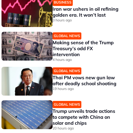
BUSINESS
Iran war ushers in oil refining
golden era. It won’t last
3 hours ago
GLOBAL NEWS
Making sense of the Trump
Treasury’s odd FX
intervention
4 hours ago
GLOBAL NEWS
Thai PM vows new gun law
after deadly school shooting
19 hours ago
GLOBAL NEWS
Trump unveils trade actions
to compete with China on
solar and chips
20 hours ago