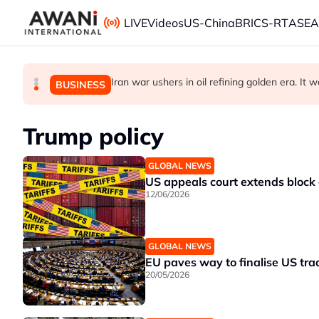
Skip to main content
LIVE
Videos
US-China
BRICS-RT
ASE
ANALYSIS - China draws 'red lines' around it
Iran war ushers in oil refining golden era. It w
Is India Asia's ultimate 'anti-AI' trade?
BUSINESS
GLOBAL NEWS
BUSINESS
Trump policy
GLOBAL NEWS
US appeals court extends block 
12/06/2026
GLOBAL NEWS
EU paves way to finalise US tra
20/05/2026