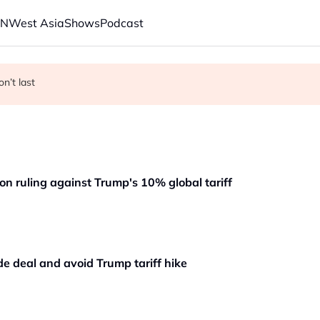
AN
West Asia
Shows
Podcast
s economic model ahead of EU, US trade talks
on’t last
on ruling against Trump's 10% global tariff
de deal and avoid Trump tariff hike