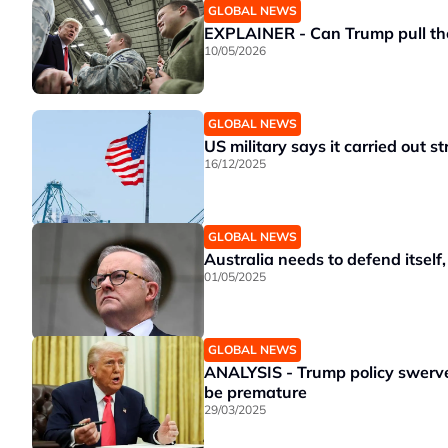
GLOBAL NEWS
EXPLAINER - Can Trump pull th
10/05/2026
GLOBAL NEWS
US military says it carried out st
16/12/2025
GLOBAL NEWS
Australia needs to defend itself
01/05/2025
GLOBAL NEWS
ANALYSIS - Trump policy swerves
be premature
29/03/2025