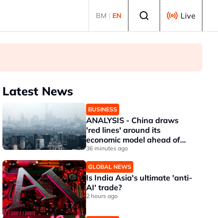
Select language
Live
BM
|
EN
Latest News
BUSINESS
ANALYSIS - China draws
'red lines' around its
economic model ahead of
EU, US trade talks
36 minutes ago
GLOBAL NEWS
Is India Asia's ultimate 'anti-
AI' trade?
2 hours ago