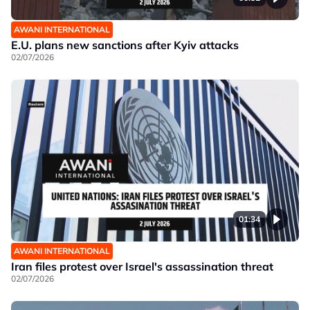
AWANI INTERNATIONAL
E.U. plans new sanctions after Kyiv attacks
02/07/2026
01:34
AWANI INTERNATIONAL
Iran files protest over Israel's assassination threat
02/07/2026