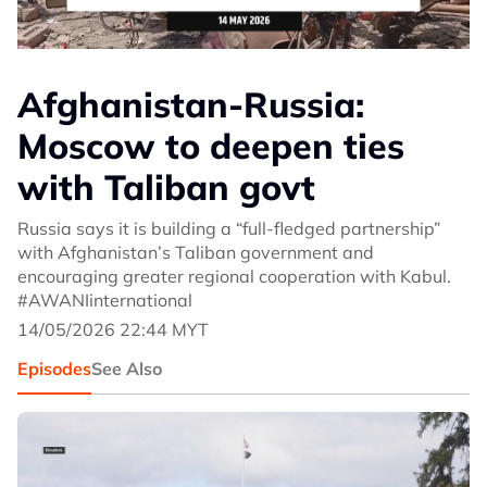
Afghanistan-Russia:
Moscow to deepen ties
with Taliban govt
Russia says it is building a “full-fledged partnership”
with Afghanistan’s Taliban government and
encouraging greater regional cooperation with Kabul.
#AWANIinternational
14/05/2026 22:44 MYT
Episodes
See Also