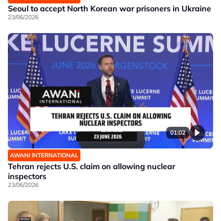
Seoul to accept North Korean war prisoners in Ukraine
23/06/2026
01:02
AWANI INTERNATIONAL
Tehran rejects U.S. claim on allowing nuclear
inspectors
23/06/2026