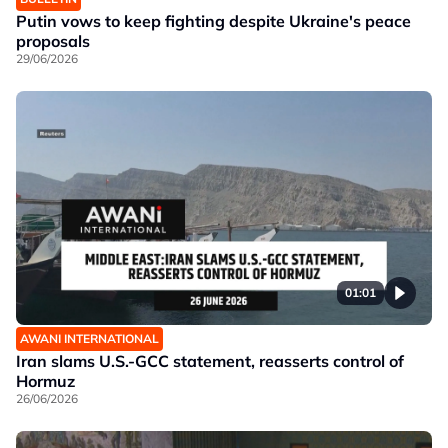
Putin vows to keep fighting despite Ukraine's peace
proposals
29/06/2026
01:01
AWANI INTERNATIONAL
Iran slams U.S.-GCC statement, reasserts control of
Hormuz
26/06/2026