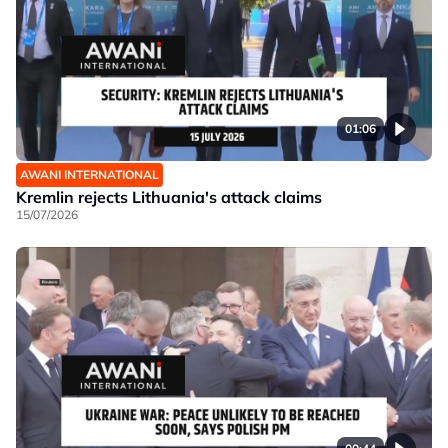
01:06
AWANI INTERNATIONAL
Kremlin rejects Lithuania's attack claims
15/07/2026