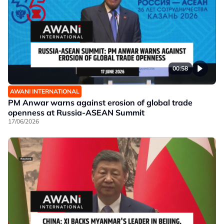
00:58
AWANI INTERNATIONAL
PM Anwar warns against erosion of global trade
openness at Russia-ASEAN Summit
17/06/2026