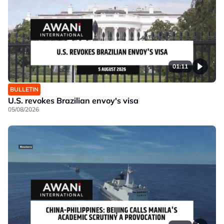
01:11
BULLETIN
U.S. revokes Brazilian envoy's visa
05/08/2026