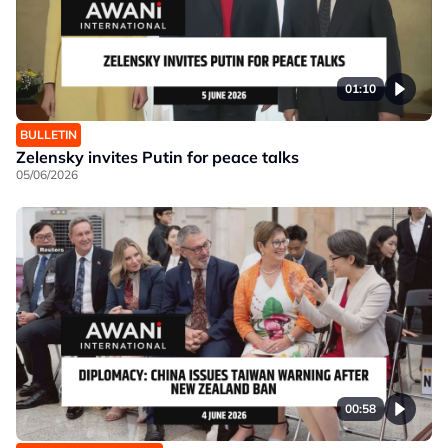
01:10
BULLETIN
Zelensky invites Putin for peace talks
05/06/2026
00:58