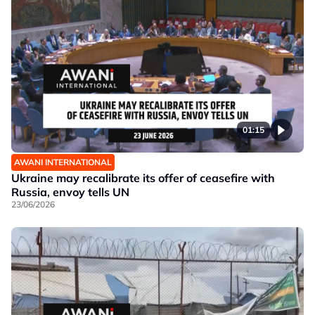
01:15
AWANI INTERNATIONAL
Ukraine may recalibrate its offer of ceasefire with
Russia, envoy tells UN
23/06/2026