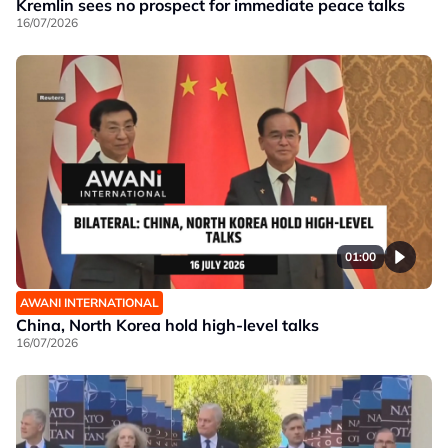
Kremlin sees no prospect for immediate peace talks
16/07/2026
01:00
AWANI INTERNATIONAL
China, North Korea hold high-level talks
16/07/2026