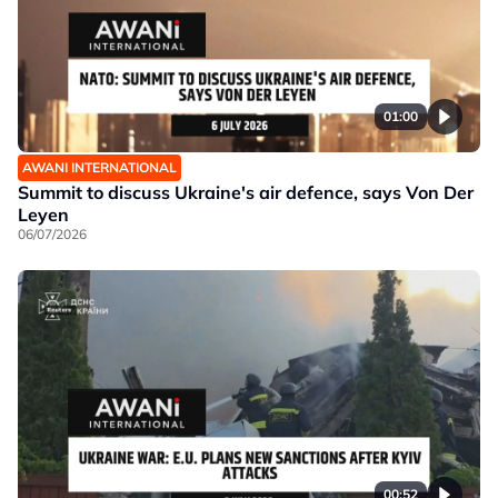
01:00
AWANI INTERNATIONAL
Summit to discuss Ukraine's air defence, says Von Der
Leyen
06/07/2026
00:52