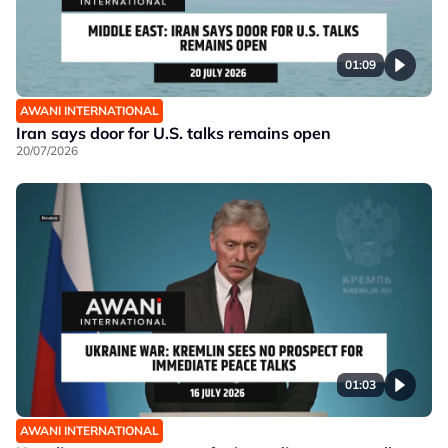
01:09
AWANI INTERNATIONAL
Iran says door for U.S. talks remains open
20/07/2026
01:03
AWANI INTERNATIONAL