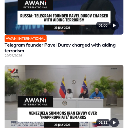
01:00
AWANI INTERNATIONAL
Telegram founder Pavel Durov charged with aiding
terrorism
29/07/2026
01:11