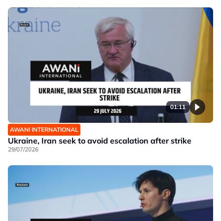
01:11
AWANI INTERNATIONAL
Ukraine, Iran seek to avoid escalation after strike
29/07/2026