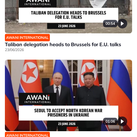
00:54
AWANI INTERNATIONAL
Taliban delegation heads to Brussels for E.U. talks
23/06/2026
01:06
AWANI INTERNATIONAL