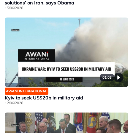
solutions’ on Iran, says Obama
15/06/2026
01:03
AWANI INTERNATIONAL
Kyiv to seek US$20b in military aid
12/06/2026