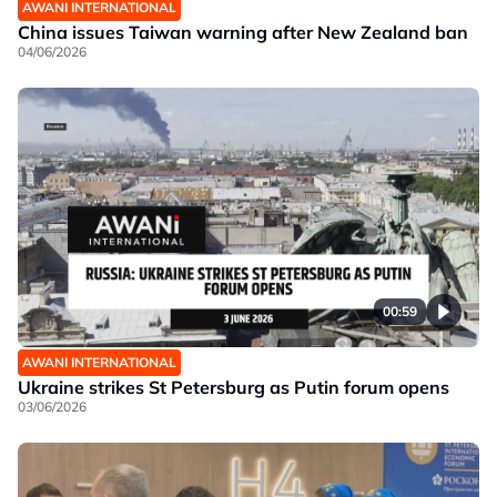
AWANI INTERNATIONAL
China issues Taiwan warning after New Zealand ban
04/06/2026
00:59
AWANI INTERNATIONAL
Ukraine strikes St Petersburg as Putin forum opens
03/06/2026