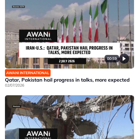
00:59
AWANI INTERNATIONAL
Qatar, Pakistan hail progress in talks, more expected
02/07/2026