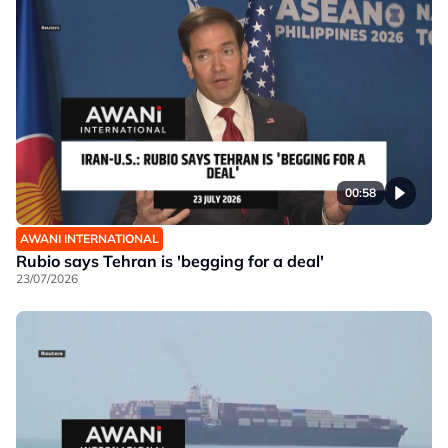
00:58
AWANI INTERNATIONAL
Rubio says Tehran is 'begging for a deal'
23/07/2026