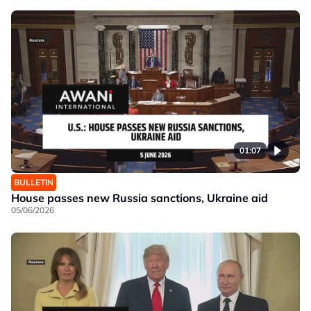
01:07
BULLETIN
House passes new Russia sanctions, Ukraine aid
05/06/2026