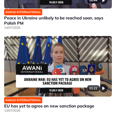
00:44
AWANI INTERNATIONAL
Peace in Ukraine unlikely to be reached soon, says
Polish PM
14/07/2026
01:22
AWANI INTERNATIONAL
EU has yet to agree on new sanction package
13/07/2026