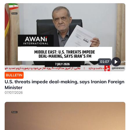
01:07
BULLETIN
U.S. threats impede deal-making, says Iranian Foreign
Minister
07/07/2026