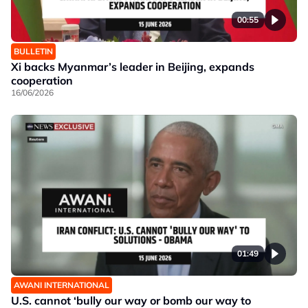
00:55
BULLETIN
Xi backs Myanmar’s leader in Beijing, expands
cooperation
16/06/2026
01:49
AWANI INTERNATIONAL
U.S. cannot ‘bully our way or bomb our way to