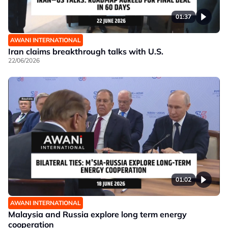
01:37
AWANI INTERNATIONAL
Iran claims breakthrough talks with U.S.
22/06/2026
01:02
AWANI INTERNATIONAL
Malaysia and Russia explore long term energy
cooperation