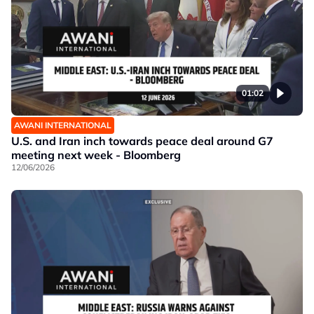
01:02
AWANI INTERNATIONAL
U.S. and Iran inch towards peace deal around G7
meeting next week - Bloomberg
12/06/2026