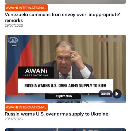
AWANI INTERNATIONAL
Venezuela summons Iran envoy over 'inappropriate'
remarks
29/07/2026
00:48
AWANI INTERNATIONAL
Russia warns U.S. over arms supply to Ukraine
23/07/2026