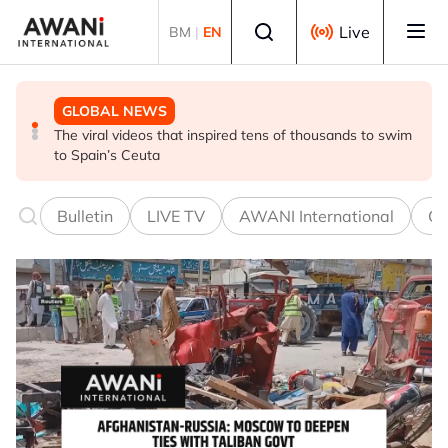
Skip to main content
Select language
Live
BM
|
EN
GLOBAL NEWS
GLOBAL NEWS
GLOBAL NEWS
The viral videos that inspired tens of thousands to swim
INSIGHT - Leaked exams, dashed dreams: Why India's
Oil traders double down on Iran deal bet as odds
to Spain’s Ceuta
‘cockroach’ youth turned on Modi
worsen
Bulletin
LIVE TV
AWANI International
Co