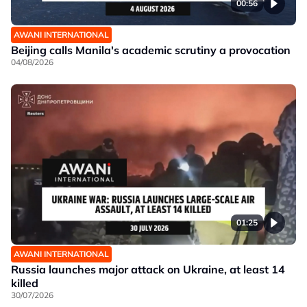
00:56
AWANI INTERNATIONAL
Beijing calls Manila's academic scrutiny a provocation
04/08/2026
01:25
AWANI INTERNATIONAL
Russia launches major attack on Ukraine, at least 14
killed
30/07/2026