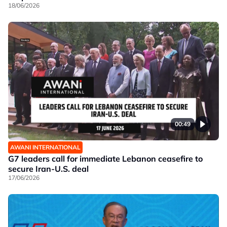
18/06/2026
00:49
AWANI INTERNATIONAL
G7 leaders call for immediate Lebanon ceasefire to
secure Iran-U.S. deal
17/06/2026