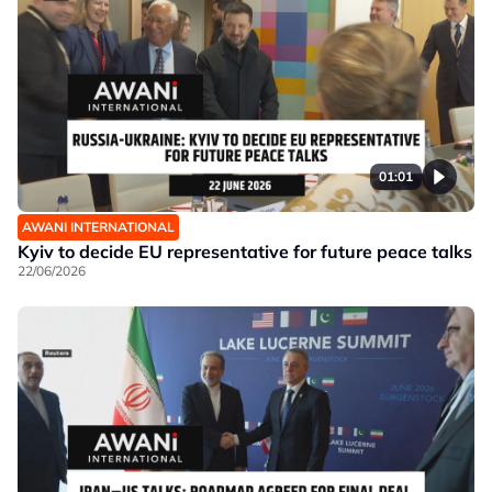
01:01
AWANI INTERNATIONAL
Kyiv to decide EU representative for future peace talks
22/06/2026