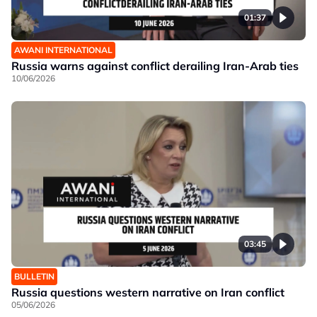
01:37
AWANI INTERNATIONAL
Russia warns against conflict derailing Iran-Arab ties
10/06/2026
03:45
BULLETIN
Russia questions western narrative on Iran conflict
05/06/2026