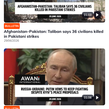
01:03
BULLETIN
Afghanistan–Pakistan: Taliban says 36 civilians killed
in Pakistani strikes
29/06/2026
01:08
BULLETIN