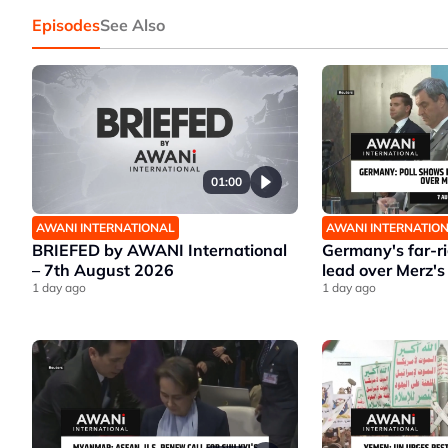
Episodes
See Also
01:00
AWANI INTERNATIONAL
AWANI INTERNATIO
BRIEFED by AWANI International
Germany's far-r
– 7th August 2026
lead over Merz's
1 day ago
1 day ago