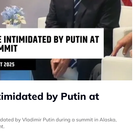
timidated by Putin at
dated by Vladimir Putin during a summit in Alaska,
nt.