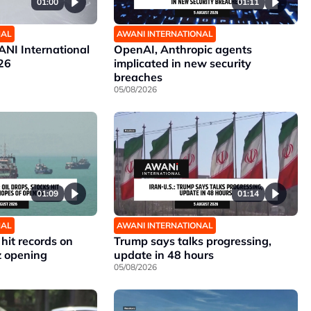
01:00
01:11
NAL
AWANI INTERNATIONAL
NI International
OpenAI, Anthropic agents
26
implicated in new security
breaches
05/08/2026
01:09
01:14
NAL
AWANI INTERNATIONAL
 hit records on
Trump says talks progressing,
z opening
update in 48 hours
05/08/2026