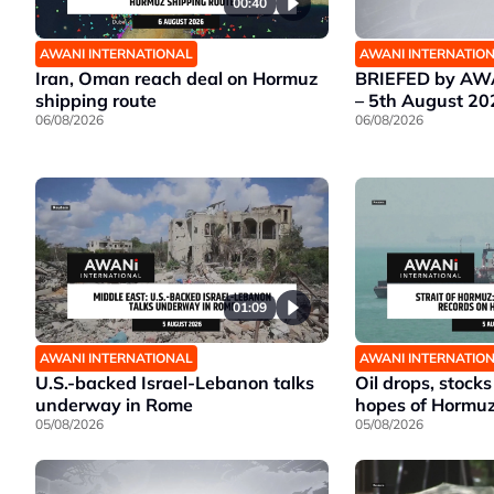
00:40
AWANI INTERNATIONAL
AWANI INTERNATIO
Iran, Oman reach deal on Hormuz
BRIEFED by AWA
shipping route
– 5th August 20
06/08/2026
06/08/2026
01:09
AWANI INTERNATIONAL
AWANI INTERNATIO
U.S.-backed Israel-Lebanon talks
Oil drops, stocks
underway in Rome
hopes of Hormu
05/08/2026
05/08/2026