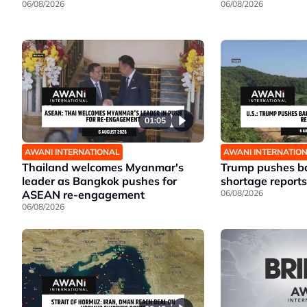
06/08/2026
06/08/2026
01:05
AWANI INTERNATIONAL
AWANI INTERNATIO
Thailand welcomes Myanmar's
Trump pushes ba
leader as Bangkok pushes for
shortage reports
ASEAN re-engagement
06/08/2026
06/08/2026