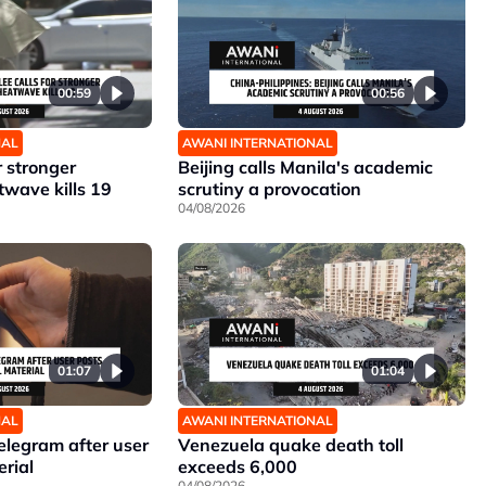
00:59
00:56
NAL
AWANI INTERNATIONAL
r stronger
Beijing calls Manila's academic
twave kills 19
scrutiny a provocation
04/08/2026
01:07
01:04
NAL
AWANI INTERNATIONAL
elegram after user
Venezuela quake death toll
erial
exceeds 6,000
04/08/2026