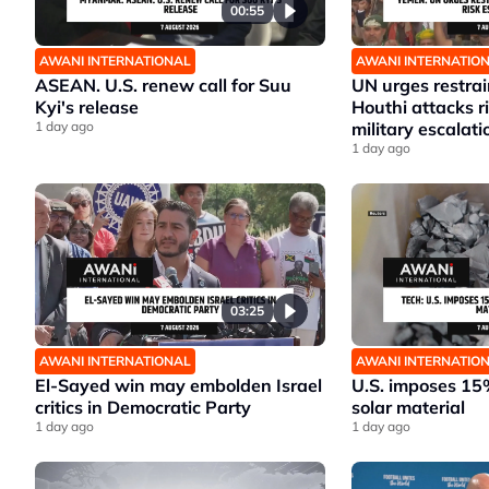
00:55
AWANI INTERNATIONAL
AWANI INTERNATIO
ASEAN. U.S. renew call for Suu
UN urges restrai
Kyi's release
Houthi attacks 
1 day ago
military escalati
1 day ago
03:25
AWANI INTERNATIONAL
AWANI INTERNATIO
El-Sayed win may embolden Israel
U.S. imposes 15%
critics in Democratic Party
solar material
1 day ago
1 day ago