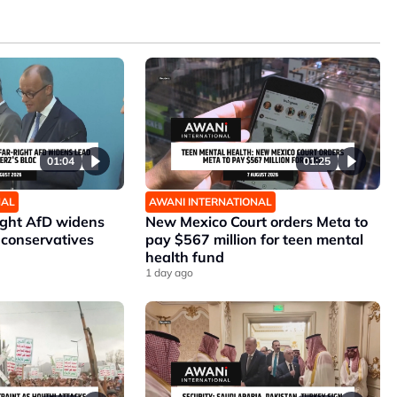
01:04
01:25
NAL
AWANI INTERNATIONAL
ight AfD widens
New Mexico Court orders Meta to
 conservatives
pay $567 million for teen mental
health fund
1 day ago