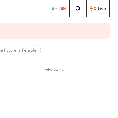
Select language
Live
BM
|
EN
e Future is Female
Advertisement