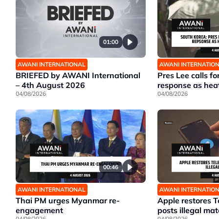
01:00
AWANI INTERNATIONAL
AWANI INTERNATIO
BRIEFED by AWANI International
Pres Lee calls fo
– 4th August 2026
response as hea
04/08/2026
04/08/2026
00:46
AWANI INTERNATIONAL
AWANI INTERNATIO
Thai PM urges Myanmar re-
Apple restores T
engagement
posts illegal mat
04/08/2026
04/08/2026