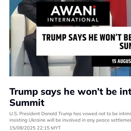
Trump says he won’t be in
Summit
U.S. President Donald Trump has vowed not to be intimi
insisting Ukraine will be involved in any peace settleme
15/08/2025 22:15 MYT