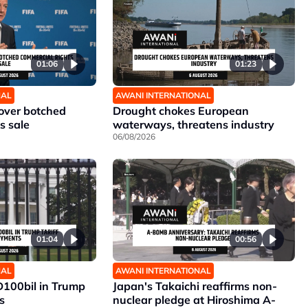
01:06
01:23
NAL
AWANI INTERNATIONAL
 over botched
Drought chokes European
s sale
waterways, threatens industry
06/08/2026
01:04
00:56
NAL
AWANI INTERNATIONAL
D100bil in Trump
Japan's Takaichi reaffirms non-
s
nuclear pledge at Hiroshima A-