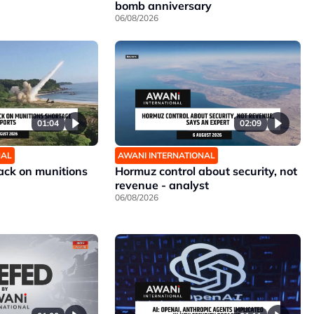
bomb anniversary
06/08/2026
01:04
02:09
NAL
AWANI INTERNATIONAL
ck on munitions
Hormuz control about security, not
revenue - analyst
06/08/2026