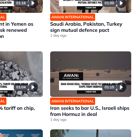
01:16
01:00
NAL
AWANI INTERNATIONAL
nt in Yemen as
Saudi Arabia, Pakistan, Turkey
risk renewed
sign mutual defence pact
on
1 day ago
01:04
01:15
NAL
AWANI INTERNATIONAL
 tariff on chip,
Iran seeks to bar U.S., Israeli ships
from Hormuz in deal
1 day ago