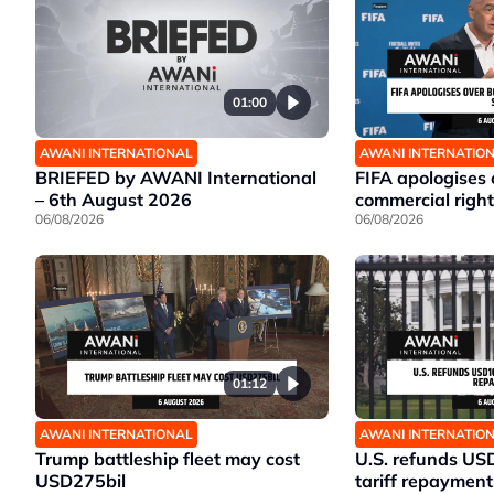
01:00
AWANI INTERNATIONAL
AWANI INTERNATIO
BRIEFED by AWANI International
FIFA apologises
– 6th August 2026
commercial right
06/08/2026
06/08/2026
01:12
AWANI INTERNATIONAL
AWANI INTERNATIO
Trump battleship fleet may cost
U.S. refunds US
USD275bil
tariff repayment