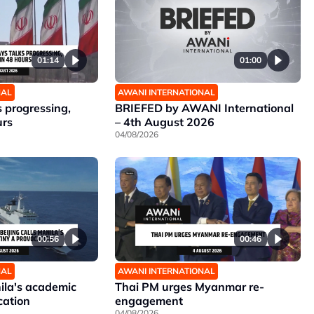
01:14
01:00
NAL
AWANI INTERNATIONAL
 progressing,
BRIEFED by AWANI International
urs
– 4th August 2026
04/08/2026
00:56
00:46
NAL
AWANI INTERNATIONAL
nila's academic
Thai PM urges Myanmar re-
cation
engagement
04/08/2026