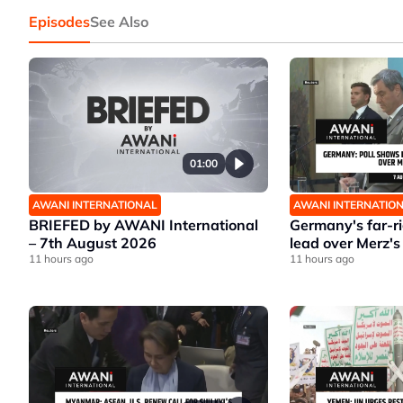
Episodes
See Also
01:00
AWANI INTERNATIONAL
AWANI INTERNATIO
BRIEFED by AWANI International
Germany's far-r
– 7th August 2026
lead over Merz's
11 hours ago
11 hours ago