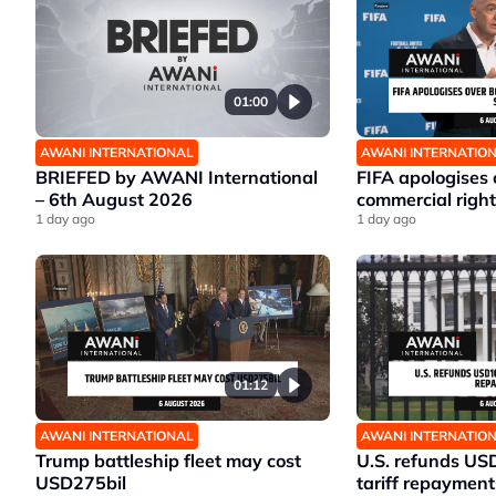
01:00
AWANI INTERNATIONAL
AWANI INTERNATIO
BRIEFED by AWANI International
FIFA apologises
– 6th August 2026
commercial right
1 day ago
1 day ago
01:12
AWANI INTERNATIONAL
AWANI INTERNATIO
Trump battleship fleet may cost
U.S. refunds US
USD275bil
tariff repayment