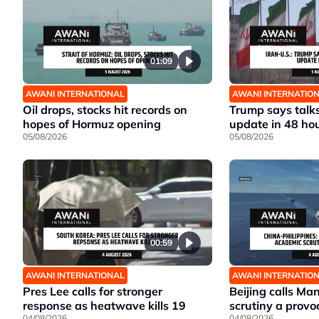
01:09
AWANI INTERNATIONAL
AWANI INTERNATIO
Oil drops, stocks hit records on
Trump says talks
hopes of Hormuz opening
update in 48 ho
05/08/2026
05/08/2026
00:59
AWANI INTERNATIONAL
AWANI INTERNATIO
Pres Lee calls for stronger
Beijing calls Ma
response as heatwave kills 19
scrutiny a provo
04/08/2026
04/08/2026