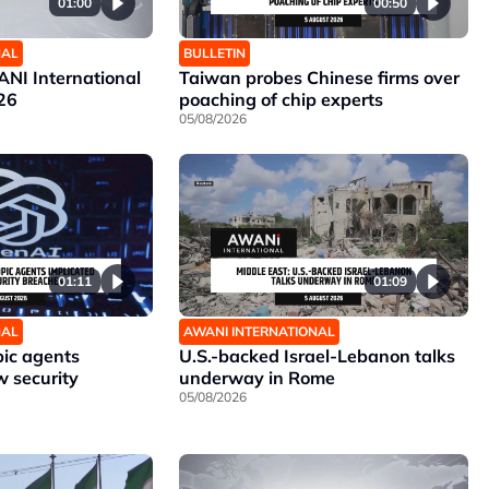
01:00
00:50
NAL
BULLETIN
NI International
Taiwan probes Chinese firms over
26
poaching of chip experts
05/08/2026
01:11
01:09
NAL
AWANI INTERNATIONAL
ic agents
U.S.-backed Israel-Lebanon talks
w security
underway in Rome
05/08/2026