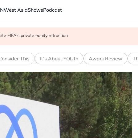
AN
West Asia
Shows
Podcast
with China on solar and chips
e FIFA's private equity retraction
 school shooting
Consider This
It’s About YOUth
Awani Review
Th