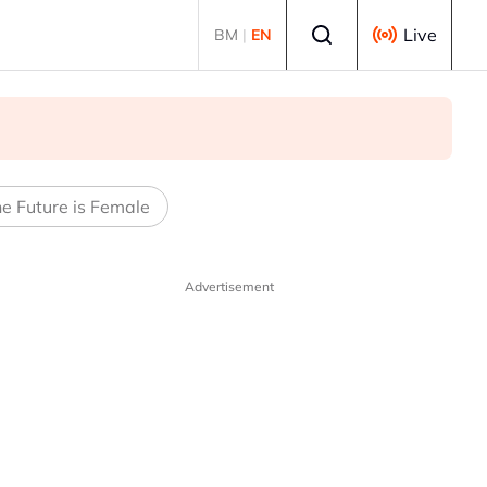
Select language
Live
BM
|
EN
e Future is Female
Advertisement