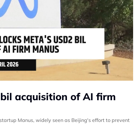
il acquisition of AI firm
startup Manus, widely seen as Beijing's effort to prevent