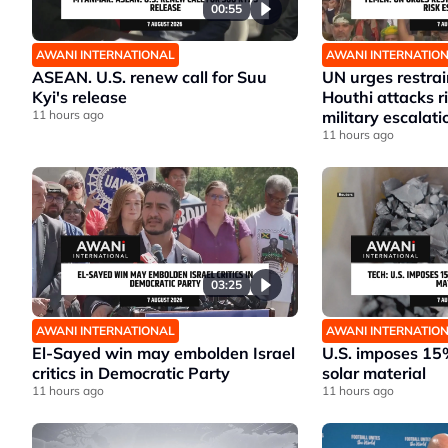
00:55
AWANI INTERNATIONAL
AWANI INTERNATIO
ASEAN. U.S. renew call for Suu
UN urges restrai
Kyi's release
Houthi attacks 
11 hours ago
military escalati
11 hours ago
03:25
AWANI INTERNATIONAL
AWANI INTERNATIO
El-Sayed win may embolden Israel
U.S. imposes 15%
critics in Democratic Party
solar material
11 hours ago
11 hours ago