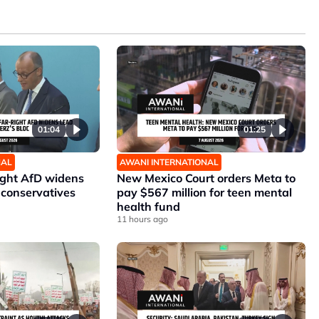
01:04
01:25
NAL
AWANI INTERNATIONAL
ight AfD widens
New Mexico Court orders Meta to
 conservatives
pay $567 million for teen mental
health fund
11 hours ago