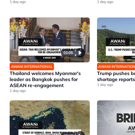
1 day ago
1 day ago
01:05
AWANI INTERNATIONAL
AWANI INTERNATIO
Thailand welcomes Myanmar's
Trump pushes ba
leader as Bangkok pushes for
shortage reports
ASEAN re-engagement
1 day ago
1 day ago