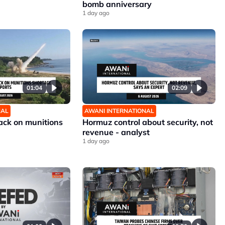
bomb anniversary
1 day ago
01:04
02:09
NAL
AWANI INTERNATIONAL
ck on munitions
Hormuz control about security, not
revenue - analyst
1 day ago