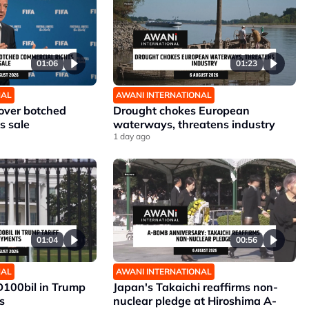
01:06
01:23
NAL
AWANI INTERNATIONAL
 over botched
Drought chokes European
s sale
waterways, threatens industry
1 day ago
01:04
00:56
NAL
AWANI INTERNATIONAL
D100bil in Trump
Japan's Takaichi reaffirms non-
s
nuclear pledge at Hiroshima A-