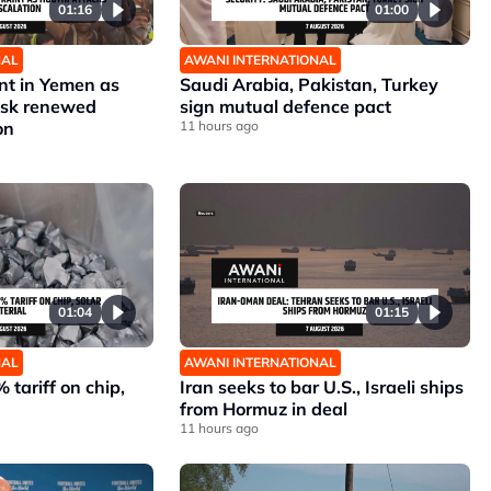
01:16
01:00
NAL
AWANI INTERNATIONAL
nt in Yemen as
Saudi Arabia, Pakistan, Turkey
risk renewed
sign mutual defence pact
on
11 hours ago
01:04
01:15
NAL
AWANI INTERNATIONAL
 tariff on chip,
Iran seeks to bar U.S., Israeli ships
from Hormuz in deal
11 hours ago