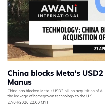
China blocks Meta's USD2 b
Manus
China has blocked Meta's USD2 billion acquisition of AI 
the leakage of homegrown technology to the U.S.
27/04/2026 22:00 MYT