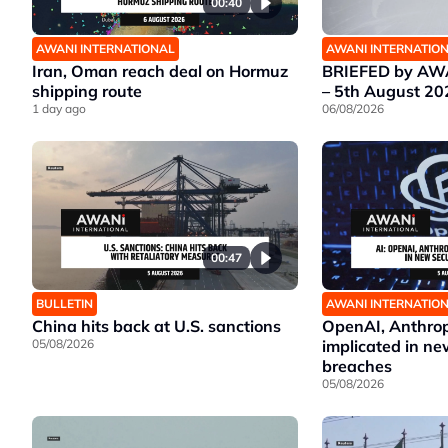
00:40
AWANI INTERNATIONAL
AWANI INTERNATIO
Iran, Oman reach deal on Hormuz
BRIEFED by AWA
shipping route
– 5th August 20
1 day ago
06/08/2026
00:47
BULLETIN
AWANI INTERNATIO
China hits back at U.S. sanctions
OpenAI, Anthrop
05/08/2026
implicated in ne
breaches
05/08/2026