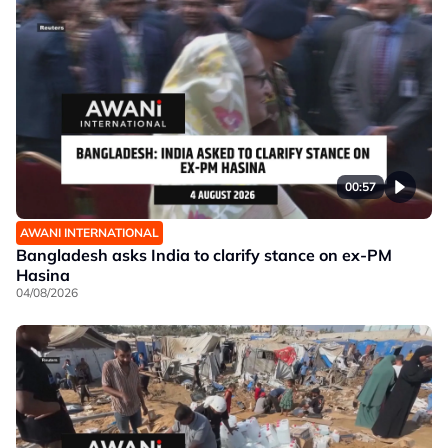
00:57
AWANI INTERNATIONAL
Bangladesh asks India to clarify stance on ex-PM
Hasina
04/08/2026