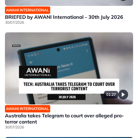
AWANI INTERNATIONAL
BRIEFED by AWANI International – 30th July 2026
30/07/2026
01:27
AWANI INTERNATIONAL
Australia takes Telegram to court over alleged pro-
terror content
30/07/2026