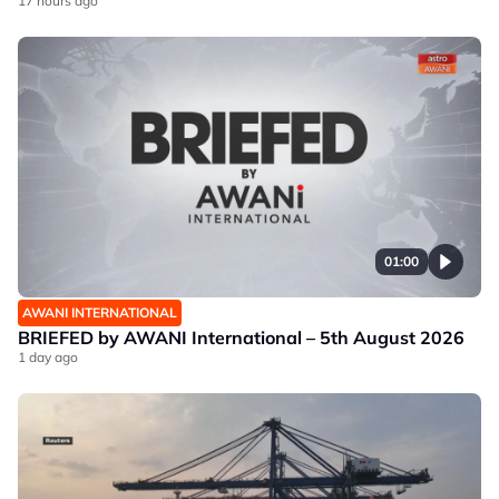
17 hours ago
01:00
AWANI INTERNATIONAL
BRIEFED by AWANI International – 5th August 2026
1 day ago