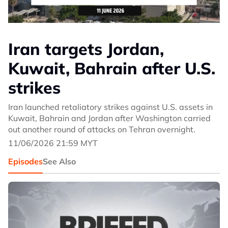
Iran targets Jordan,
Kuwait, Bahrain after U.S.
strikes
Iran launched retaliatory strikes against U.S. assets in
Kuwait, Bahrain and Jordan after Washington carried
out another round of attacks on Tehran overnight.
11/06/2026 21:59 MYT
Episodes
See Also