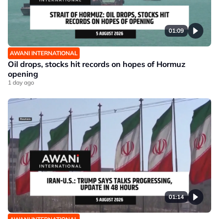
01:09
AWANI INTERNATIONAL
Oil drops, stocks hit records on hopes of Hormuz
opening
1 day ago
01:14