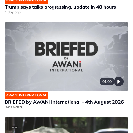
AWANI INTERNATIONAL
Trump says talks progressing, update in 48 hours
1 day ago
01:00
AWANI INTERNATIONAL
BRIEFED by AWANI International – 4th August 2026
04/08/2026