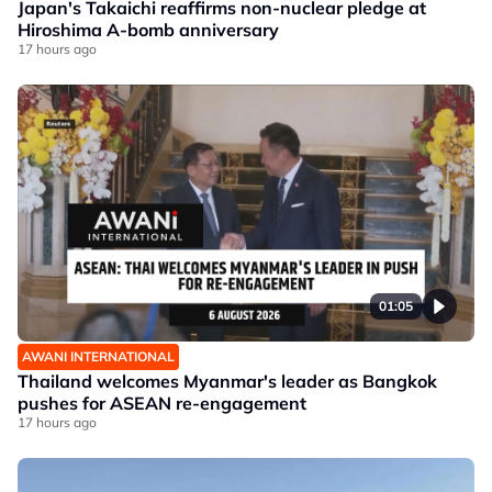
Japan's Takaichi reaffirms non-nuclear pledge at
Hiroshima A-bomb anniversary
17 hours ago
01:05
AWANI INTERNATIONAL
Thailand welcomes Myanmar's leader as Bangkok
pushes for ASEAN re-engagement
17 hours ago