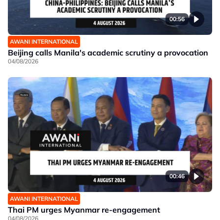
00:56
AWANI INTERNATIONAL
Beijing calls Manila's academic scrutiny a provocation
04/08/2026
00:46
AWANI INTERNATIONAL
Thai PM urges Myanmar re-engagement
04/08/2026