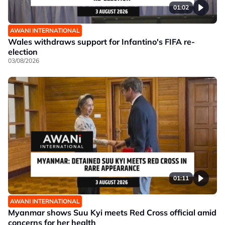
01:02
AWANI INTERNATIONAL
Wales withdraws support for Infantino's FIFA re-
election
03/08/2026
01:11
AWANI INTERNATIONAL
Myanmar shows Suu Kyi meets Red Cross official amid
concerns for her health