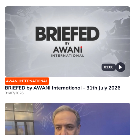
01:00
AWANI INTERNATIONAL
BRIEFED by AWANI International – 31th July 2026
31/07/2026