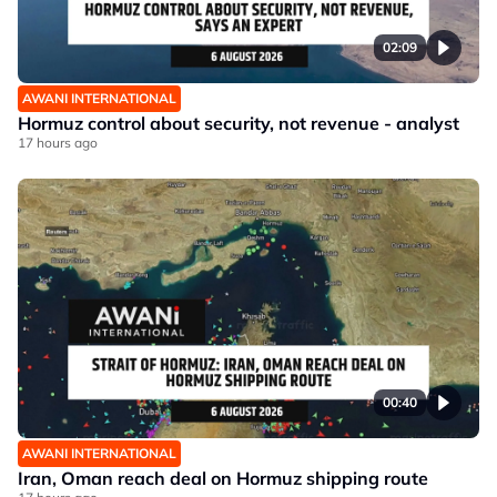
02:09
AWANI INTERNATIONAL
Hormuz control about security, not revenue - analyst
17 hours ago
00:40
AWANI INTERNATIONAL
Iran, Oman reach deal on Hormuz shipping route