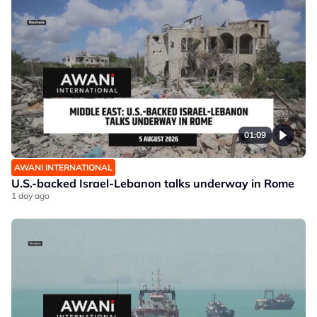
01:09
AWANI INTERNATIONAL
U.S.-backed Israel-Lebanon talks underway in Rome
1 day ago