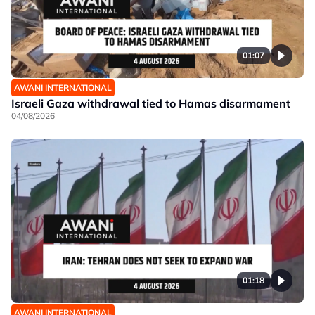
01:07
AWANI INTERNATIONAL
Israeli Gaza withdrawal tied to Hamas disarmament
04/08/2026
01:18
AWANI INTERNATIONAL