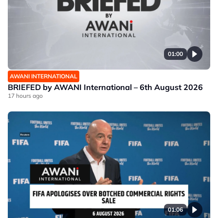
01:00
AWANI INTERNATIONAL
BRIEFED by AWANI International – 6th August 2026
17 hours ago
01:06