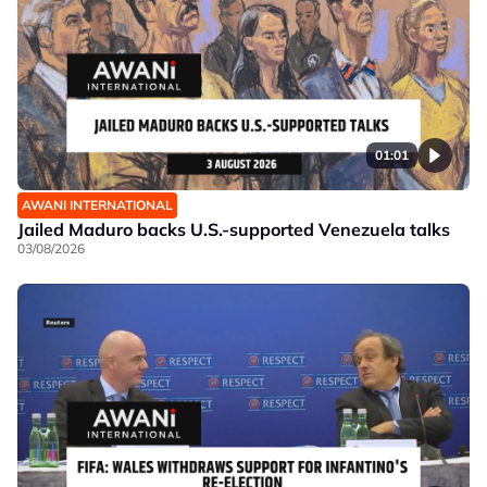
01:01
AWANI INTERNATIONAL
Jailed Maduro backs U.S.-supported Venezuela talks
03/08/2026