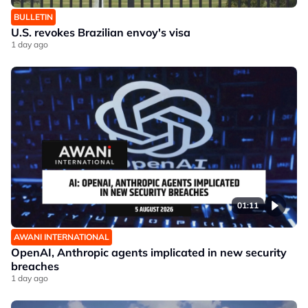
BULLETIN
U.S. revokes Brazilian envoy's visa
1 day ago
01:11
AWANI INTERNATIONAL
OpenAI, Anthropic agents implicated in new security
breaches
1 day ago