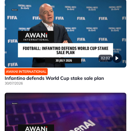
02:02
AWANI INTERNATIONAL
Infantino defends World Cup stake sale plan
30/07/2026