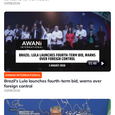
03/08/2026
01:48
AWANI INTERNATIONAL
Brazil's Lula launches fourth-term bid, warns over
foreign control
03/08/2026