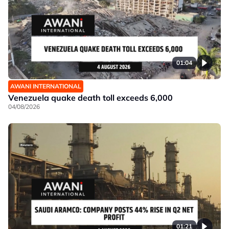
01:04
AWANI INTERNATIONAL
Venezuela quake death toll exceeds 6,000
04/08/2026
01:21