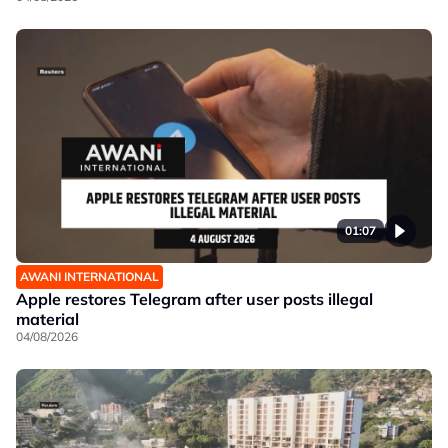
01:07
AWANI INTERNATIONAL
Apple restores Telegram after user posts illegal
material
04/08/2026