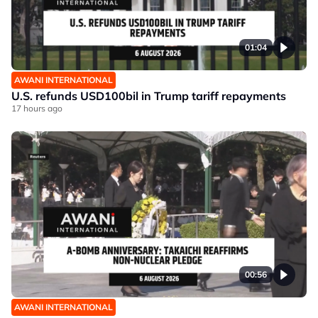
01:04
AWANI INTERNATIONAL
U.S. refunds USD100bil in Trump tariff repayments
17 hours ago
00:56
AWANI INTERNATIONAL