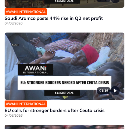
AWANI INTERNATIONAL
Saudi Aramco posts 44% rise in Q2 net profit
04/08/2026
01:16
AWANI INTERNATIONAL
EU calls for stronger borders after Ceuta crisis
04/08/2026