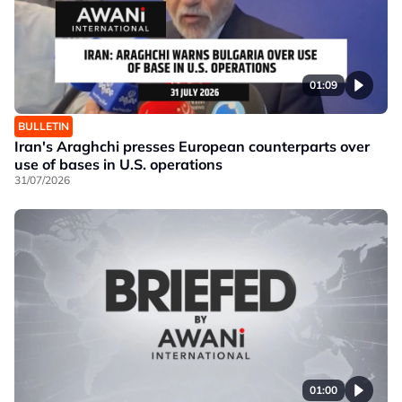
01:09
BULLETIN
Iran's Araghchi presses European counterparts over
use of bases in U.S. operations
31/07/2026
01:00