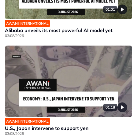
01:01
AWANI INTERNATIONAL
Alibaba unveils its most powerful AI model yet
03/08/2026
01:18
AWANI INTERNATIONAL
U.S., Japan intervene to support yen
03/08/2026