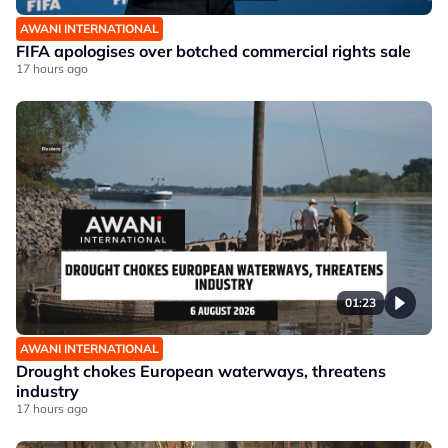
AWANI INTERNATIONAL
FIFA apologises over botched commercial rights sale
17 hours ago
01:23
AWANI INTERNATIONAL
Drought chokes European waterways, threatens
industry
17 hours ago