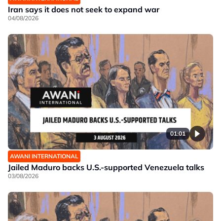
Iran says it does not seek to expand war
04/08/2026
01:01
AWANI INTERNATIONAL
Jailed Maduro backs U.S.-supported Venezuela talks
03/08/2026