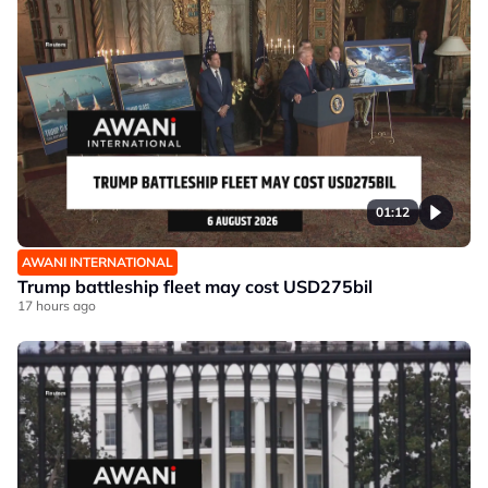
01:12
AWANI INTERNATIONAL
Trump battleship fleet may cost USD275bil
17 hours ago