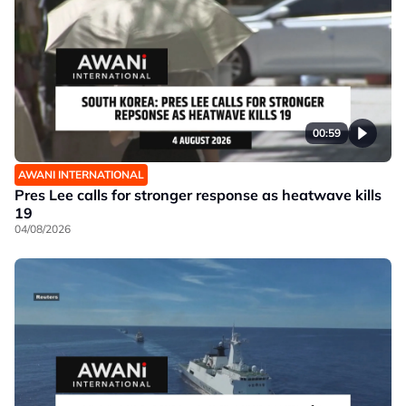
00:59
AWANI INTERNATIONAL
Pres Lee calls for stronger response as heatwave kills
19
04/08/2026