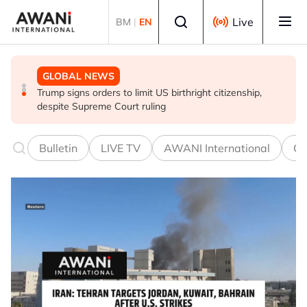
Skip to main content
Select language
Live
BM
|
EN
GLOBAL NEWS
GLOBAL NEWS
GLOBAL NEWS
US and ASEAN chair call for unconditional release of
Lebanon-Israel talks end without breakthrough, next
Trump signs orders to limit US birthright citizenship,
Myanmar's Aung San Suu Kyi
round set for Sept 1
despite Supreme Court ruling
Bulletin
LIVE TV
AWANI International
Co