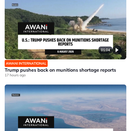
01:04
AWANI INTERNATIONAL
Trump pushes back on munitions shortage reports
17 hours ago