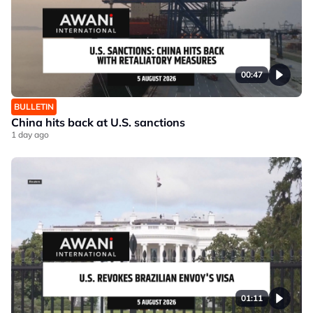
00:47
BULLETIN
China hits back at U.S. sanctions
1 day ago
01:11