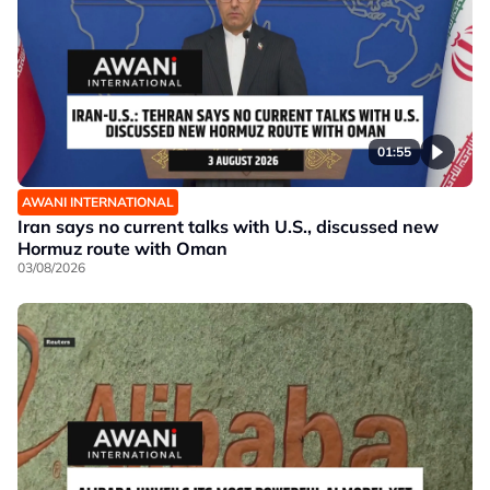
01:55
AWANI INTERNATIONAL
Iran says no current talks with U.S., discussed new
Hormuz route with Oman
03/08/2026