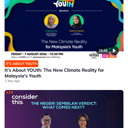
28:48
IT’S ABOUT YOUTH
It’s About YOUth: The New Climate Reality for
Malaysia's Youth
1 day ago