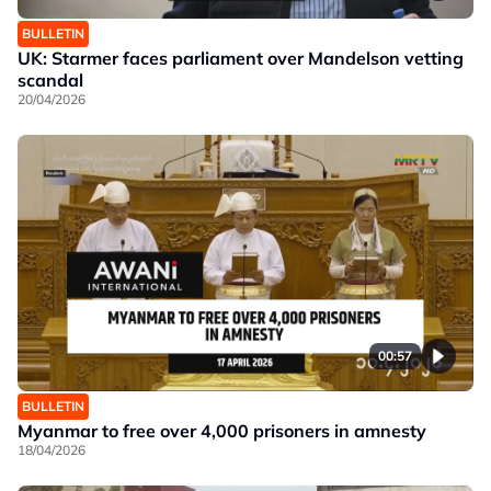
BULLETIN
UK: Starmer faces parliament over Mandelson vetting
scandal
20/04/2026
00:57
BULLETIN
Myanmar to free over 4,000 prisoners in amnesty
18/04/2026