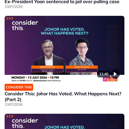
Ex-President Yoon sentenced to jail over polling case
13/07/2026
11:40
CONSIDER THIS
Consider This: Johor Has Voted. What Happens Next?
(Part 2)
13/07/2026