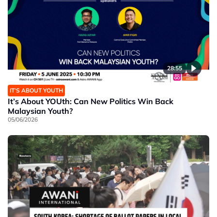
28:55
IT’S ABOUT YOUTH
It’s About YOUth: Can New Politics Win Back
Malaysian Youth?
05/06/2026