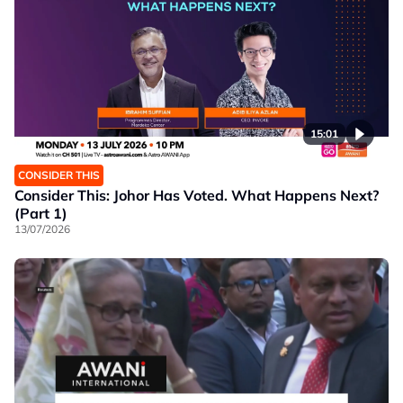
15:01
CONSIDER THIS
Consider This: Johor Has Voted. What Happens Next?
(Part 1)
13/07/2026