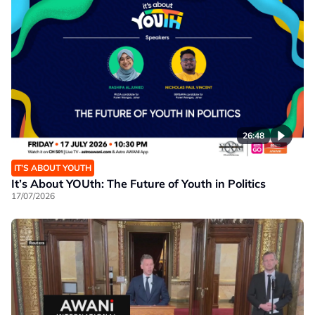
26:48
IT’S ABOUT YOUTH
It’s About YOUth: The Future of Youth in Politics
17/07/2026