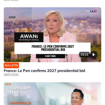
01:13
BULLETIN
France: Le Pen confirms 2027 presidential bid
08/07/2026