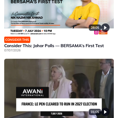
28:05
CONSIDER THIS
Consider This: Johor Polls — BERSAMA’s First Test
07/07/2026
01:05