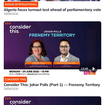
AWANI INTERNATIONAL
Algeria faces turnout test ahead of parliamentary vote
30/06/2026
13:45
CONSIDER THIS
Consider This: Johor Polls (Part 1) — Frenemy Territory
29/06/2026