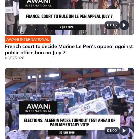
01:16
AWANI INTERNATIONAL
French court to decide Marine Le Pen's appeal against
public office ban on July 7
02/07/2026
01:00