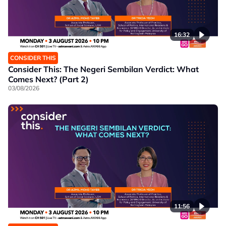
16:32
CONSIDER THIS
Consider This: The Negeri Sembilan Verdict: What
Comes Next? (Part 2)
03/08/2026
11:56