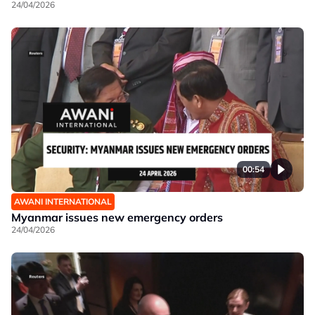
24/04/2026
00:54
AWANI INTERNATIONAL
Myanmar issues new emergency orders
24/04/2026