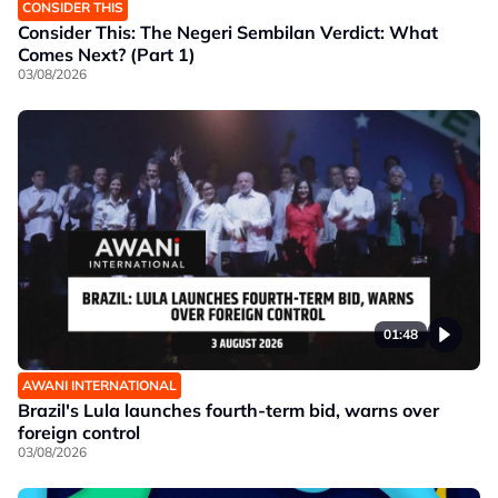
CONSIDER THIS
Consider This: The Negeri Sembilan Verdict: What
Comes Next? (Part 1)
03/08/2026
01:48
AWANI INTERNATIONAL
Brazil's Lula launches fourth-term bid, warns over
foreign control
03/08/2026