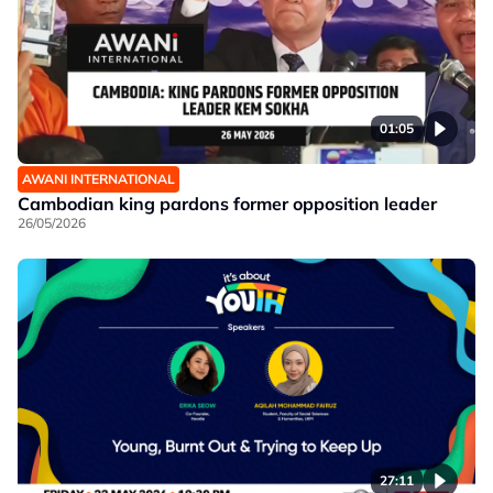
01:05
AWANI INTERNATIONAL
Cambodian king pardons former opposition leader
26/05/2026
27:11