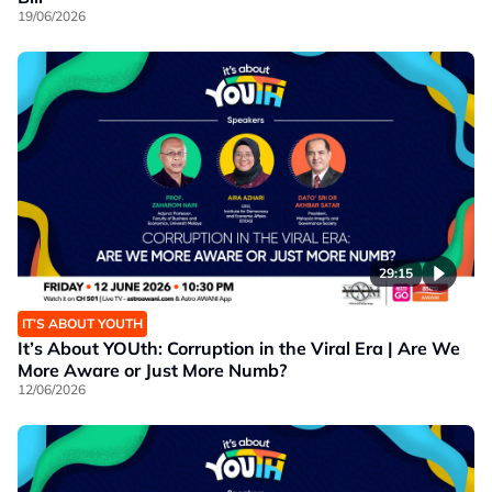
19/06/2026
29:15
IT’S ABOUT YOUTH
It’s About YOUth: Corruption in the Viral Era | Are We
More Aware or Just More Numb?
12/06/2026