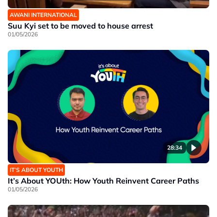
AWANI INTERNATIONAL
Suu Kyi set to be moved to house arrest
01/05/2026
28:34
IT’S ABOUT YOUTH
It’s About YOUth: How Youth Reinvent Career Paths
01/05/2026