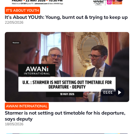
IT’S ABOUT YOUTH
It’s About YOUth: Young, burnt out & trying to keep up
22/05/2026
01:01
AWANI INTERNATIONAL
Starmer is not setting out timetable for his departure,
says deputy
18/05/2026