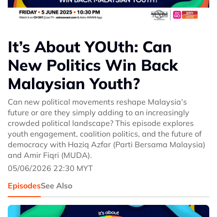
It’s About YOUth: Can
New Politics Win Back
Malaysian Youth?
Can new political movements reshape Malaysia’s
future or are they simply adding to an increasingly
crowded political landscape? This episode explores
youth engagement, coalition politics, and the future of
democracy with Haziq Azfar (Parti Bersama Malaysia)
and Amir Fiqri (MUDA).
05/06/2026 22:30 MYT
Episodes
See Also