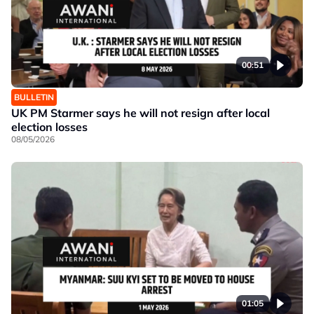
00:51
BULLETIN
UK PM Starmer says he will not resign after local
election losses
08/05/2026
01:05