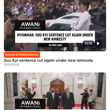
01:05
AWANI INTERNATIONAL
Suu Kyi sentence cut again under new amnesty
30/04/2026