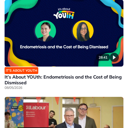
28:41
IT’S ABOUT YOUTH
It’s About YOUth: Endometriosis and the Cost of Being
Dismissed
08/05/2026