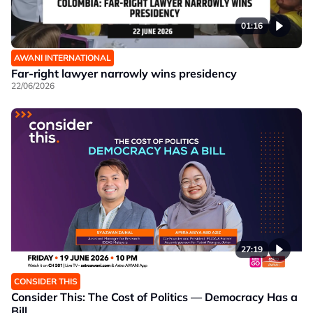
01:16
AWANI INTERNATIONAL
Far-right lawyer narrowly wins presidency
22/06/2026
27:19
CONSIDER THIS
Consider This: The Cost of Politics — Democracy Has a
Bill