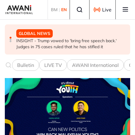
Skip to main content
Select language
Live
BM
|
EN
GLOBAL NEWS
BUSINESS
GLOBAL NEWS
INSIGHT - Trump vowed to 'bring free speech back.'
ANALYSIS - China draws 'red lines' around its economic
Is India Asia's ultimate 'anti-AI' trade?
Judges in 75 cases ruled that he has stifled it
model ahead of EU, US trade talks
Bulletin
LIVE TV
AWANI International
Co