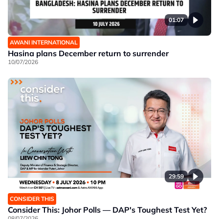
01:07
AWANI INTERNATIONAL
Hasina plans December return to surrender
10/07/2026
29:59
CONSIDER THIS
Consider This: Johor Polls — DAP's Toughest Test Yet?
08/07/2026