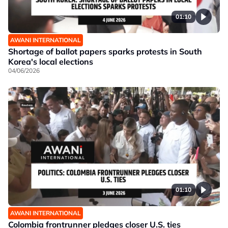
01:10
AWANI INTERNATIONAL
Shortage of ballot papers sparks protests in South
Korea's local elections
04/06/2026
01:10
AWANI INTERNATIONAL
Colombia frontrunner pledges closer U.S. ties