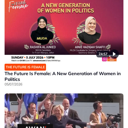
24:57
THE FUTURE IS FEMALE
The Future Is Female: A New Generation of Women in
Politics
05/07/2026