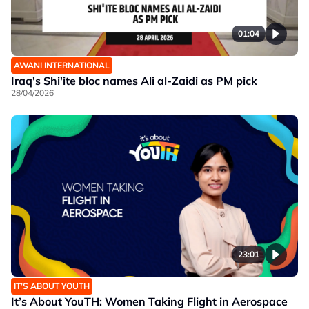
01:04
AWANI INTERNATIONAL
Iraq's Shi'ite bloc names Ali al-Zaidi as PM pick
28/04/2026
23:01
IT’S ABOUT YOUTH
It’s About YouTH: Women Taking Flight in Aerospace