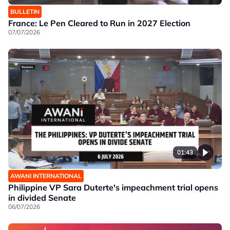
BULLETIN
France: Le Pen Cleared to Run in 2027 Election
07/07/2026
01:43
AWANI INTERNATIONAL
Philippine VP Sara Duterte's impeachment trial opens
in divided Senate
06/07/2026