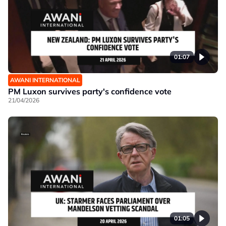
01:07
AWANI INTERNATIONAL
PM Luxon survives party's confidence vote
21/04/2026
01:05