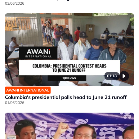
03/06/2026
01:18
AWANI INTERNATIONAL
Columbia's presidential polls head to June 21 runoff
01/06/2026