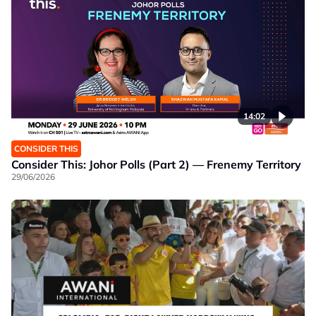
14:02
CONSIDER THIS
Consider This: Johor Polls (Part 2) — Frenemy Territory
29/06/2026