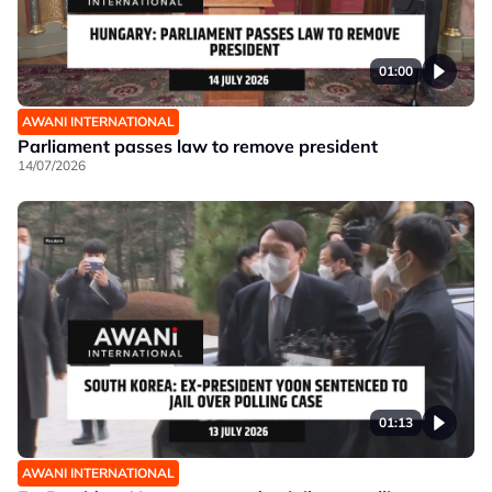
01:00
AWANI INTERNATIONAL
Parliament passes law to remove president
14/07/2026
01:13
AWANI INTERNATIONAL