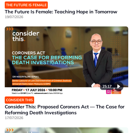
THE FUTURE IS FEMALE
The Future Is Female: Teaching Hope in Tomorrow
19/07/2026
25:17
CONSIDER THIS
Consider This: Proposed Coroners Act — The Case for
Reforming Death Investigations
17/07/2026