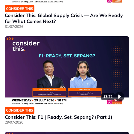
CONSIDER THIS
Consider This: Global Supply Crisis — Are We Ready
for What Comes Next?
31/07/2026
13:22
CONSIDER THIS
Consider This: F1 | Ready, Set, Sepang? (Part 1)
29/07/2026