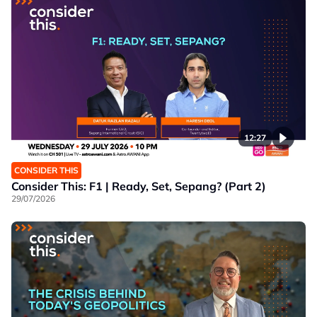
12:27
CONSIDER THIS
Consider This: F1 | Ready, Set, Sepang? (Part 2)
29/07/2026