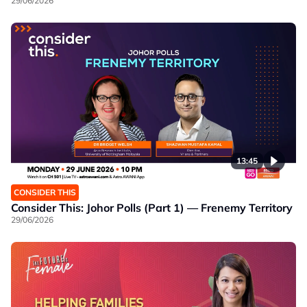
29/06/2026
13:45
CONSIDER THIS
Consider This: Johor Polls (Part 1) — Frenemy Territory
29/06/2026