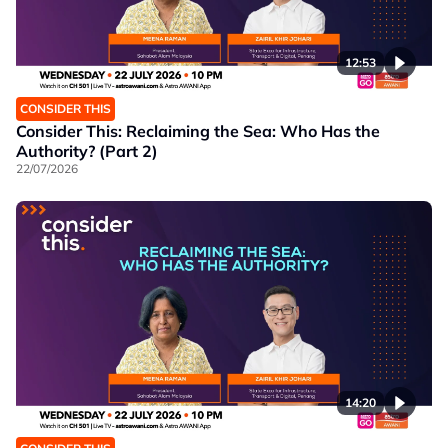
12:53
CONSIDER THIS
Consider This: Reclaiming the Sea: Who Has the
Authority? (Part 2)
22/07/2026
14:20