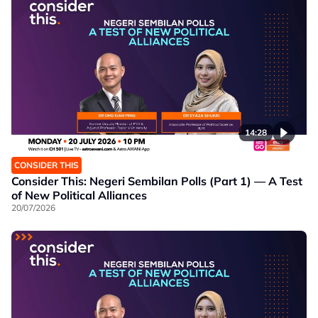
14:28
CONSIDER THIS
Consider This: Negeri Sembilan Polls (Part 1) — A Test
of New Political Alliances
20/07/2026