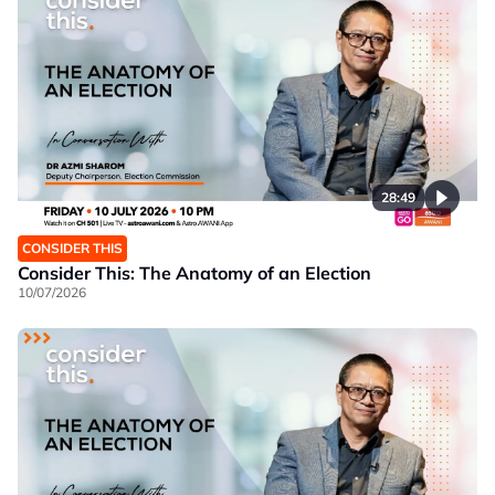
28:49
CONSIDER THIS
Consider This: The Anatomy of an Election
10/07/2026