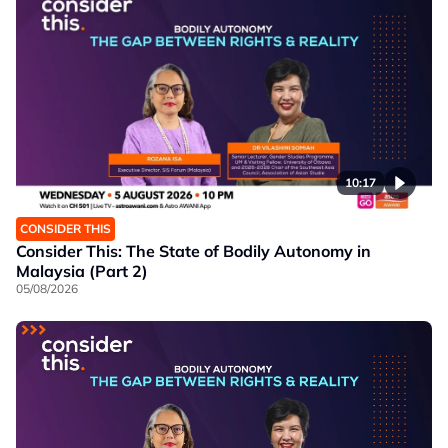
10:17
CONSIDER THIS
Consider This: The State of Bodily Autonomy in
Malaysia (Part 2)
05/08/2026