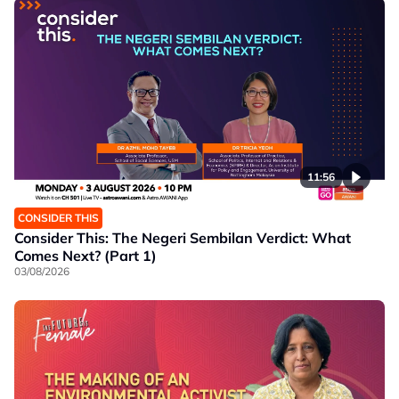
11:56
CONSIDER THIS
Consider This: The Negeri Sembilan Verdict: What
Comes Next? (Part 1)
03/08/2026