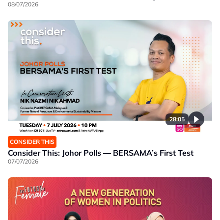
08/07/2026
28:05
CONSIDER THIS
Consider This: Johor Polls — BERSAMA’s First Test
07/07/2026