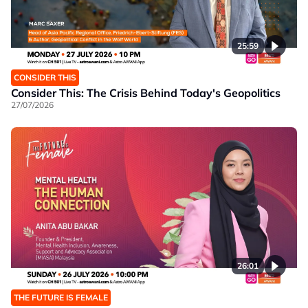
25:59
CONSIDER THIS
Consider This: The Crisis Behind Today's Geopolitics
27/07/2026
26:01
THE FUTURE IS FEMALE