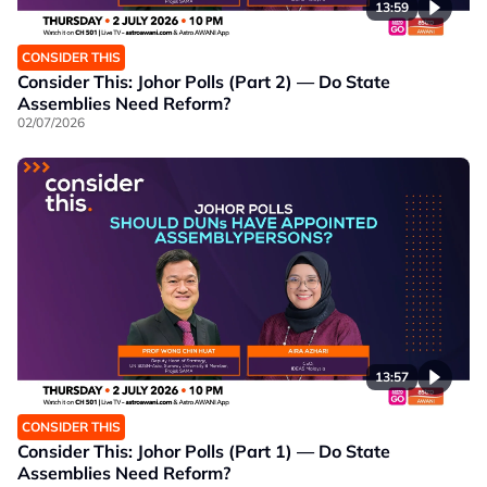
13:59
CONSIDER THIS
Consider This: Johor Polls (Part 2) — Do State
Assemblies Need Reform?
02/07/2026
13:57
CONSIDER THIS
Consider This: Johor Polls (Part 1) — Do State
Assemblies Need Reform?