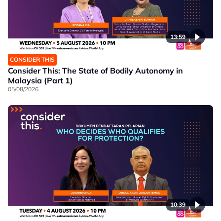
13:59
CONSIDER THIS
Consider This: The State of Bodily Autonomy in
Malaysia (Part 1)
05/08/2026
10:39