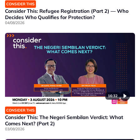
CONSIDER THIS
Consider This: Refugee Registration (Part 2) — Who
Decides Who Qualifies for Protection?
04/08/2026
16:32
CONSIDER THIS
Consider This: The Negeri Sembilan Verdict: What
Comes Next? (Part 2)
03/08/2026