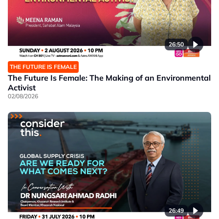
26:50
THE FUTURE IS FEMALE
The Future Is Female: The Making of an Environmental
Activist
02/08/2026
26:49