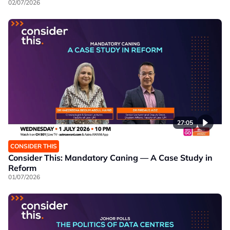
02/07/2026
27:05
CONSIDER THIS
Consider This: Mandatory Caning — A Case Study in
Reform
01/07/2026