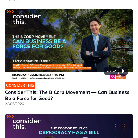
26:57
CONSIDER THIS
Consider This: The B Corp Movement — Can Business
Be a Force for Good?
22/06/2026