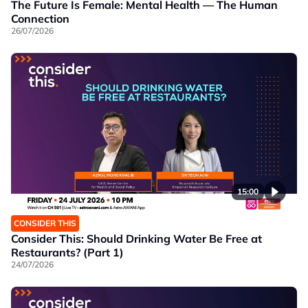
The Future Is Female: Mental Health — The Human
Connection
26/07/2026
15:00
CONSIDER THIS
Consider This: Should Drinking Water Be Free at
Restaurants? (Part 1)
24/07/2026