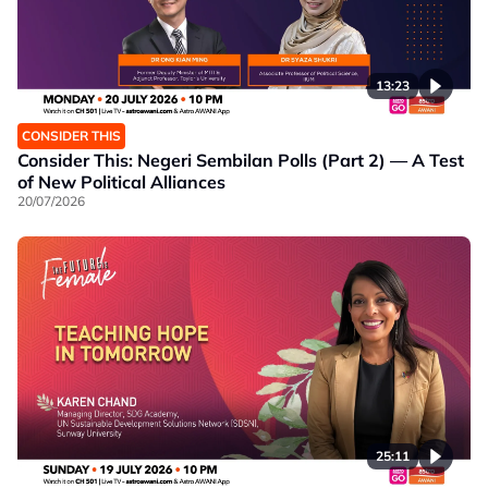
13:23
CONSIDER THIS
Consider This: Negeri Sembilan Polls (Part 2) — A Test
of New Political Alliances
20/07/2026
25:11