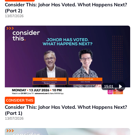
Consider This: Johor Has Voted. What Happens Next?
(Part 2)
13/07/2026
15:01
CONSIDER THIS
Consider This: Johor Has Voted. What Happens Next?
(Part 1)
13/07/2026