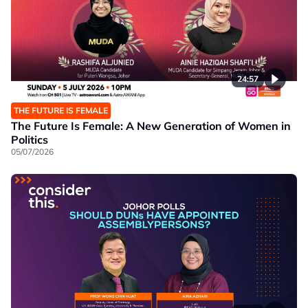
24:57
THE FUTURE IS FEMALE
The Future Is Female: A New Generation of Women in
Politics
05/07/2026