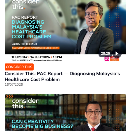
28:25
CONSIDER THIS
Consider This: PAC Report — Diagnosing Malaysia’s
Healthcare Cost Problem
16/07/2026