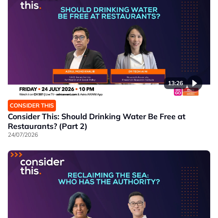
13:26
CONSIDER THIS
Consider This: Should Drinking Water Be Free at
Restaurants? (Part 2)
24/07/2026