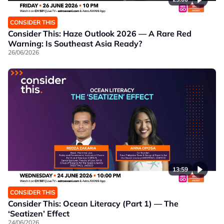
CONSIDER THIS
Consider This: Haze Outlook 2026 — A Rare Red
Warning: Is Southeast Asia Ready?
26/06/2026
13:59
CONSIDER THIS
Consider This: Ocean Literacy (Part 1) — The
‘Seatizen’ Effect
24/06/2026