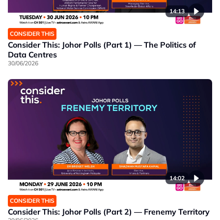
14:13
CONSIDER THIS
Consider This: Johor Polls (Part 1) — The Politics of
Data Centres
30/06/2026
14:02
CONSIDER THIS
Consider This: Johor Polls (Part 2) — Frenemy Territory