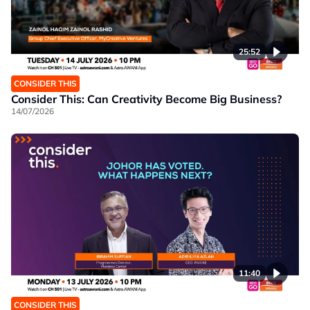
25:52
CONSIDER THIS
Consider This: Can Creativity Become Big Business?
14/07/2026
11:40
CONSIDER THIS