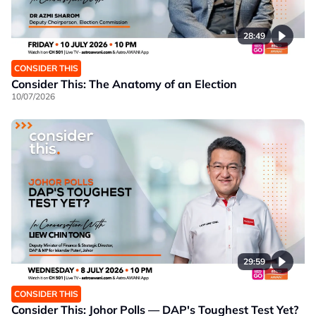
28:49
CONSIDER THIS
Consider This: The Anatomy of an Election
10/07/2026
29:59
CONSIDER THIS
Consider This: Johor Polls — DAP's Toughest Test Yet?