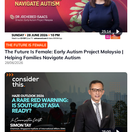
25:14
THE FUTURE IS FEMALE
The Future Is Female: Early Autism Project Malaysia |
Helping Families Navigate Autism
28/06/2026
25:00