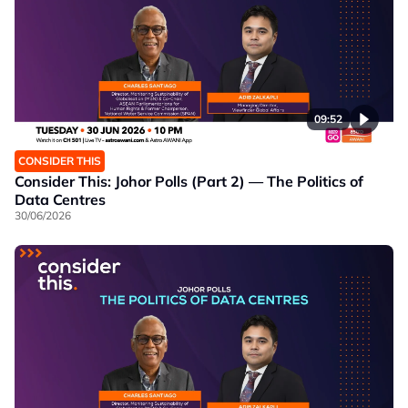
09:52
CONSIDER THIS
Consider This: Johor Polls (Part 2) — The Politics of
Data Centres
30/06/2026