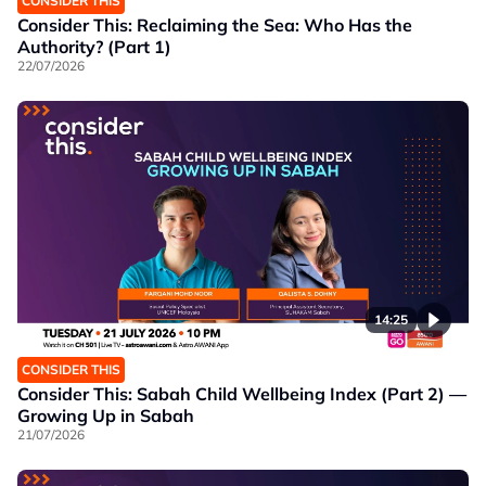
CONSIDER THIS
Consider This: Reclaiming the Sea: Who Has the
Authority? (Part 1)
22/07/2026
14:25
CONSIDER THIS
Consider This: Sabah Child Wellbeing Index (Part 2) —
Growing Up in Sabah
21/07/2026