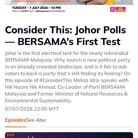
Consider This: Johor Polls
— BERSAMA’s First Test
Johor is the first electoral test for the newly rebranded
BERSAMA Malaysia. Why launch a new political party
in an already crowded landscape, and is it fair to ask
voters to back a party that’s still finding its footing? On
this episode of #ConsiderThis Melisa Idris speaks with
Nik Nazmi Nik Ahmad, Co-Leader of Parti BERSAMA
Malaysia and Former Minister of Natural Resources &
Environmental Sustainability.
07/07/2026 22:00 MYT
Episodes
See Also