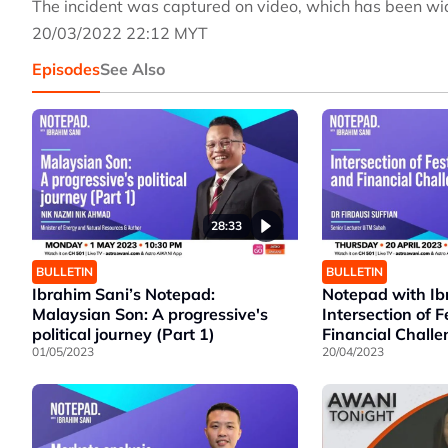
The incident was captured on video, which has been wid
20/03/2022 22:12 MYT
Episodes
See Also
28:33
BULLETIN
BULLETIN
Ibrahim Sani’s Notepad:
Notepad with Ib
Malaysian Son: A progressive's
Intersection of F
political journey (Part 1)
Financial Chall
01/05/2023
20/04/2023