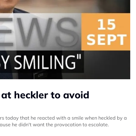
at heckler to avoid
rs today that he reacted with a smile when heckled by a
se he didn't want the provocation to escalate.