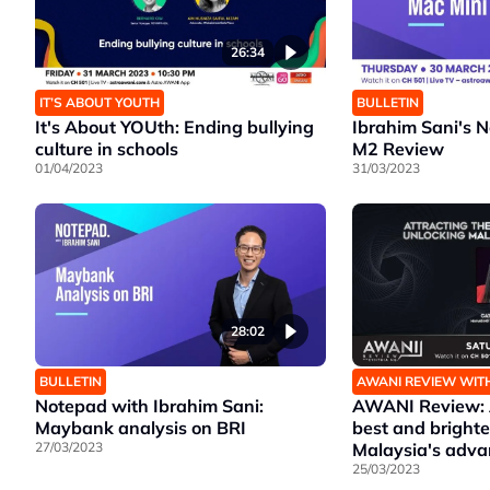
26:34
IT’S ABOUT YOUTH
BULLETIN
It's About YOUth: Ending bullying
Ibrahim Sani's 
culture in schools
M2 Review
01/04/2023
31/03/2023
28:02
BULLETIN
AWANI REVIEW WIT
Notepad with Ibrahim Sani:
AWANI Review: A
Maybank analysis on BRI
best and brighte
27/03/2023
Malaysia's adv
25/03/2023