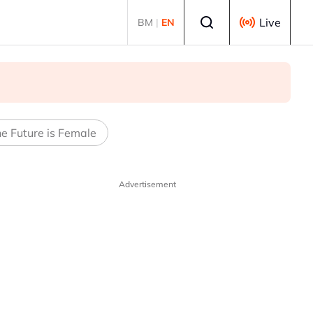
Select language
Live
BM
|
EN
e Future is Female
Advertisement