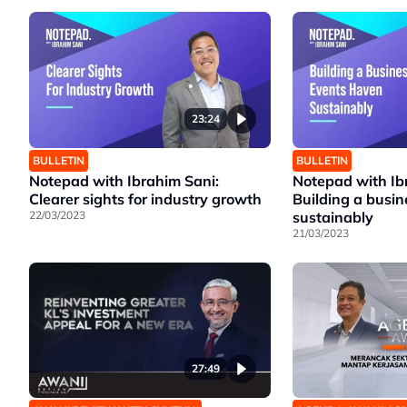
23:24
BULLETIN
BULLETIN
Notepad with Ibrahim Sani:
Notepad with Ib
Clearer sights for industry growth
Building a busi
22/03/2023
sustainably
21/03/2023
27:49