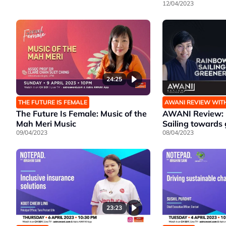
12/04/2023
24:25
THE FUTURE IS FEMALE
AWANI REVIEW WIT
The Future Is Female: Music of the
AWANI Review: 
Mah Meri Music
Sailing towards 
09/04/2023
08/04/2023
23:23