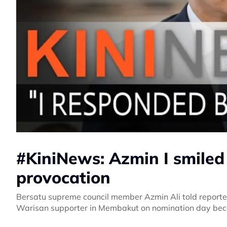
#KiniNews: Azmin I smiled 
provocation
Bersatu supreme council member Azmin Ali told reporte
Warisan supporter in Membakut on nomination day becau