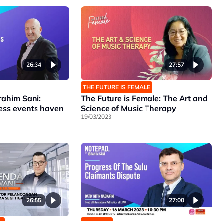
26:34
27:57
THE FUTURE IS FEMALE
rahim Sani:
The Future is Female: The Art and
ness events haven
Science of Music Therapy
19/03/2023
26:55
27:00