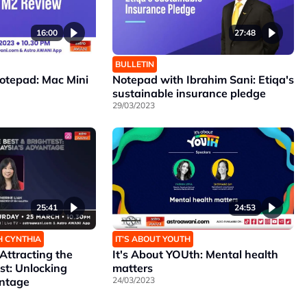
16:00
27:48
BULLETIN
Notepad: Mac Mini
Notepad with Ibrahim Sani: Etiqa's
sustainable insurance pledge
29/03/2023
25:41
24:53
H CYNTHIA
IT’S ABOUT YOUTH
ttracting the
It's About YOUth: Mental health
st: Unlocking
matters
antage
24/03/2023