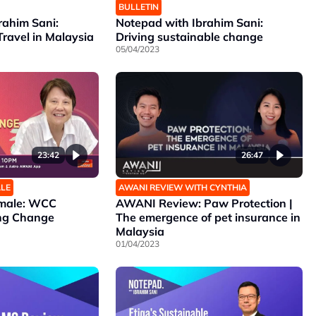
BULLETIN
rahim Sani:
Notepad with Ibrahim Sani:
Travel in Malaysia
Driving sustainable change
05/04/2023
23:42
26:47
ALE
AWANI REVIEW WITH CYNTHIA
emale: WCC
AWANI Review: Paw Protection |
ing Change
The emergence of pet insurance in
Malaysia
01/04/2023