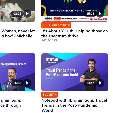
02:22
25:05
IT’S ABOUT YOUTH
'Women, never let
It's About YOUth: Helping those on
 a box' - Michelle
the spectrum thrive
14/04/2023
26:53
24:47
BULLETIN
rahim Sani:
Notepad with Ibrahim Sani: Travel
nce through
Trends in the Post-Pandemic
World