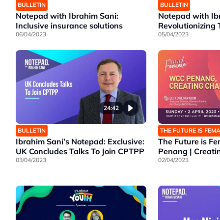
BULLETIN
BULLETIN
Notepad with Ibrahim Sani:
Notepad with Ib
Inclusive insurance solutions
Revolutionizing 
06/04/2023
05/04/2023
24:42
BULLETIN
THE FUTURE IS FEM
Ibrahim Sani’s Notepad: Exclusive:
The Future is F
UK Concludes Talks To Join CPTPP
Penang | Creat
03/04/2023
02/04/2023