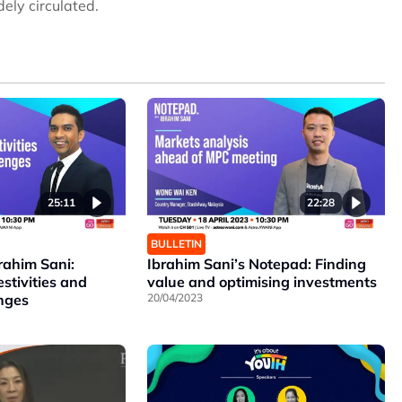
ely circulated.
25:11
22:28
BULLETIN
rahim Sani:
Ibrahim Sani’s Notepad: Finding
estivities and
value and optimising investments
enges
20/04/2023