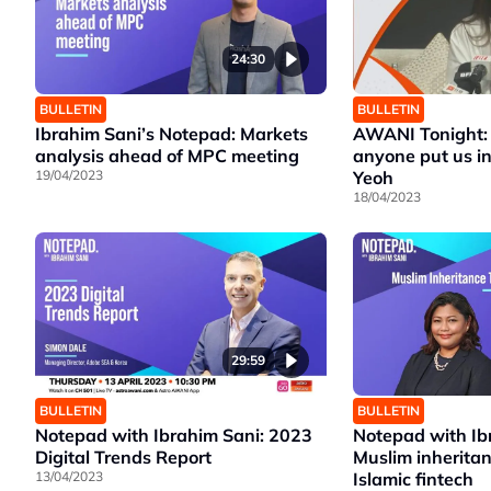
24:30
BULLETIN
BULLETIN
Ibrahim Sani’s Notepad: Markets
AWANI Tonight: 
analysis ahead of MPC meeting
anyone put us in
19/04/2023
Yeoh
18/04/2023
29:59
BULLETIN
BULLETIN
Notepad with Ibrahim Sani: 2023
Notepad with Ib
Digital Trends Report
Muslim inherita
13/04/2023
Islamic fintech