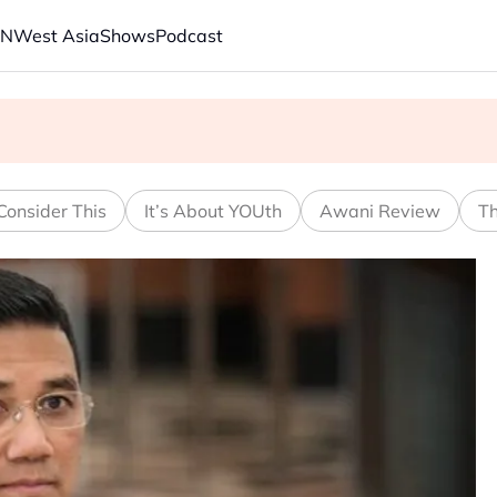
AN
West Asia
Shows
Podcast
s economic model ahead of EU, US trade talks
ech back.' Judges in 75 cases ruled that he has stifled it
Consider This
It’s About YOUth
Awani Review
Th