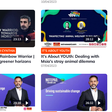
10/04/2023
23:13
28:12
H CYNTHIA
IT’S ABOUT YOUTH
Rainbow Warrior |
It's About YOUth: Dealing with
greener horizons
Msia's stray animal dilemma
07/04/2023
29:39
26:32