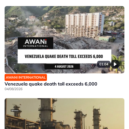
01:04
AWANI INTERNATIONAL
Venezuela quake death toll exceeds 6,000
04/08/2026