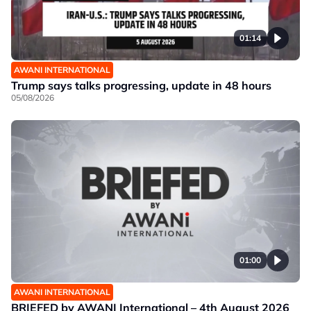
01:14
AWANI INTERNATIONAL
Trump says talks progressing, update in 48 hours
05/08/2026
01:00
AWANI INTERNATIONAL
BRIEFED by AWANI International – 4th August 2026