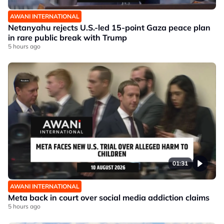
AWANI INTERNATIONAL
Netanyahu rejects U.S.-led 15-point Gaza peace plan
in rare public break with Trump
5 hours ago
01:31
AWANI INTERNATIONAL
Meta back in court over social media addiction claims
5 hours ago