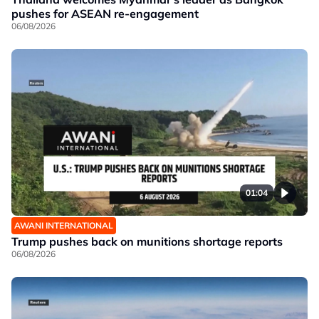
pushes for ASEAN re-engagement
06/08/2026
01:04
AWANI INTERNATIONAL
Trump pushes back on munitions shortage reports
06/08/2026