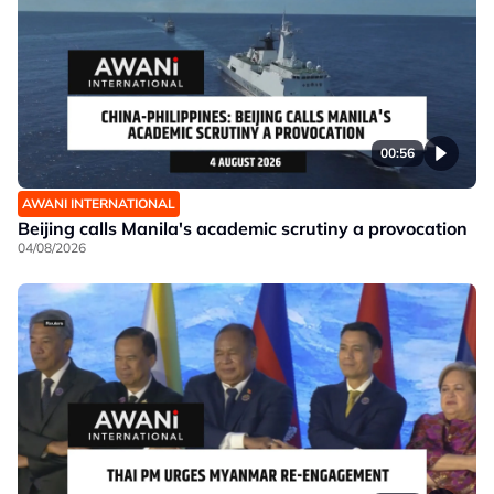
00:56
AWANI INTERNATIONAL
Beijing calls Manila's academic scrutiny a provocation
04/08/2026