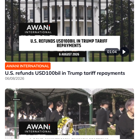
01:04
AWANI INTERNATIONAL
U.S. refunds USD100bil in Trump tariff repayments
06/08/2026