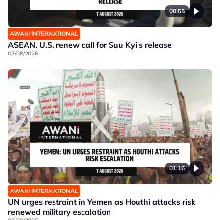
00:55
AWANI INTERNATIONAL
ASEAN. U.S. renew call for Suu Kyi's release
07/08/2026
01:16
AWANI INTERNATIONAL
UN urges restraint in Yemen as Houthi attacks risk
renewed military escalation