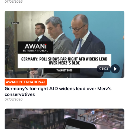
07/08/2026
01:04
AWANI INTERNATIONAL
Germany's far-right AfD widens lead over Merz's
conservatives
07/08/2026