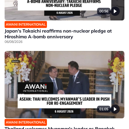
00:56
AWANI INTERNATIONAL
Japan's Takaichi reaffirms non-nuclear pledge at
Hiroshima A-bomb anniversary
06/08/2026
01:05
AWANI INTERNATIONAL
Thailand welcomes Myanmar's leader as Bangkok