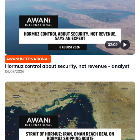
02:09
AWANI INTERNATIONAL
Hormuz control about security, not revenue - analyst
06/08/2026