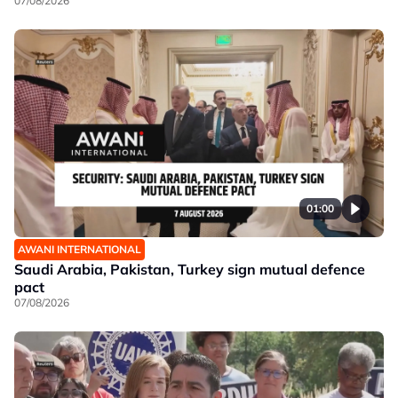
07/08/2026
01:00
AWANI INTERNATIONAL
Saudi Arabia, Pakistan, Turkey sign mutual defence
pact
07/08/2026