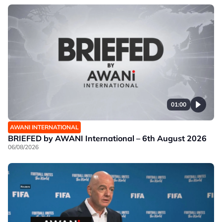
01:00
AWANI INTERNATIONAL
BRIEFED by AWANI International – 6th August 2026
06/08/2026