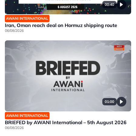
00:40
AWANI INTERNATIONAL
Iran, Oman reach deal on Hormuz shipping route
06/08/2026
01:00
AWANI INTERNATIONAL
BRIEFED by AWANI International – 5th August 2026
06/08/2026