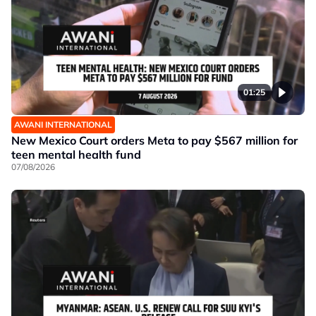
01:25
AWANI INTERNATIONAL
New Mexico Court orders Meta to pay $567 million for
teen mental health fund
07/08/2026