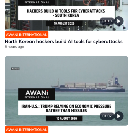
01:10
AWANI INTERNATIONAL
North Korean hackers build AI tools for cyberattacks
5 hours ago
01:02
AWANI INTERNATIONAL