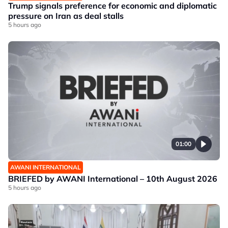
Trump signals preference for economic and diplomatic
pressure on Iran as deal stalls
5 hours ago
01:00
AWANI INTERNATIONAL
BRIEFED by AWANI International – 10th August 2026
5 hours ago