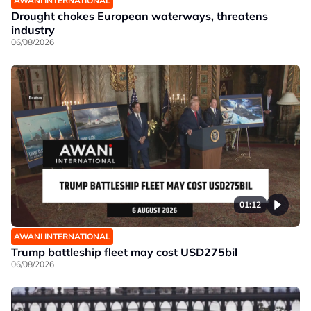
AWANI INTERNATIONAL
Drought chokes European waterways, threatens
industry
06/08/2026
01:12
AWANI INTERNATIONAL
Trump battleship fleet may cost USD275bil
06/08/2026