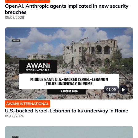
OpenAI, Anthropic agents implicated in new security
breaches
05/08/2026
01:09
AWANI INTERNATIONAL
U.S.-backed Israel-Lebanon talks underway in Rome
05/08/2026