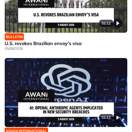
01:11
BULLETIN
U.S. revokes Brazilian envoy's visa
05/08/2026
01:11
AWANI INTERNATIONAL