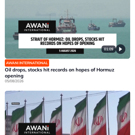
01:09
AWANI INTERNATIONAL
Oil drops, stocks hit records on hopes of Hormuz
opening
05/08/2026