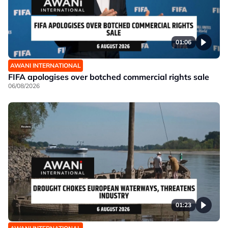
01:06
AWANI INTERNATIONAL
FIFA apologises over botched commercial rights sale
06/08/2026
01:23