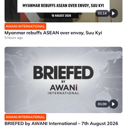
01:14
AWANI INTERNATIONAL
Myanmar rebuffs ASEAN over envoy, Suu Kyi
5 hours ago
01:00
AWANI INTERNATIONAL
BRIEFED by AWANI International – 7th August 2026