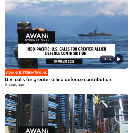
01:07
AWANI INTERNATIONAL
U.S. calls for greater allied defence contribution
5 hours ago