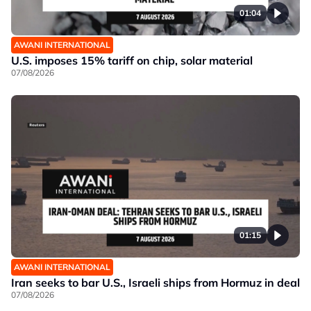
01:04
AWANI INTERNATIONAL
U.S. imposes 15% tariff on chip, solar material
07/08/2026
01:15
AWANI INTERNATIONAL
Iran seeks to bar U.S., Israeli ships from Hormuz in deal
07/08/2026