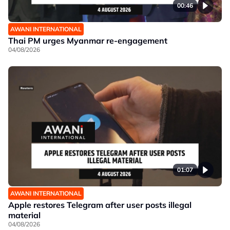
00:46
AWANI INTERNATIONAL
Thai PM urges Myanmar re-engagement
04/08/2026
01:07
AWANI INTERNATIONAL
Apple restores Telegram after user posts illegal
material
04/08/2026