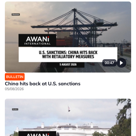
00:47
BULLETIN
China hits back at U.S. sanctions
05/08/2026