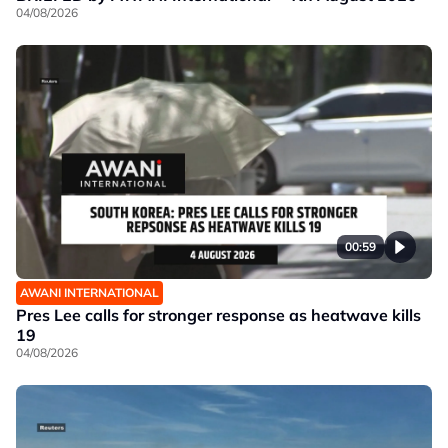
04/08/2026
00:59
AWANI INTERNATIONAL
Pres Lee calls for stronger response as heatwave kills
19
04/08/2026