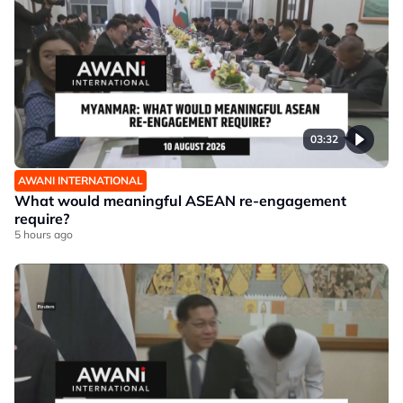
03:32
AWANI INTERNATIONAL
What would meaningful ASEAN re-engagement
require?
5 hours ago