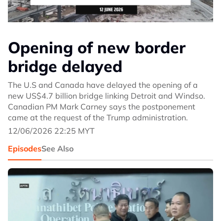
Opening of new border
bridge delayed
The U.S and Canada have delayed the opening of a
new US$4.7 billion bridge linking Detroit and Windso.
Canadian PM Mark Carney says the postponement
came at the request of the Trump administration.
12/06/2026 22:25 MYT
Episodes
See Also