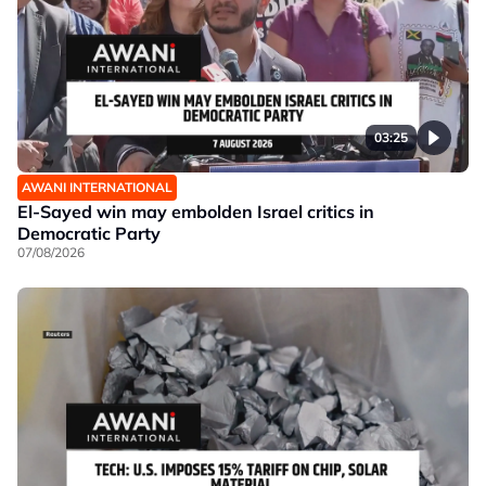
03:25
AWANI INTERNATIONAL
El-Sayed win may embolden Israel critics in
Democratic Party
07/08/2026