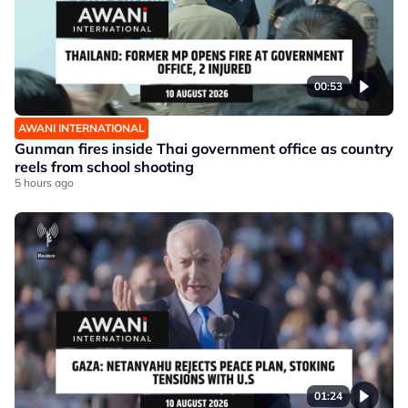
00:53
AWANI INTERNATIONAL
Gunman fires inside Thai government office as country
reels from school shooting
5 hours ago
01:24