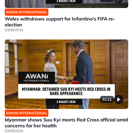
AWANI INTERNATIONAL
Wales withdraws support for Infantino's FIFA re-
election
03/08/2026
01:11
AWANI INTERNATIONAL
Myanmar shows Suu Kyi meets Red Cross official amid
concerns for her health
03/08/2026