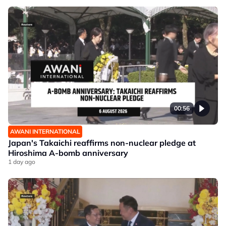
00:56
AWANI INTERNATIONAL
Japan's Takaichi reaffirms non-nuclear pledge at
Hiroshima A-bomb anniversary
1 day ago