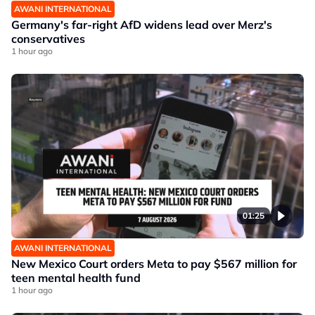
AWANI INTERNATIONAL
Germany's far-right AfD widens lead over Merz's
conservatives
1 hour ago
01:25
AWANI INTERNATIONAL
New Mexico Court orders Meta to pay $567 million for
teen mental health fund
1 hour ago