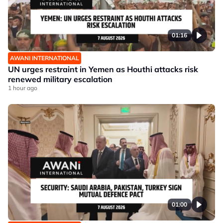
01:16
AWANI INTERNATIONAL
UN urges restraint in Yemen as Houthi attacks risk
renewed military escalation
1 hour ago
01:00