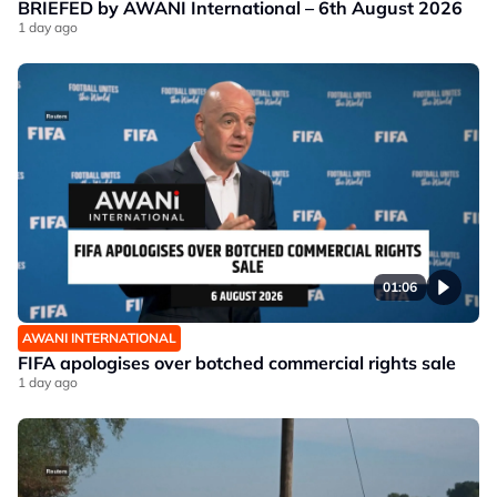
BRIEFED by AWANI International – 6th August 2026
1 day ago
01:06
AWANI INTERNATIONAL
FIFA apologises over botched commercial rights sale
1 day ago