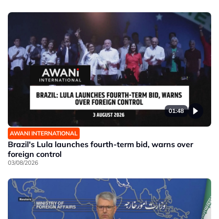
01:48
AWANI INTERNATIONAL
Brazil's Lula launches fourth-term bid, warns over
foreign control
03/08/2026