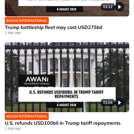
01:12
AWANI INTERNATIONAL
Trump battleship fleet may cost USD275bil
1 day ago
01:04
AWANI INTERNATIONAL
U.S. refunds USD100bil in Trump tariff repayments
1 day ago