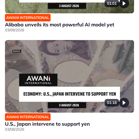
01:01
AWANI INTERNATIONAL
Alibaba unveils its most powerful AI model yet
03/08/2026
01:18
AWANI INTERNATIONAL
U.S., Japan intervene to support yen
03/08/2026