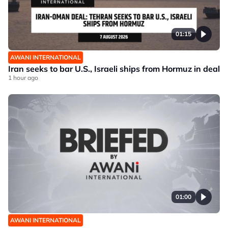
01:15
AWANI INTERNATIONAL
Iran seeks to bar U.S., Israeli ships from Hormuz in deal
1 hour ago
01:00
AWANI INTERNATIONAL