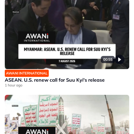
00:55
AWANI INTERNATIONAL
ASEAN. U.S. renew call for Suu Kyi's release
1 hour ago