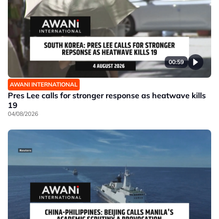
00:59
AWANI INTERNATIONAL
Pres Lee calls for stronger response as heatwave kills
19
04/08/2026