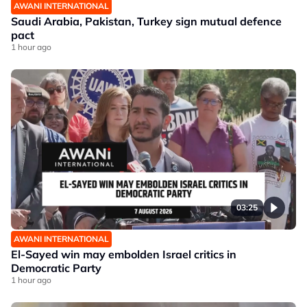
AWANI INTERNATIONAL
Saudi Arabia, Pakistan, Turkey sign mutual defence
pact
1 hour ago
03:25
AWANI INTERNATIONAL
El-Sayed win may embolden Israel critics in
Democratic Party
1 hour ago