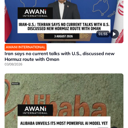
01:55
AWANI INTERNATIONAL
Iran says no current talks with U.S., discussed new
Hormuz route with Oman
03/08/2026