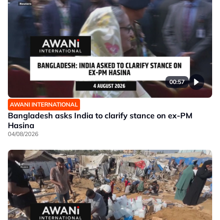
00:57
AWANI INTERNATIONAL
Bangladesh asks India to clarify stance on ex-PM
Hasina
04/08/2026