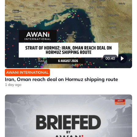
00:40
AWANI INTERNATIONAL
Iran, Oman reach deal on Hormuz shipping route
1 day ago