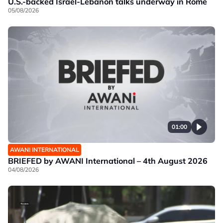
U.S.-backed Israel-Lebanon talks underway in Rome
05/08/2026
01:00
AWANI INTERNATIONAL
BRIEFED by AWANI International – 4th August 2026
04/08/2026