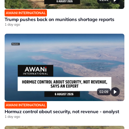
AWANI INTERNATIONAL
Trump pushes back on munitions shortage reports
1 day ago
02:09
AWANI INTERNATIONAL
Hormuz control about security, not revenue - analyst
1 day ago