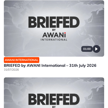
01:00
AWANI INTERNATIONAL
BRIEFED by AWANI International – 31th July 2026
31/07/2026