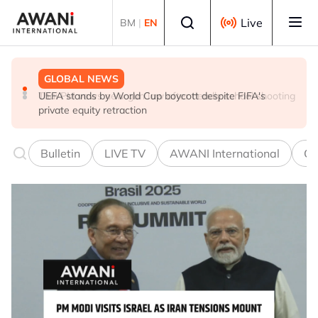
Skip to main content
Select language
Live
BM
|
EN
GLOBAL NEWS
GLOBAL NEWS
GLOBAL NEWS
Thai PM vows new gun law after deadly school shooting
Trump unveils trade actions to compete with China on
UEFA stands by World Cup boycott despite FIFA's
solar and chips
private equity retraction
Bulletin
LIVE TV
AWANI International
Co