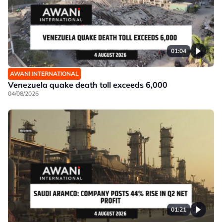
01:04
AWANI INTERNATIONAL
Venezuela quake death toll exceeds 6,000
04/08/2026
01:21