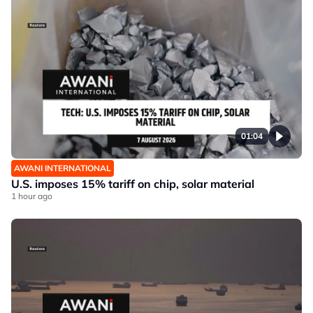
01:04
AWANI INTERNATIONAL
U.S. imposes 15% tariff on chip, solar material
1 hour ago