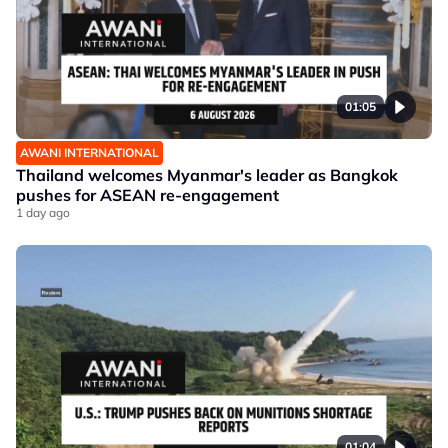
01:05
AWANI INTERNATIONAL
Thailand welcomes Myanmar's leader as Bangkok
pushes for ASEAN re-engagement
1 day ago
01:04