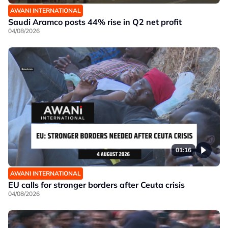
AWANI INTERNATIONAL
Saudi Aramco posts 44% rise in Q2 net profit
04/08/2026
01:16
AWANI INTERNATIONAL
EU calls for stronger borders after Ceuta crisis
04/08/2026