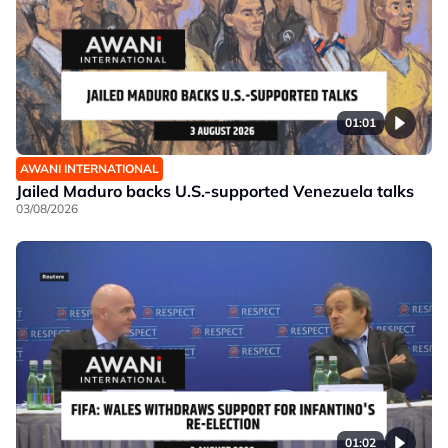
01:01
AWANI INTERNATIONAL
Jailed Maduro backs U.S.-supported Venezuela talks
03/08/2026
01:02