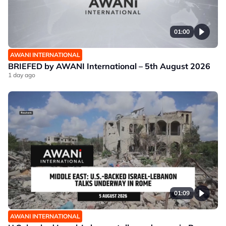
01:00
AWANI INTERNATIONAL
BRIEFED by AWANI International – 5th August 2026
1 day ago
01:09
AWANI INTERNATIONAL