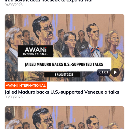
04/08/2026
01:01
AWANI INTERNATIONAL
Jailed Maduro backs U.S.-supported Venezuela talks
03/08/2026