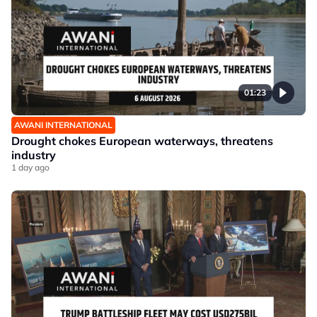
01:23
AWANI INTERNATIONAL
Drought chokes European waterways, threatens
industry
1 day ago