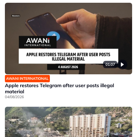
01:07
AWANI INTERNATIONAL
Apple restores Telegram after user posts illegal
material
04/08/2026