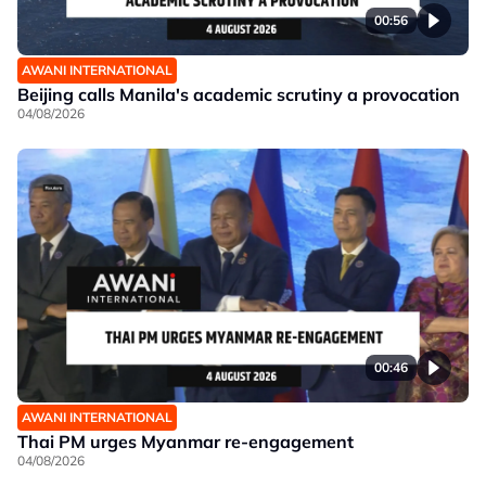
00:56
AWANI INTERNATIONAL
Beijing calls Manila's academic scrutiny a provocation
04/08/2026
00:46
AWANI INTERNATIONAL
Thai PM urges Myanmar re-engagement
04/08/2026