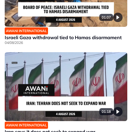
01:07
AWANI INTERNATIONAL
Israeli Gaza withdrawal tied to Hamas disarmament
04/08/2026
01:18
AWANI INTERNATIONAL
Iran says it does not seek to expand war