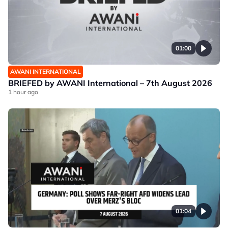
01:00
AWANI INTERNATIONAL
BRIEFED by AWANI International – 7th August 2026
1 hour ago
01:04