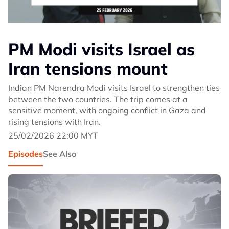
PM Modi visits Israel as
Iran tensions mount
Indian PM Narendra Modi visits Israel to strengthen ties
between the two countries. The trip comes at a
sensitive moment, with ongoing conflict in Gaza and
rising tensions with Iran.
25/02/2026 22:00 MYT
Episodes
See Also