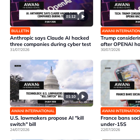
01:12
BULLETIN
AWANI INTERNATIO
Anthropic says Claude AI hacked
Trump considerin
three companies during cyber test
after OPENAI ha
31/07/2026
30/07/2026
01:10
AWANI INTERNATIONAL
AWANI INTERNATIO
U.S. lawmakers propose AI "kill
France bans soci
switch" bill
under-15S
24/07/2026
22/07/2026