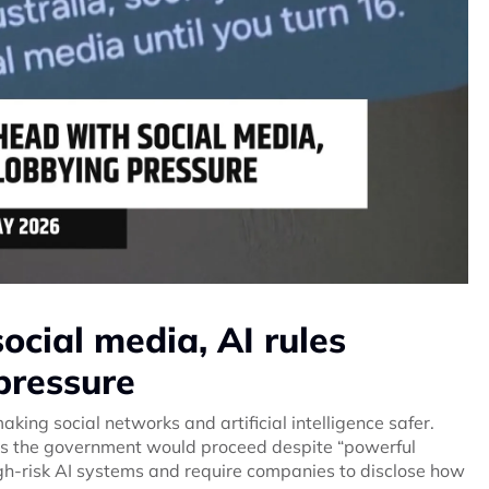
cial media, AI rules
pressure
king social networks and artificial intelligence safer.
ers the government would proceed despite “powerful
igh-risk AI systems and require companies to disclose how