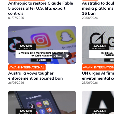
Anthropic to restore Claude Fable
Australia to doub
5 access after U.S. lifts export
media platforms 
controls
16 ban
01/07/2026
29/06/2026
01:11
AWANI INTERNATIONAL
AWANI INTERNATIO
Australia vows tougher
UN urges AI firm
enforcement on socmed ban
environmental c
26/06/2026
23/06/2026