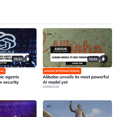
01:11
01:01
NAL
AWANI INTERNATIONAL
ic agents
Alibaba unveils its most powerful
w security
AI model yet
03/08/2026