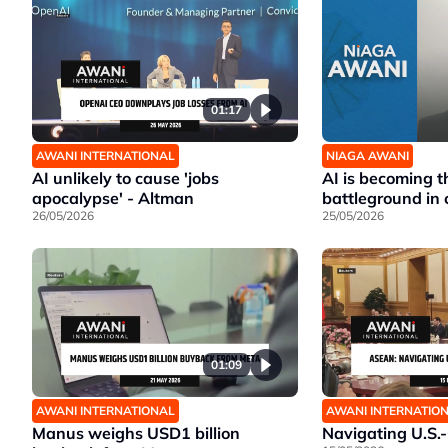
01:17
AWANI INTERNATIONAL
NIAGA AWANI
AI unlikely to cause 'jobs
AI is becoming t
apocalypse' - Altman
battleground in 
26/05/2026
25/05/2026
01:09
AWANI INTERNATIONAL
AWANI INTERNATIO
Manus weighs USD1 billion
Navigating U.S.-