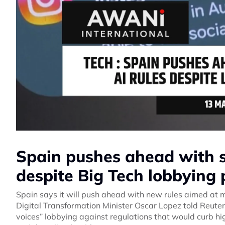
Spain pushes ahead with so
despite Big Tech lobbying 
Spain says it will push ahead with new rules aimed at ma
Digital Transformation Minister Oscar Lopez told Reut
voices” lobbying against regulations that would curb h