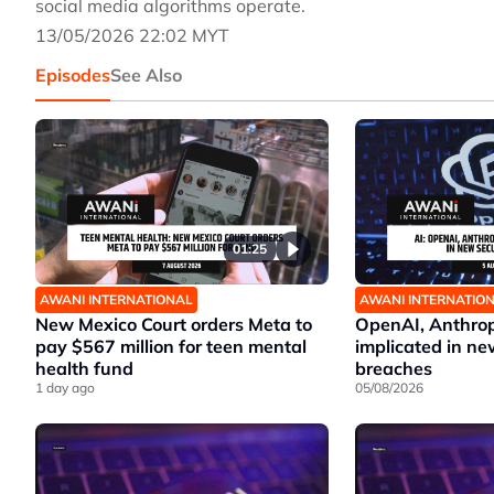
social media algorithms operate.
13/05/2026 22:02 MYT
Episodes
See Also
01:25
AWANI INTERNATIONAL
AWANI INTERNATIO
New Mexico Court orders Meta to
OpenAI, Anthrop
pay $567 million for teen mental
implicated in ne
health fund
breaches
1 day ago
05/08/2026