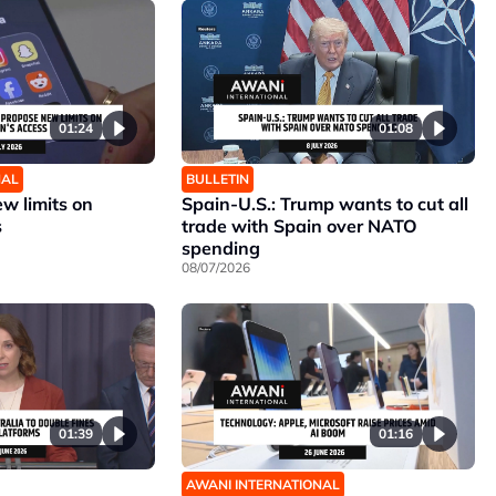
01:24
01:08
NAL
BULLETIN
w limits on
Spain-U.S.: Trump wants to cut all
s
trade with Spain over NATO
spending
08/07/2026
01:39
01:16
AWANI INTERNATIONAL