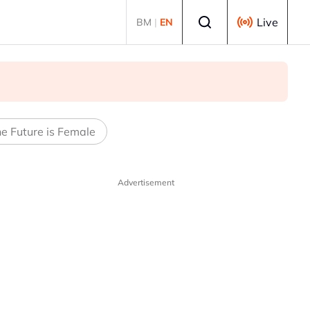
Select language
Live
BM
|
EN
e Future is Female
Advertisement