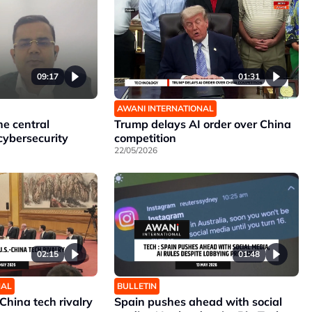
09:17
01:31
AWANI INTERNATIONAL
he central
Trump delays AI order over China
cybersecurity
competition
22/05/2026
02:15
01:48
NAL
BULLETIN
China tech rivalry
Spain pushes ahead with social