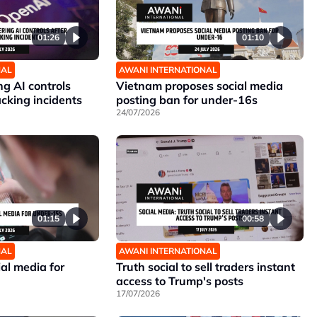
01:26
01:10
NAL
AWANI INTERNATIONAL
g AI controls
Vietnam proposes social media
cking incidents
posting ban for under-16s
24/07/2026
01:15
00:58
NAL
AWANI INTERNATIONAL
al media for
Truth social to sell traders instant
access to Trump's posts
17/07/2026