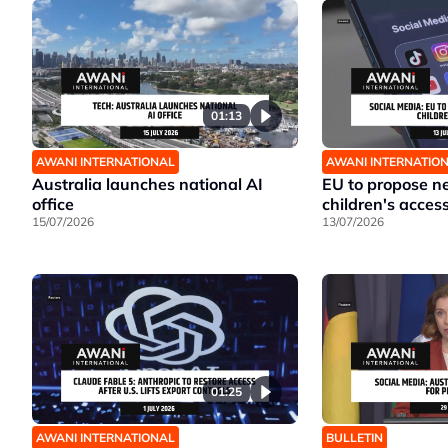
01:13
AWANI INTERNATIONAL
AWANI INTERNATIO
Australia launches national AI
EU to propose ne
office
children's acces
15/07/2026
13/07/2026
01:25
AWANI INTERNATIONAL
BULLETIN