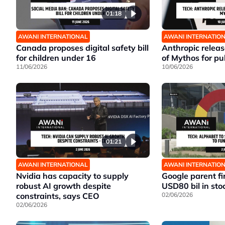
01:18
AWANI INTERNATIONAL
AWANI INTERNATIO
Canada proposes digital safety bill
Anthropic release
for children under 16
of Mythos for pu
11/06/2026
10/06/2026
01:21
AWANI INTERNATIONAL
AWANI INTERNATIO
Nvidia has capacity to supply
Google parent fi
robust AI growth despite
USD80 bil in sto
constraints, says CEO
02/06/2026
02/06/2026