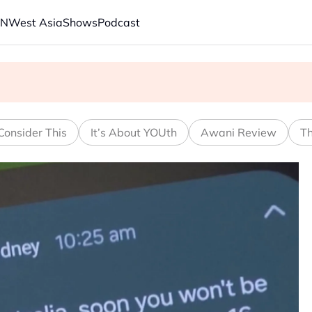
AN
West Asia
Shows
Podcast
s economic model ahead of EU, US trade talks
ech back.' Judges in 75 cases ruled that he has stifled it
Consider This
It’s About YOUth
Awani Review
Th