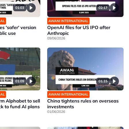
01:03
02:17
NAL
AWANI INTERNATIONAL
s 'safer' version
OpenAI files for US IPO after
blic use
Anthropic
09/06/2026
01:09
01:15
NAL
AWANI INTERNATIONAL
rm Alphabet to sell
China tightens rules on overseas
ck to fund AI plans
investments
01/06/2026