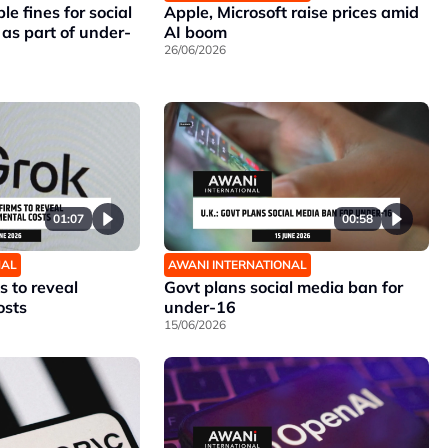
le fines for social
Apple, Microsoft raise prices amid
as part of under-
AI boom
26/06/2026
01:07
00:58
NAL
AWANI INTERNATIONAL
s to reveal
Govt plans social media ban for
osts
under-16
15/06/2026