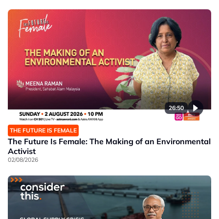
26:50
THE FUTURE IS FEMALE
The Future Is Female: The Making of an Environmental
Activist
02/08/2026