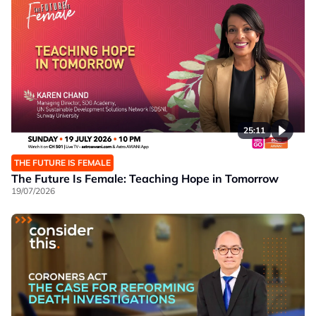
25:11
THE FUTURE IS FEMALE
The Future Is Female: Teaching Hope in Tomorrow
19/07/2026