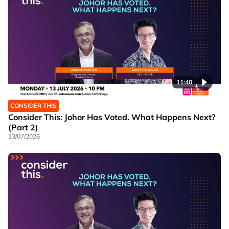
11:40
CONSIDER THIS
Consider This: Johor Has Voted. What Happens Next?
(Part 2)
13/07/2026