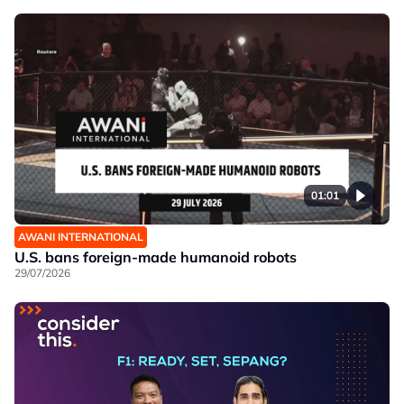
01:01
AWANI INTERNATIONAL
U.S. bans foreign-made humanoid robots
29/07/2026