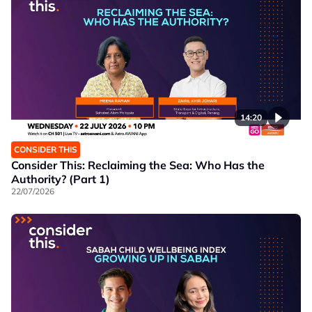
14:20
CONSIDER THIS
Consider This: Reclaiming the Sea: Who Has the
Authority? (Part 1)
22/07/2026