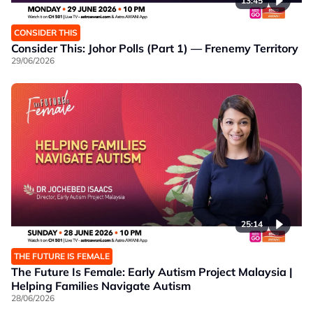
13:45
CONSIDER THIS
Consider This: Johor Polls (Part 1) — Frenemy Territory
29/06/2026
25:14
THE FUTURE IS FEMALE
The Future Is Female: Early Autism Project Malaysia |
Helping Families Navigate Autism
28/06/2026