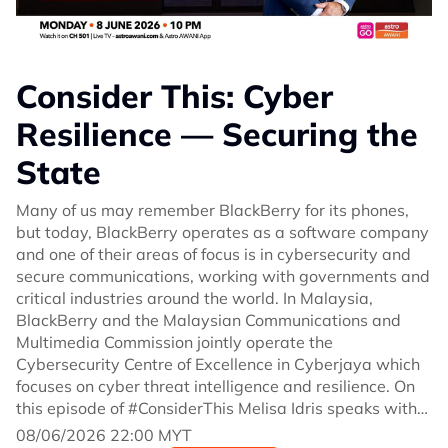
Consider This: Cyber
Resilience — Securing the
State
Many of us may remember BlackBerry for its phones,
but today, BlackBerry operates as a software company
and one of their areas of focus is in cybersecurity and
secure communications, working with governments and
critical industries around the world. In Malaysia,
BlackBerry and the Malaysian Communications and
Multimedia Commission jointly operate the
Cybersecurity Centre of Excellence in Cyberjaya which
focuses on cyber threat intelligence and resilience. On
this episode of #ConsiderThis Melisa Idris speaks with
John Giamatteo, CEO of BlackBerry.
08/06/2026 22:00 MYT