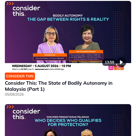
13:59
CONSIDER THIS
Consider This: The State of Bodily Autonomy in
Malaysia (Part 1)
05/08/2026