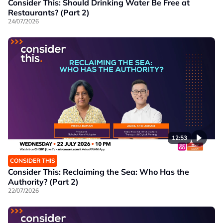
Consider This: Should Drinking Water Be Free at
Restaurants? (Part 2)
24/07/2026
12:53
CONSIDER THIS
Consider This: Reclaiming the Sea: Who Has the
Authority? (Part 2)
22/07/2026