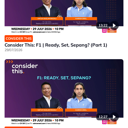
13:22
CONSIDER THIS
Consider This: F1 | Ready, Set, Sepang? (Part 1)
29/07/2026
12:27