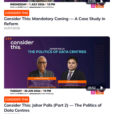
27:05
CONSIDER THIS
Consider This: Mandatory Caning — A Case Study in
Reform
01/07/2026
09:52
CONSIDER THIS
Consider This: Johor Polls (Part 2) — The Politics of
Data Centres