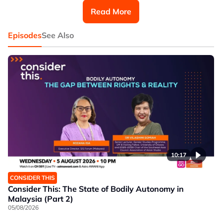
Read More
Episodes
See Also
10:17
CONSIDER THIS
Consider This: The State of Bodily Autonomy in
Malaysia (Part 2)
05/08/2026