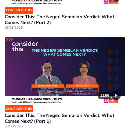
CONSIDER THIS
Consider This: The Negeri Sembilan Verdict: What
Comes Next? (Part 2)
03/08/2026
11:56
CONSIDER THIS
Consider This: The Negeri Sembilan Verdict: What
Comes Next? (Part 1)
03/08/2026