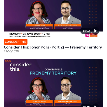
14:02
CONSIDER THIS
Consider This: Johor Polls (Part 2) — Frenemy Territory
29/06/2026