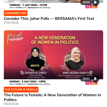
28:05
CONSIDER THIS
Consider This: Johor Polls — BERSAMA’s First Test
07/07/2026
24:57
THE FUTURE IS FEMALE
The Future Is Female: A New Generation of Women in
Politics
05/07/2026