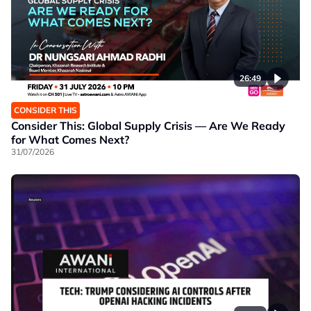
26:49
CONSIDER THIS
Consider This: Global Supply Crisis — Are We Ready
for What Comes Next?
31/07/2026