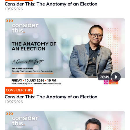
Consider This: The Anatomy of an Election
10/07/2026
28:49
CONSIDER THIS
Consider This: The Anatomy of an Election
10/07/2026