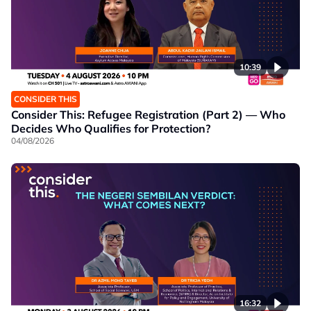
10:39
CONSIDER THIS
Consider This: Refugee Registration (Part 2) — Who
Decides Who Qualifies for Protection?
04/08/2026
16:32