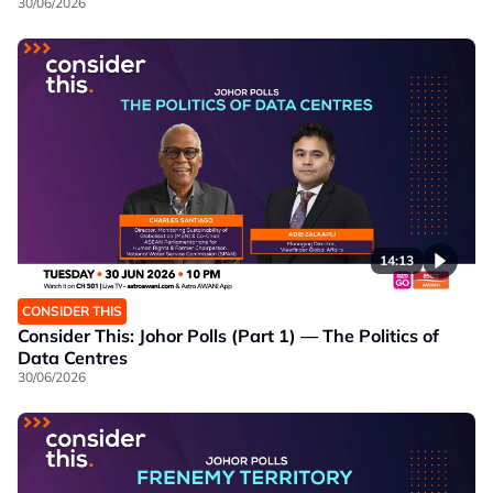
30/06/2026
14:13
CONSIDER THIS
Consider This: Johor Polls (Part 1) — The Politics of
Data Centres
30/06/2026