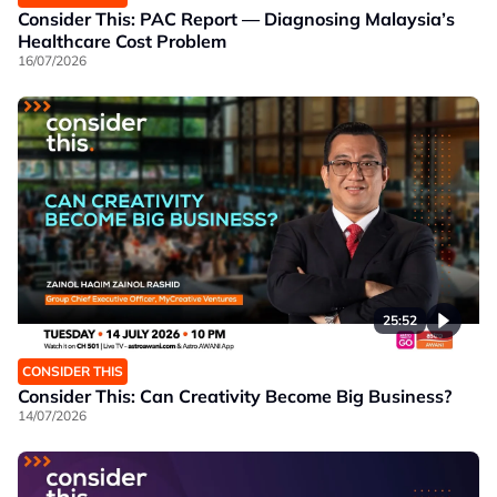
Consider This: PAC Report — Diagnosing Malaysia’s
Healthcare Cost Problem
16/07/2026
25:52
CONSIDER THIS
Consider This: Can Creativity Become Big Business?
14/07/2026