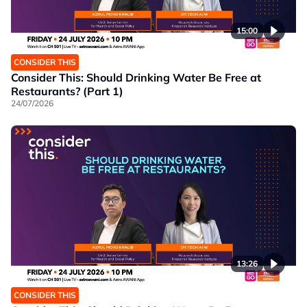
15:00
CONSIDER THIS
Consider This: Should Drinking Water Be Free at
Restaurants? (Part 1)
24/07/2026
13:26
CONSIDER THIS