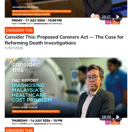
25:17
CONSIDER THIS
Consider This: Proposed Coroners Act — The Case for
Reforming Death Investigations
17/07/2026
28:25
CONSIDER THIS