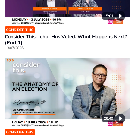
15:01
CONSIDER THIS
Consider This: Johor Has Voted. What Happens Next?
(Part 1)
13/07/2026
28:49
CONSIDER THIS