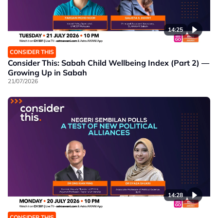
14:25
CONSIDER THIS
Consider This: Sabah Child Wellbeing Index (Part 2) —
Growing Up in Sabah
21/07/2026
14:28
CONSIDER THIS