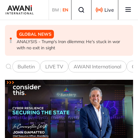
Skip to main content
Select language
Live
BM
|
EN
GLOBAL NEWS
GLOBAL NEWS
BUSINESS
ANALYSIS - Trump's Iran dilemma: He's stuck in war
Everybody wants energy security post the Iran war, but
US-Japan action undercuts G7's historic FX role
with no exit in sight
how?
Bulletin
LIVE TV
AWANI International
Co