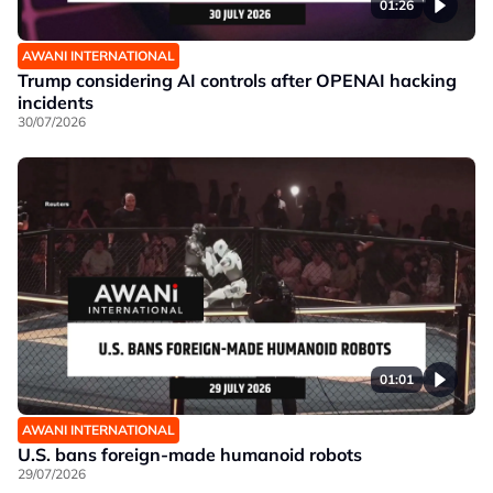
01:26
AWANI INTERNATIONAL
Trump considering AI controls after OPENAI hacking
incidents
30/07/2026
01:01
AWANI INTERNATIONAL
U.S. bans foreign-made humanoid robots
29/07/2026