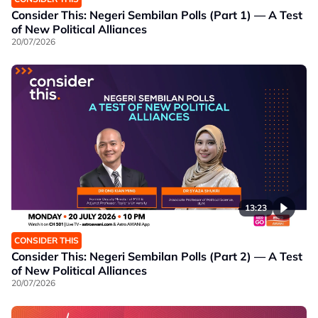
Consider This: Negeri Sembilan Polls (Part 1) — A Test
of New Political Alliances
20/07/2026
13:23
CONSIDER THIS
Consider This: Negeri Sembilan Polls (Part 2) — A Test
of New Political Alliances
20/07/2026