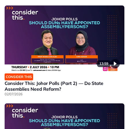
13:59
CONSIDER THIS
Consider This: Johor Polls (Part 2) — Do State
Assemblies Need Reform?
02/07/2026