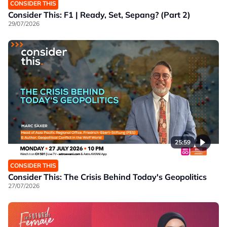
CONSIDER THIS
Consider This: F1 | Ready, Set, Sepang? (Part 2)
29/07/2026
25:59
CONSIDER THIS
Consider This: The Crisis Behind Today's Geopolitics
27/07/2026