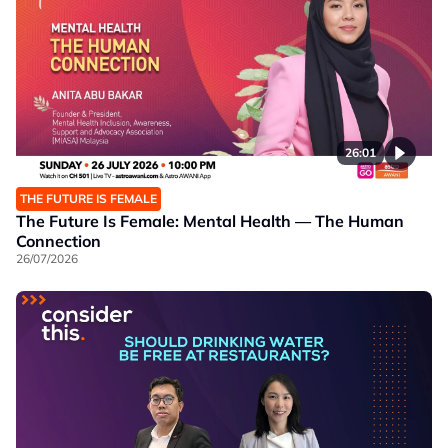
26:01
THE FUTURE IS FEMALE
The Future Is Female: Mental Health — The Human
Connection
26/07/2026