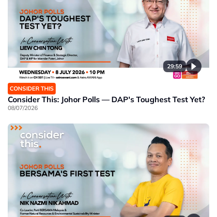
29:59
CONSIDER THIS
Consider This: Johor Polls — DAP's Toughest Test Yet?
08/07/2026