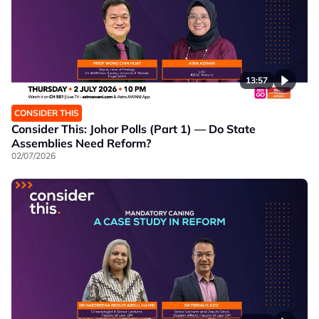
13:57
CONSIDER THIS
Consider This: Johor Polls (Part 1) — Do State
Assemblies Need Reform?
02/07/2026