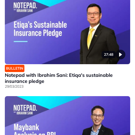
27:48
BULLETIN
Notepad with Ibrahim Sani: Etiqa's sustainable
insurance pledge
29/03/2023