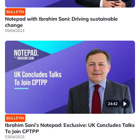
BULLETIN
Notepad with Ibrahim Sani: Driving sustainable
change
05/04/2023
24:42
BULLETIN
Ibrahim Sani’s Notepad: Exclusive: UK Concludes Talks
To Join CPTPP
03/04/2023