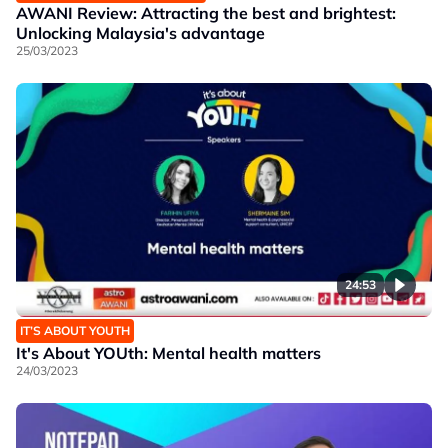
AWANI Review: Attracting the best and brightest:
Unlocking Malaysia's advantage
25/03/2023
24:53
IT’S ABOUT YOUTH
It's About YOUth: Mental health matters
24/03/2023