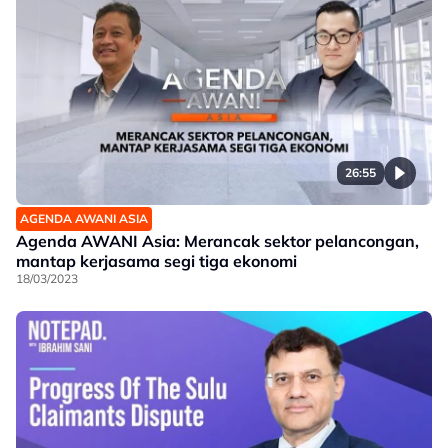
26:55
AGENDA AWANI ASIA
Agenda AWANI Asia: Merancak sektor pelancongan,
mantap kerjasama segi tiga ekonomi
18/03/2023