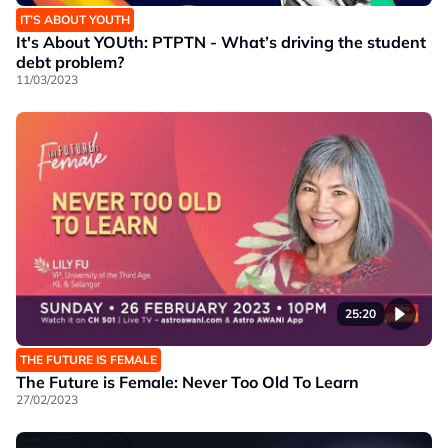
IT’S ABOUT YOUTH
It's About YOUth: PTPTN - What’s driving the student
debt problem?
11/03/2023
25:20
THE FUTURE IS FEMALE
The Future is Female: Never Too Old To Learn
27/02/2023