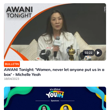
02:22
BULLETIN
AWANI Tonight: 'Women, never let anyone put us in a
box' - Michelle Yeoh
18/04/2023