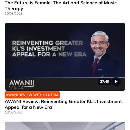
The Future is Female: The Art and Science of Music
Therapy
19/03/2023
27:49
AWANI REVIEW WITH CYNTHIA
AWANI Review: Reinventing Greater KL’s Investment
Appeal for a New Era
18/03/2023