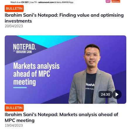
BULLETIN
Ibrahim Sani’s Notepad: Finding value and optimising
investments
20/04/2023
24:30
BULLETIN
Ibrahim Sani’s Notepad: Markets analysis ahead of
MPC meeting
19/04/2023