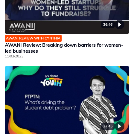
26:46
AWANI REVIEW WITH CYNTHIA
AWANI Review: Breaking down barriers for women-
led businesses
11/03/2023
27:45