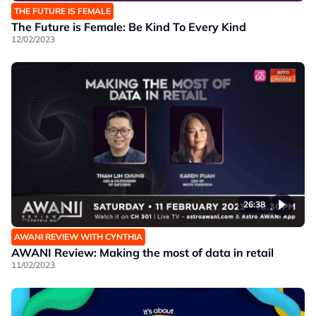
THE FUTURE IS FEMALE
The Future is Female: Be Kind To Every Kind
12/02/2023
26:38
AWANI REVIEW WITH CYNTHIA
AWANI Review: Making the most of data in retail
11/02/2023