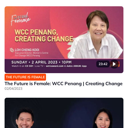
23:42
THE FUTURE IS FEMALE
The Future is Female: WCC Penang | Creating Change
02/04/2023