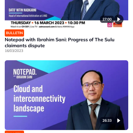
27:00
BULLETIN
Notepad with Ibrahim Sani: Progress of The Sulu
claimants dispute
16/03/2023
26:33