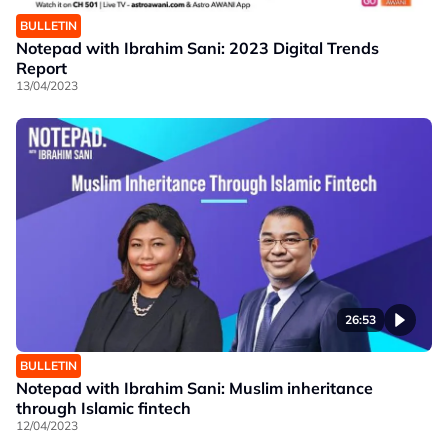
BULLETIN
Notepad with Ibrahim Sani: 2023 Digital Trends
Report
13/04/2023
26:53
BULLETIN
Notepad with Ibrahim Sani: Muslim inheritance
through Islamic fintech
12/04/2023