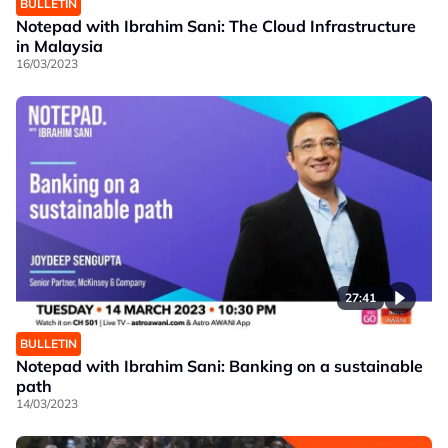
BULLETIN
Notepad with Ibrahim Sani: The Cloud Infrastructure
in Malaysia
16/03/2023
27:41
BULLETIN
Notepad with Ibrahim Sani: Banking on a sustainable
path
14/03/2023