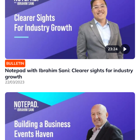
23:24
BULLETIN
Notepad with Ibrahim Sani: Clearer sights for industry
growth
22/03/2023