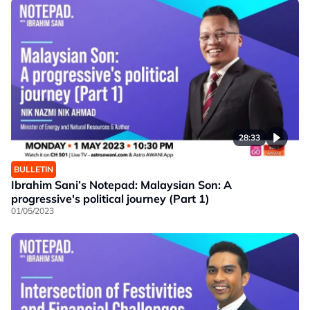
28:33
BULLETIN
Ibrahim Sani’s Notepad: Malaysian Son: A
progressive's political journey (Part 1)
01/05/2023