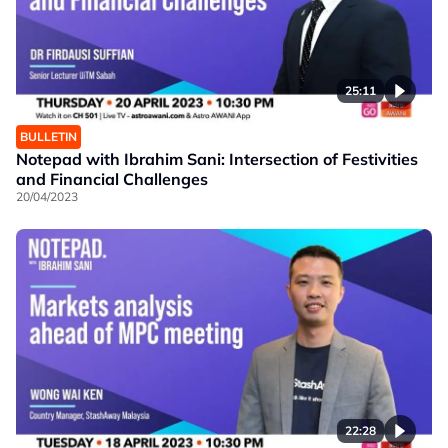
25:11
BULLETIN
Notepad with Ibrahim Sani: Intersection of Festivities
and Financial Challenges
20/04/2023
22:28