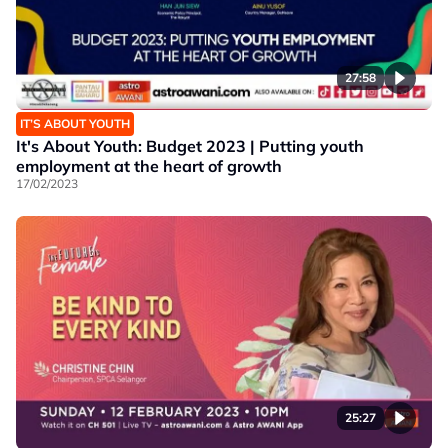
27:58
IT’S ABOUT YOUTH
It's About Youth: Budget 2023 | Putting youth
employment at the heart of growth
17/02/2023
25:27