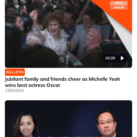
02:29
BULLETIN
Jubilant family and friends cheer as Michelle Yeoh
wins best actress Oscar
13/03/2023