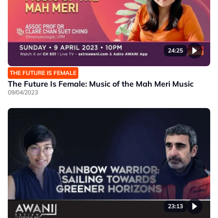
24:25
THE FUTURE IS FEMALE
The Future Is Female: Music of the Mah Meri Music
09/04/2023
23:13