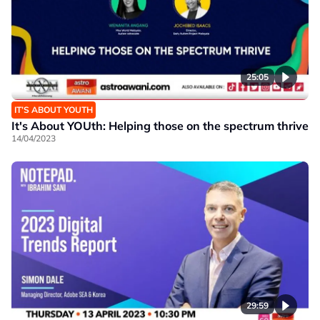
25:05
IT’S ABOUT YOUTH
It's About YOUth: Helping those on the spectrum thrive
14/04/2023
29:59