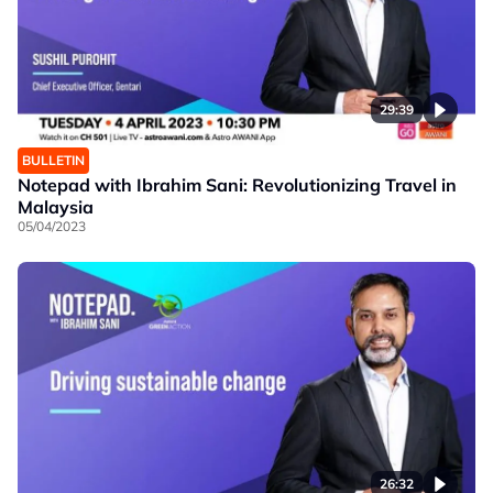
29:39
BULLETIN
Notepad with Ibrahim Sani: Revolutionizing Travel in
Malaysia
05/04/2023
26:32