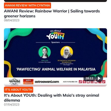
AWANI REVIEW WITH CYNTHIA
AWANI Review: Rainbow Warrior | Sailing towards
greener horizons
08/04/2023
28:12
IT’S ABOUT YOUTH
It's About YOUth: Dealing with Msia's stray animal
dilemma
07/04/2023