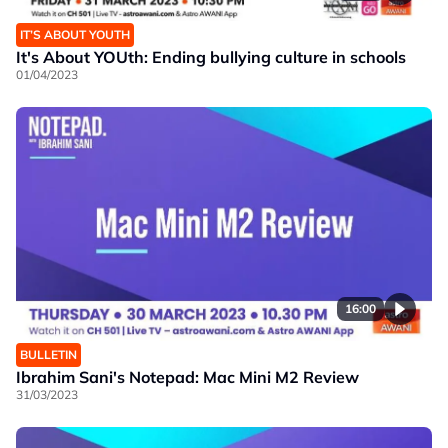
IT’S ABOUT YOUTH
It's About YOUth: Ending bullying culture in schools
01/04/2023
16:00
BULLETIN
Ibrahim Sani's Notepad: Mac Mini M2 Review
31/03/2023