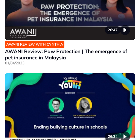
26:47
AWANI REVIEW WITH CYNTHIA
AWANI Review: Paw Protection | The emergence of
pet insurance in Malaysia
01/04/2023
26:34