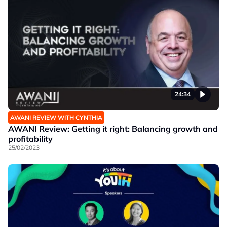
24:34
AWANI REVIEW WITH CYNTHIA
AWANI Review: Getting it right: Balancing growth and
profitability
25/02/2023