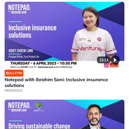
23:23
BULLETIN
Notepad with Ibrahim Sani: Inclusive insurance
solutions
06/04/2023