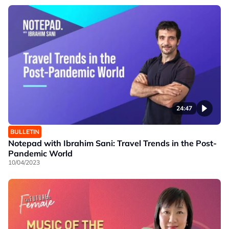
24:47
BULLETIN
Notepad with Ibrahim Sani: Travel Trends in the Post-
Pandemic World
10/04/2023