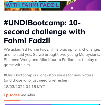
#UNDIBootcamp: 10-
second challenge with
Fahmi Fadzil
We asked YB Fahmi Fadzil if he was up for a challenge,
and he said yes. So we brought two young Malaysians,
Rheanne Wong and Alka Kaur to Parliament to play a
game with him.
#UndiBootcamp is a one-stop series for new voters
(and those who just need a refresher).
18/03/2022 04:18 MYT
Episodes
See Also