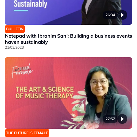
26:34
BULLETIN
Notepad with Ibrahim Sani: Building a business events
haven sustainably
21/03/2023
27:57
THE FUTURE IS FEMALE