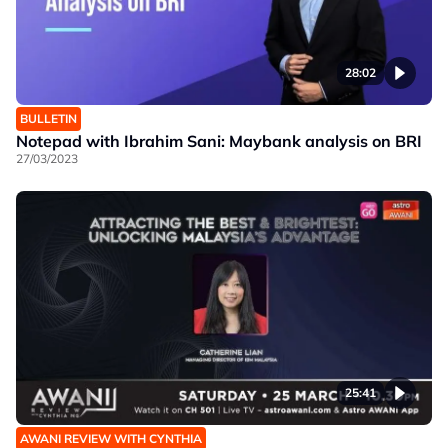
28:02
BULLETIN
Notepad with Ibrahim Sani: Maybank analysis on BRI
27/03/2023
25:41
AWANI REVIEW WITH CYNTHIA