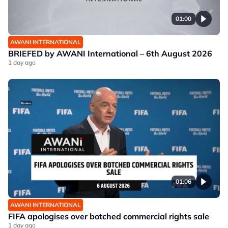
01:00
AWANI INTERNATIONAL
BRIEFED by AWANI International – 6th August 2026
1 day ago
01:06
AWANI INTERNATIONAL
FIFA apologises over botched commercial rights sale
1 day ago