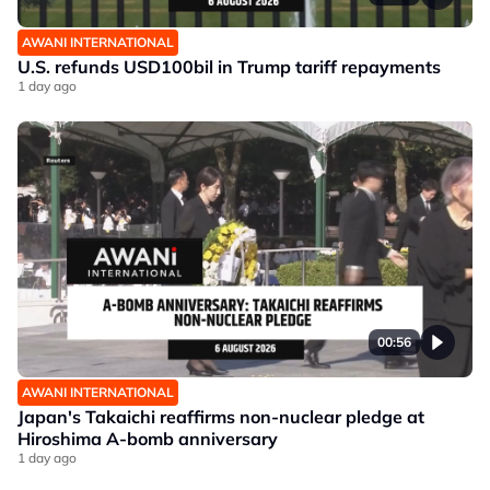
AWANI INTERNATIONAL
U.S. refunds USD100bil in Trump tariff repayments
1 day ago
00:56
AWANI INTERNATIONAL
Japan's Takaichi reaffirms non-nuclear pledge at
Hiroshima A-bomb anniversary
1 day ago