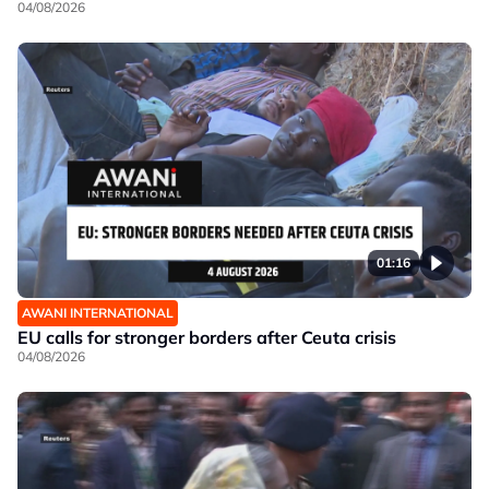
04/08/2026
01:16
AWANI INTERNATIONAL
EU calls for stronger borders after Ceuta crisis
04/08/2026