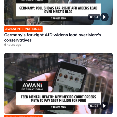
01:04
AWANI INTERNATIONAL
Germany's far-right AfD widens lead over Merz's
conservatives
6 hours ago
01:25