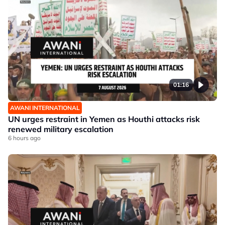
01:16
AWANI INTERNATIONAL
UN urges restraint in Yemen as Houthi attacks risk
renewed military escalation
6 hours ago