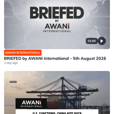
01:00
AWANI INTERNATIONAL
BRIEFED by AWANI International – 5th August 2026
1 day ago