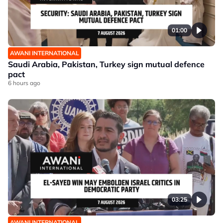
01:00
AWANI INTERNATIONAL
Saudi Arabia, Pakistan, Turkey sign mutual defence
pact
6 hours ago
03:25
AWANI INTERNATIONAL