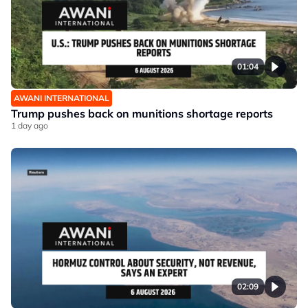
01:04
AWANI INTERNATIONAL
Trump pushes back on munitions shortage reports
1 day ago
02:09