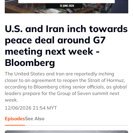
U.S. and Iran inch towards
peace deal around G7
meeting next week -
Bloomberg
The United States and Iran are reportedly inching
closer to an agreement to reopen the Strait of Hormuz,
according to Bloomberg citing senior officials, as global
leaders prepare for the Group of Seven summit next
week.
12/06/2026 21:54 MYT
Episodes
See Also