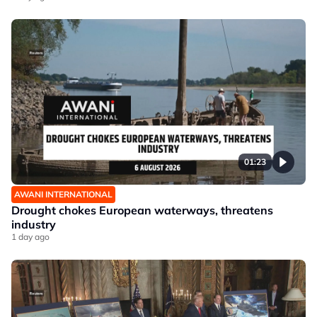
01:23
AWANI INTERNATIONAL
Drought chokes European waterways, threatens
industry
1 day ago