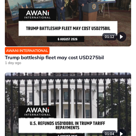
01:12
AWANI INTERNATIONAL
Trump battleship fleet may cost USD275bil
1 day ago
01:04