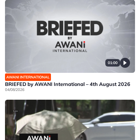
01:00
AWANI INTERNATIONAL
BRIEFED by AWANI International – 4th August 2026
04/08/2026