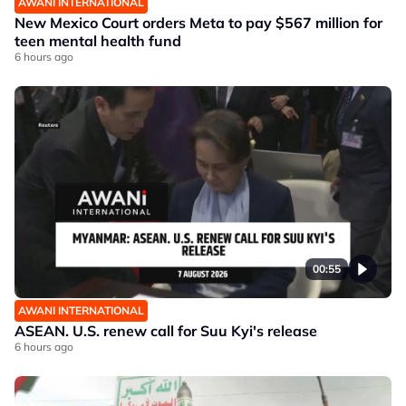
AWANI INTERNATIONAL
New Mexico Court orders Meta to pay $567 million for
teen mental health fund
6 hours ago
00:55
AWANI INTERNATIONAL
ASEAN. U.S. renew call for Suu Kyi's release
6 hours ago