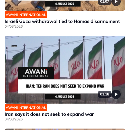
01:07
AWANI INTERNATIONAL
Israeli Gaza withdrawal tied to Hamas disarmament
04/08/2026
01:18
AWANI INTERNATIONAL
Iran says it does not seek to expand war
04/08/2026