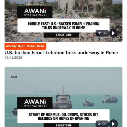
01:09
AWANI INTERNATIONAL
U.S.-backed Israel-Lebanon talks underway in Rome
05/08/2026
01:09