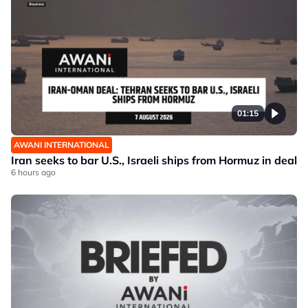
01:15
AWANI INTERNATIONAL
Iran seeks to bar U.S., Israeli ships from Hormuz in deal
6 hours ago