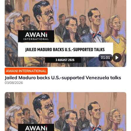
01:01
AWANI INTERNATIONAL
Jailed Maduro backs U.S.-supported Venezuela talks
03/08/2026