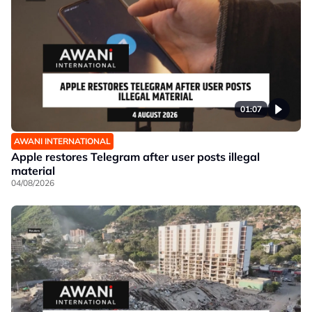
01:07
AWANI INTERNATIONAL
Apple restores Telegram after user posts illegal
material
04/08/2026