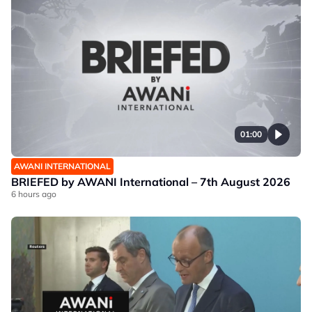
01:00
AWANI INTERNATIONAL
BRIEFED by AWANI International – 7th August 2026
6 hours ago