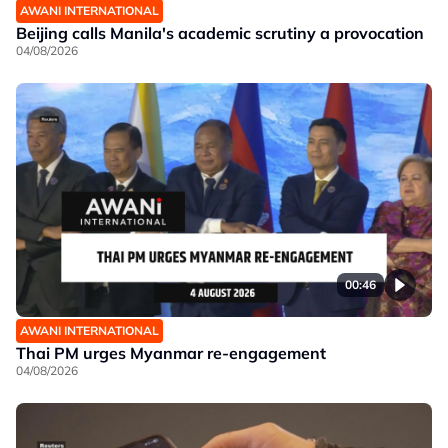
AWANI INTERNATIONAL
Beijing calls Manila's academic scrutiny a provocation
04/08/2026
00:46
AWANI INTERNATIONAL
Thai PM urges Myanmar re-engagement
04/08/2026