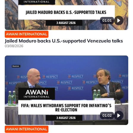
01:01
AWANI INTERNATIONAL
Jailed Maduro backs U.S.-supported Venezuela talks
03/08/2026
01:02
AWANI INTERNATIONAL