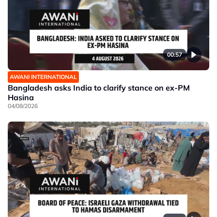
00:57
AWANI INTERNATIONAL
Bangladesh asks India to clarify stance on ex-PM
Hasina
04/08/2026