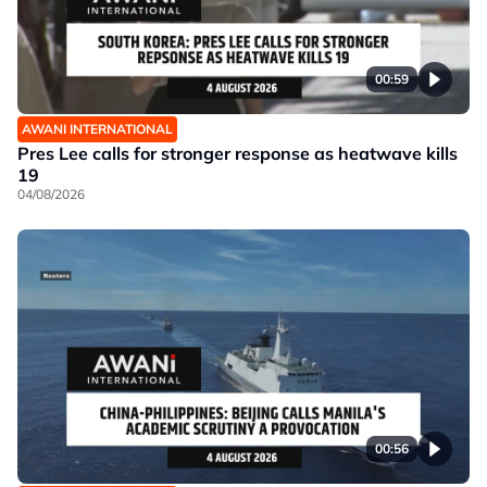
00:59
AWANI INTERNATIONAL
Pres Lee calls for stronger response as heatwave kills
19
04/08/2026
00:56