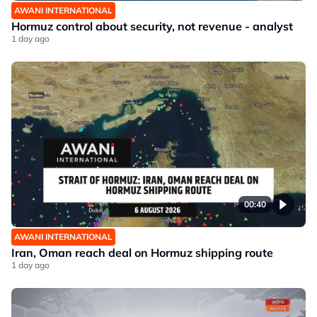
AWANI INTERNATIONAL
Hormuz control about security, not revenue - analyst
1 day ago
00:40
AWANI INTERNATIONAL
Iran, Oman reach deal on Hormuz shipping route
1 day ago