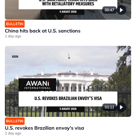
00:47
BULLETIN
China hits back at U.S. sanctions
1 day ago
01:11
BULLETIN
U.S. revokes Brazilian envoy's visa
1 day ago