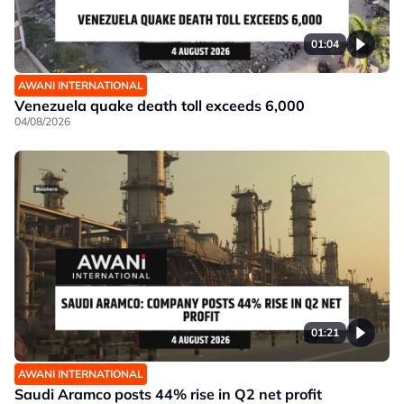
01:04
AWANI INTERNATIONAL
Venezuela quake death toll exceeds 6,000
04/08/2026
01:21
AWANI INTERNATIONAL
Saudi Aramco posts 44% rise in Q2 net profit