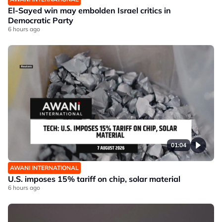
El-Sayed win may embolden Israel critics in
Democratic Party
6 hours ago
01:04
AWANI INTERNATIONAL
U.S. imposes 15% tariff on chip, solar material
6 hours ago