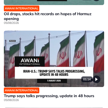
AWANI INTERNATIONAL
Oil drops, stocks hit records on hopes of Hormuz
opening
05/08/2026
01:14
AWANI INTERNATIONAL
Trump says talks progressing, update in 48 hours
05/08/2026