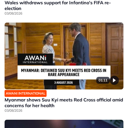
Wales withdraws support for Infantino's FIFA re-
election
03/08/2026
01:11
AWANI INTERNATIONAL
Myanmar shows Suu Kyi meets Red Cross official amid
concerns for her health
03/08/2026