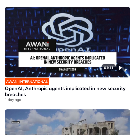
01:11
AWANI INTERNATIONAL
OpenAI, Anthropic agents implicated in new security
breaches
1 day ago