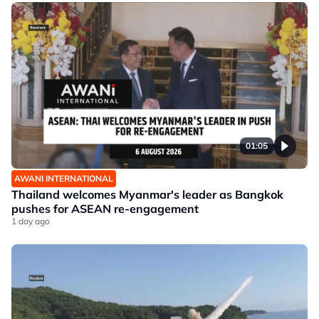
01:05
AWANI INTERNATIONAL
Thailand welcomes Myanmar's leader as Bangkok
pushes for ASEAN re-engagement
1 day ago