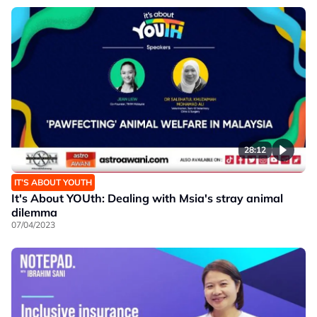
28:12
IT’S ABOUT YOUTH
It's About YOUth: Dealing with Msia's stray animal
dilemma
07/04/2023