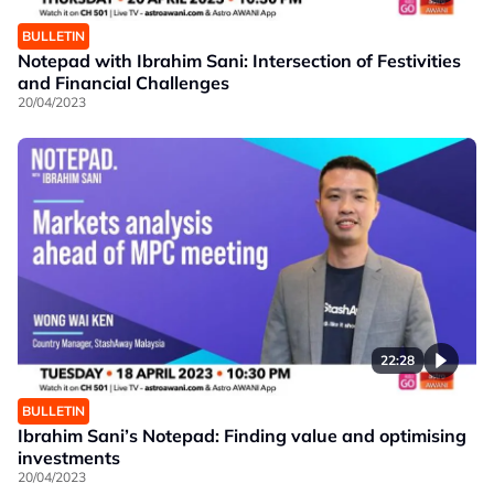
BULLETIN
Notepad with Ibrahim Sani: Intersection of Festivities
and Financial Challenges
20/04/2023
22:28
BULLETIN
Ibrahim Sani’s Notepad: Finding value and optimising
investments
20/04/2023