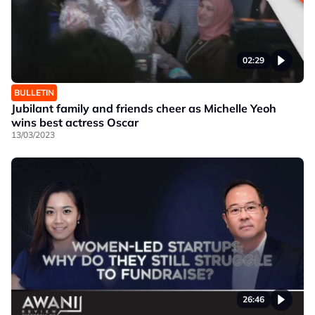
02:29
BULLETIN
Jubilant family and friends cheer as Michelle Yeoh
wins best actress Oscar
13/03/2023
26:46