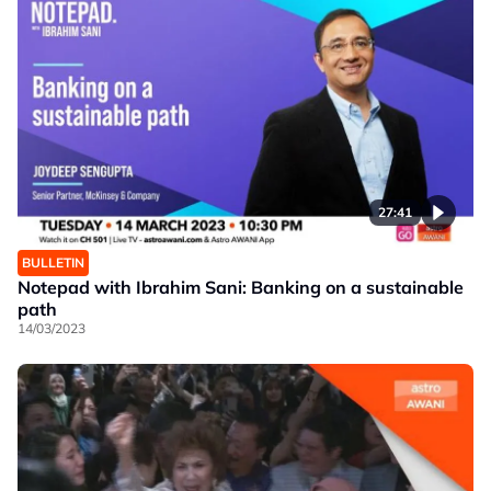
27:41
BULLETIN
Notepad with Ibrahim Sani: Banking on a sustainable
path
14/03/2023