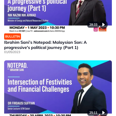
28:33
BULLETIN
Ibrahim Sani’s Notepad: Malaysian Son: A
progressive's political journey (Part 1)
01/05/2023
25:11