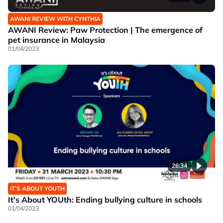
AWANI REVIEW WITH CYNTHIA
AWANI Review: Paw Protection | The emergence of
pet insurance in Malaysia
01/04/2023
26:34
IT’S ABOUT YOUTH
It's About YOUth: Ending bullying culture in schools
01/04/2023