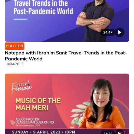
24:47
BULLETIN
Notepad with Ibrahim Sani: Travel Trends in the Post-
Pandemic World
10/04/2023
24:25