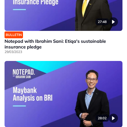
27:48
BULLETIN
Notepad with Ibrahim Sani: Etiqa's sustainable
insurance pledge
29/03/2023
28:02