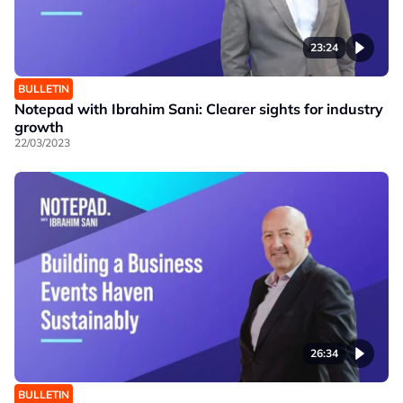
23:24
BULLETIN
Notepad with Ibrahim Sani: Clearer sights for industry
growth
22/03/2023
26:34
BULLETIN