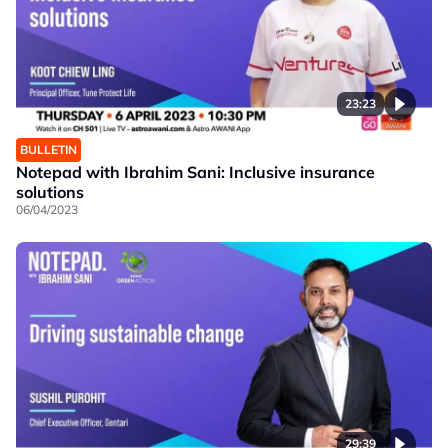
23:23
BULLETIN
Notepad with Ibrahim Sani: Inclusive insurance
solutions
06/04/2023
29:39