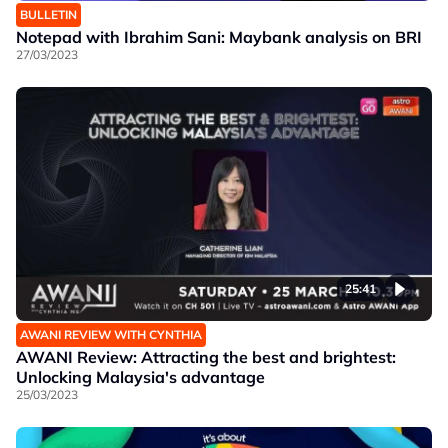
BULLETIN
Notepad with Ibrahim Sani: Maybank analysis on BRI
27/03/2023
25:41
AWANI REVIEW WITH CYNTHIA
AWANI Review: Attracting the best and brightest:
Unlocking Malaysia's advantage
25/03/2023