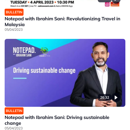
BULLETIN
Notepad with Ibrahim Sani: Revolutionizing Travel in
Malaysia
05/04/2023
26:32
BULLETIN
Notepad with Ibrahim Sani: Driving sustainable
change
05/04/2023