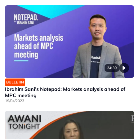
24:30
BULLETIN
Ibrahim Sani’s Notepad: Markets analysis ahead of
MPC meeting
19/04/2023