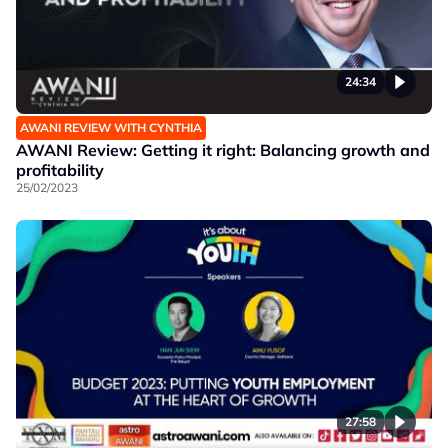
24:34
AWANI REVIEW WITH CYNTHIA
AWANI Review: Getting it right: Balancing growth and
profitability
25/02/2023
27:58