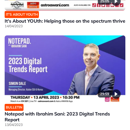
25:05
IT’S ABOUT YOUTH
It's About YOUth: Helping those on the spectrum thrive
14/04/2023
29:59
BULLETIN
Notepad with Ibrahim Sani: 2023 Digital Trends
Report
13/04/2023