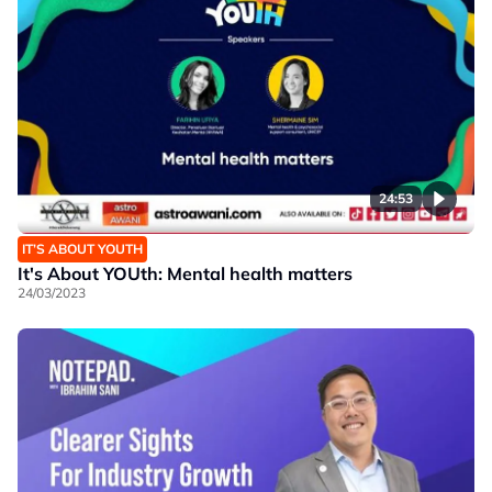
24:53
IT’S ABOUT YOUTH
It's About YOUth: Mental health matters
24/03/2023