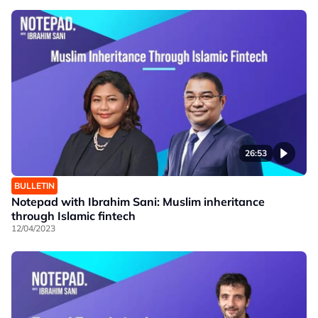
26:53
BULLETIN
Notepad with Ibrahim Sani: Muslim inheritance
through Islamic fintech
12/04/2023