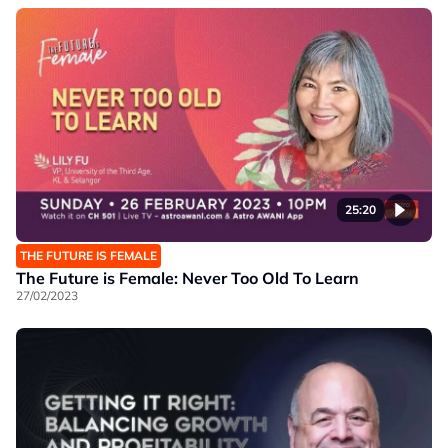
25:20
THE FUTURE IS FEMALE
The Future is Female: Never Too Old To Learn
27/02/2023