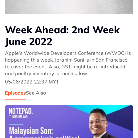
Week Ahead: 2nd Week
June 2022
Apple's Worldwide Developers Conference (WWDC) is
happening this week. Ibrahim Sani is in San Francisco
to cover the event. Also, GST might be re-introduced
and poultry inventory is running low.
05/06/2022 22:37 MYT
Episodes
See Also