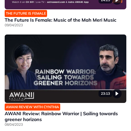
THE FUTURE IS FEMALE
The Future Is Female: Music of the Mah Meri Music
09/04/2023
23:13
AWANI REVIEW WITH CYNTHIA
AWANI Review: Rainbow Warrior | Sailing towards
greener horizons
08/04/2023