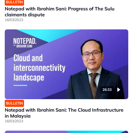
BULLETIN
Notepad with Ibrahim Sani: Progress of The Sulu
claimants dispute
16/03/2023
26:33
BULLETIN
Notepad with Ibrahim Sani: The Cloud Infrastructure
in Malaysia
16/03/2023