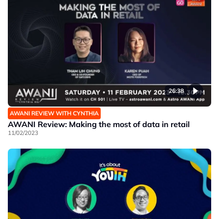
26:38
AWANI REVIEW WITH CYNTHIA
AWANI Review: Making the most of data in retail
11/02/2023