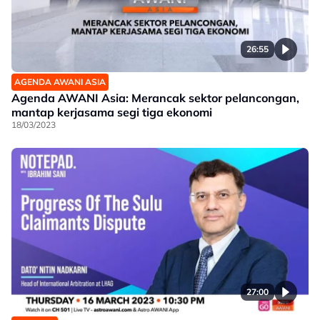
26:55
AGENDA AWANI ASIA
Agenda AWANI Asia: Merancak sektor pelancongan,
mantap kerjasama segi tiga ekonomi
18/03/2023
27:00