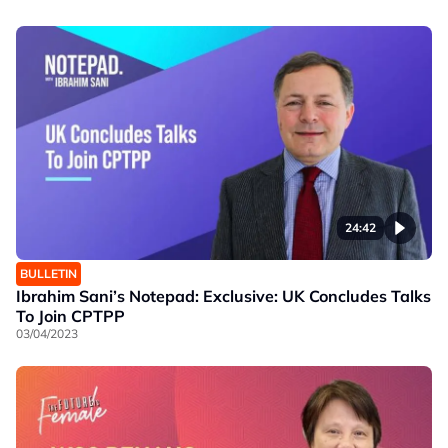
24:42
BULLETIN
Ibrahim Sani’s Notepad: Exclusive: UK Concludes Talks
To Join CPTPP
03/04/2023