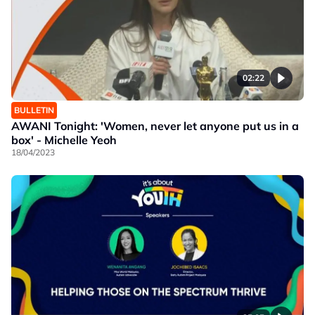
02:22
BULLETIN
AWANI Tonight: 'Women, never let anyone put us in a
box' - Michelle Yeoh
18/04/2023