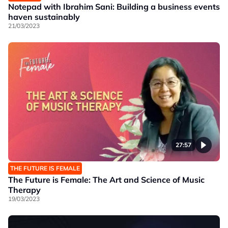
Notepad with Ibrahim Sani: Building a business events
haven sustainably
21/03/2023
27:57
THE FUTURE IS FEMALE
The Future is Female: The Art and Science of Music
Therapy
19/03/2023