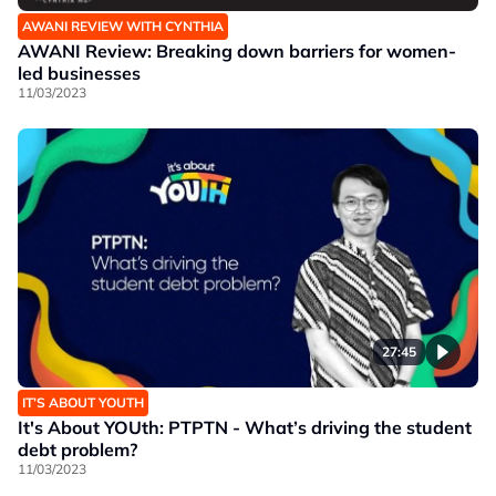
AWANI REVIEW WITH CYNTHIA
AWANI Review: Breaking down barriers for women-
led businesses
11/03/2023
27:45
IT’S ABOUT YOUTH
It's About YOUth: PTPTN - What’s driving the student
debt problem?
11/03/2023