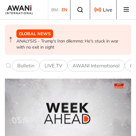
Skip to main content
Select language
Live
BM
|
EN
BUSINESS
GLOBAL NEWS
GLOBAL NEWS
US-Japan action undercuts G7's historic FX role
ANALYSIS - Trump's Iran dilemma: He's stuck in war
Everybody wants energy security post the Iran war, but
with no exit in sight
how?
Bulletin
LIVE TV
AWANI International
Co