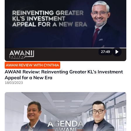
27:49
AWANI REVIEW WITH CYNTHIA
AWANI Review: Reinventing Greater KL’s Investment
Appeal for a New Era
18/03/2023