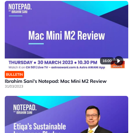
16:00
BULLETIN
Ibrahim Sani's Notepad: Mac Mini M2 Review
31/03/2023