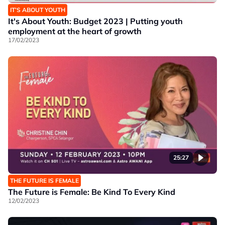
IT’S ABOUT YOUTH
It's About Youth: Budget 2023 | Putting youth
employment at the heart of growth
17/02/2023
25:27
THE FUTURE IS FEMALE
The Future is Female: Be Kind To Every Kind
12/02/2023