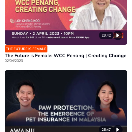
23:42
THE FUTURE IS FEMALE
The Future is Female: WCC Penang | Creating Change
02/04/2023
26:47