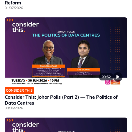
Reform
01/07/2026
09:52
CONSIDER THIS
Consider This: Johor Polls (Part 2) — The Politics of
Data Centres
30/06/2026