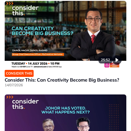
25:52
CONSIDER THIS
Consider This: Can Creativity Become Big Business?
14/07/2026