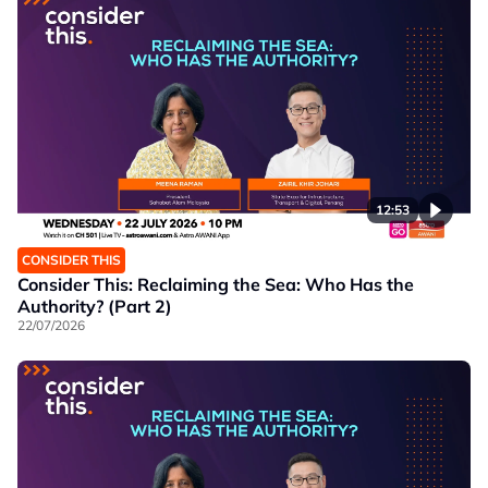
12:53
CONSIDER THIS
Consider This: Reclaiming the Sea: Who Has the
Authority? (Part 2)
22/07/2026