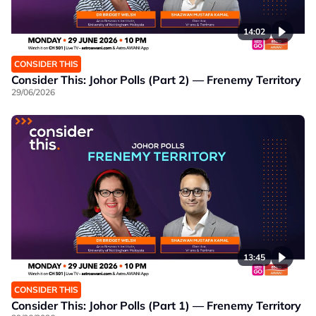
14:02
CONSIDER THIS
Consider This: Johor Polls (Part 2) — Frenemy Territory
29/06/2026
13:45
CONSIDER THIS
Consider This: Johor Polls (Part 1) — Frenemy Territory