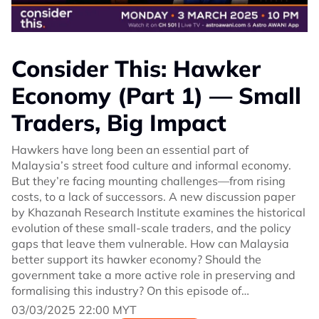
Consider This: Hawker
Economy (Part 1) — Small
Traders, Big Impact
Hawkers have long been an essential part of
Malaysia’s street food culture and informal economy.
But they’re facing mounting challenges—from rising
costs, to a lack of successors. A new discussion paper
by Khazanah Research Institute examines the historical
evolution of these small-scale traders, and the policy
gaps that leave them vulnerable. How can Malaysia
better support its hawker economy? Should the
government take a more active role in preserving and
formalising this industry? On this episode of
#ConsiderThis Melisa Idris speaks with Dr Mohd Amirul
03/03/2025 22:00 MYT