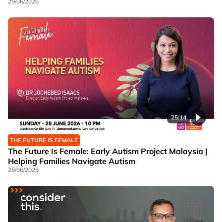
29/06/2026
25:14
THE FUTURE IS FEMALE
The Future Is Female: Early Autism Project Malaysia |
Helping Families Navigate Autism
28/06/2026