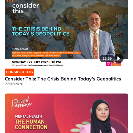
25:59
CONSIDER THIS
Consider This: The Crisis Behind Today's Geopolitics
27/07/2026