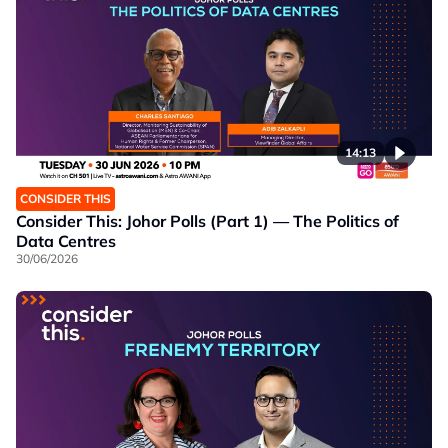
14:13
CONSIDER THIS
Consider This: Johor Polls (Part 1) — The Politics of
Data Centres
30/06/2026