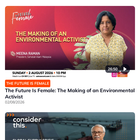
26:50
THE FUTURE IS FEMALE
The Future Is Female: The Making of an Environmental
Activist
02/08/2026