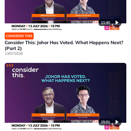
11:40
CONSIDER THIS
Consider This: Johor Has Voted. What Happens Next?
(Part 2)
13/07/2026
15:01