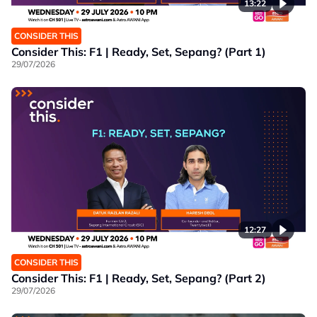
13:22
CONSIDER THIS
Consider This: F1 | Ready, Set, Sepang? (Part 1)
29/07/2026
12:27
CONSIDER THIS
Consider This: F1 | Ready, Set, Sepang? (Part 2)
29/07/2026