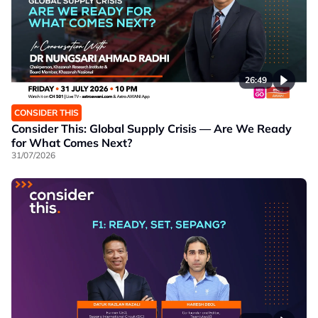
26:49
CONSIDER THIS
Consider This: Global Supply Crisis — Are We Ready
for What Comes Next?
31/07/2026