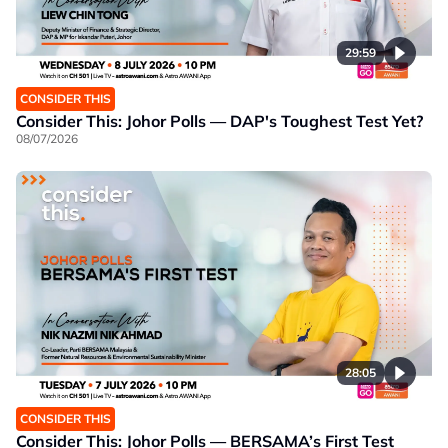
29:59
CONSIDER THIS
Consider This: Johor Polls — DAP's Toughest Test Yet?
08/07/2026
28:05
CONSIDER THIS
Consider This: Johor Polls — BERSAMA’s First Test