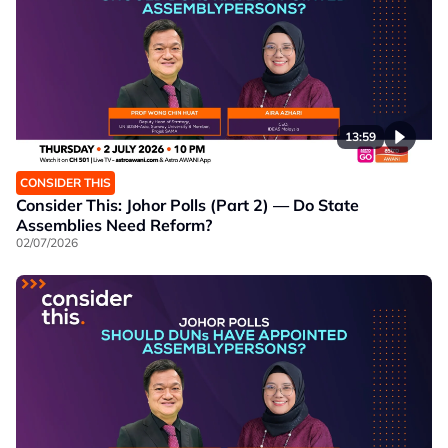
13:59
CONSIDER THIS
Consider This: Johor Polls (Part 2) — Do State
Assemblies Need Reform?
02/07/2026