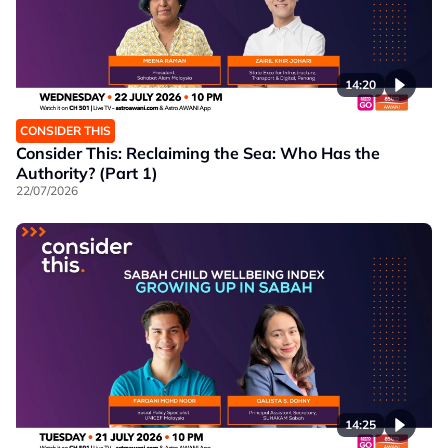
14:20
CONSIDER THIS
Consider This: Reclaiming the Sea: Who Has the
Authority? (Part 1)
22/07/2026
14:25