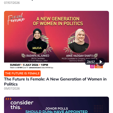
07/07/2026
24:57
THE FUTURE IS FEMALE
The Future Is Female: A New Generation of Women in
Politics
05/07/2026