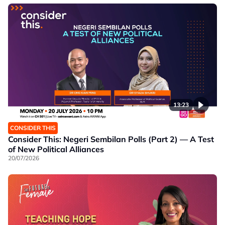
13:23
CONSIDER THIS
Consider This: Negeri Sembilan Polls (Part 2) — A Test
of New Political Alliances
20/07/2026