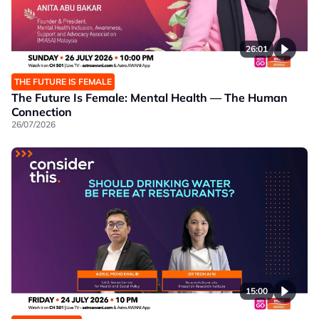
26:01
THE FUTURE IS FEMALE
The Future Is Female: Mental Health — The Human
Connection
26/07/2026
15:00