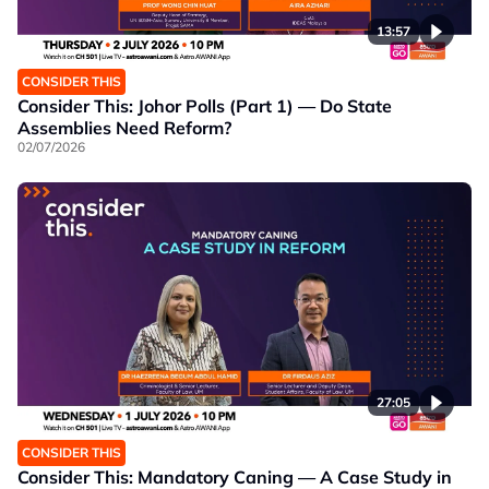
13:57
CONSIDER THIS
Consider This: Johor Polls (Part 1) — Do State
Assemblies Need Reform?
02/07/2026
27:05
CONSIDER THIS
Consider This: Mandatory Caning — A Case Study in