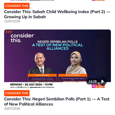
CONSIDER THIS
Consider This: Sabah Child Wellbeing Index (Part 2) —
Growing Up in Sabah
21/07/2026
14:28
CONSIDER THIS
Consider This: Negeri Sembilan Polls (Part 1) — A Test
of New Political Alliances
20/07/2026