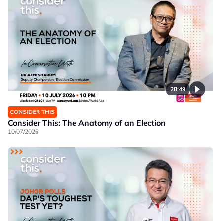
28:49
CONSIDER THIS
Consider This: The Anatomy of an Election
10/07/2026