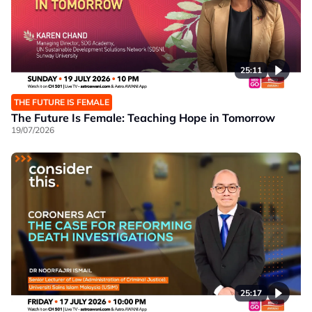
25:11
THE FUTURE IS FEMALE
The Future Is Female: Teaching Hope in Tomorrow
19/07/2026
25:17