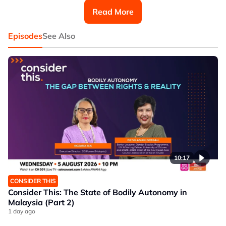
Rafiq Abu Rahim, Senior Research Associate at
Read More
Khazanah Research Institute and lead author of
‘Hawkers and Hawking Space in Malaysia: A Case
Study’.
Episodes
See Also
10:17
CONSIDER THIS
Consider This: The State of Bodily Autonomy in
Malaysia (Part 2)
1 day ago