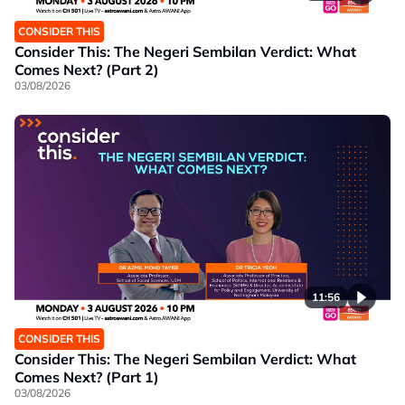
CONSIDER THIS
Consider This: The Negeri Sembilan Verdict: What
Comes Next? (Part 2)
03/08/2026
11:56
CONSIDER THIS
Consider This: The Negeri Sembilan Verdict: What
Comes Next? (Part 1)
03/08/2026