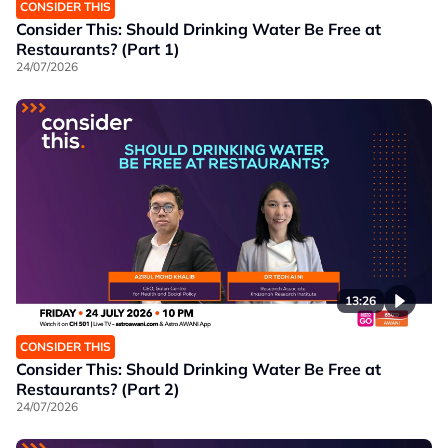
CONSIDER THIS
Consider This: Should Drinking Water Be Free at
Restaurants? (Part 1)
24/07/2026
13:26
CONSIDER THIS
Consider This: Should Drinking Water Be Free at
Restaurants? (Part 2)
24/07/2026