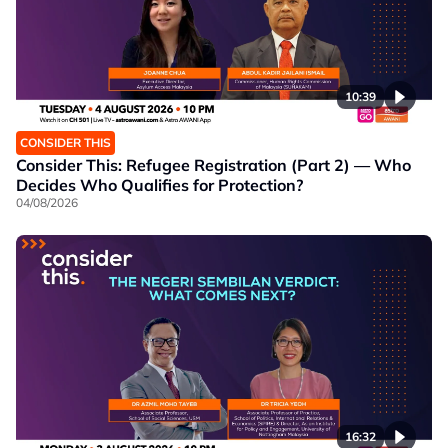
10:39
CONSIDER THIS
Consider This: Refugee Registration (Part 2) — Who
Decides Who Qualifies for Protection?
04/08/2026
16:32