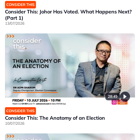
CONSIDER THIS
Consider This: Johor Has Voted. What Happens Next?
(Part 1)
13/07/2026
28:49
CONSIDER THIS
Consider This: The Anatomy of an Election
10/07/2026