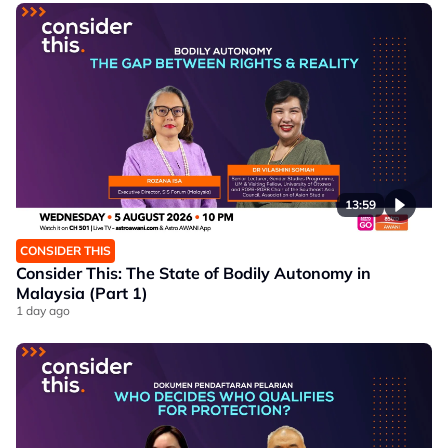
13:59
CONSIDER THIS
Consider This: The State of Bodily Autonomy in
Malaysia (Part 1)
1 day ago