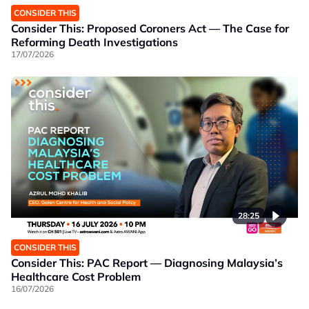
CONSIDER THIS
Consider This: Proposed Coroners Act — The Case for
Reforming Death Investigations
17/07/2026
28:25
CONSIDER THIS
Consider This: PAC Report — Diagnosing Malaysia’s
Healthcare Cost Problem
16/07/2026