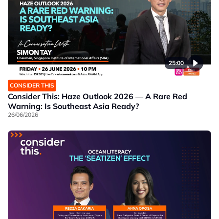
25:00
CONSIDER THIS
Consider This: Haze Outlook 2026 — A Rare Red
Warning: Is Southeast Asia Ready?
26/06/2026