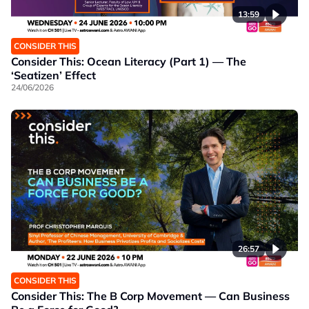
13:59
CONSIDER THIS
Consider This: Ocean Literacy (Part 1) — The
‘Seatizen’ Effect
24/06/2026
26:57
CONSIDER THIS
Consider This: The B Corp Movement — Can Business