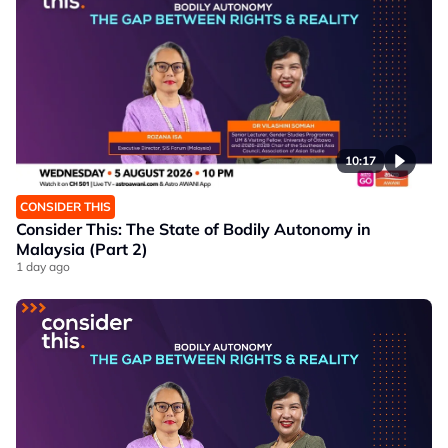
10:17
CONSIDER THIS
Consider This: The State of Bodily Autonomy in
Malaysia (Part 2)
1 day ago