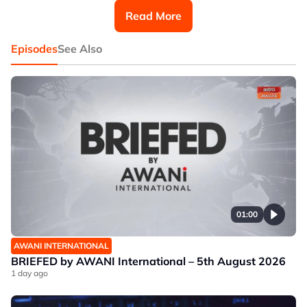
Malaysia (IIUM) and Aziff Azuddin, Research Associate
Read More
at IMAN Research.
Episodes
See Also
01:00
AWANI INTERNATIONAL
BRIEFED by AWANI International – 5th August 2026
1 day ago