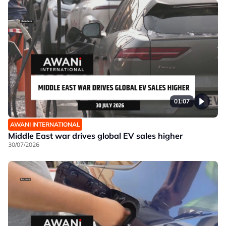
01:07
AWANI INTERNATIONAL
Middle East war drives global EV sales higher
30/07/2026