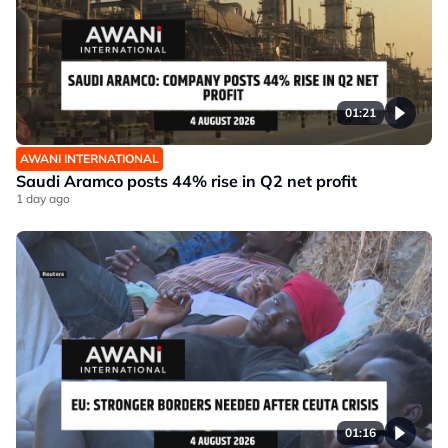
01:21
AWANI INTERNATIONAL
Saudi Aramco posts 44% rise in Q2 net profit
1 day ago
01:16