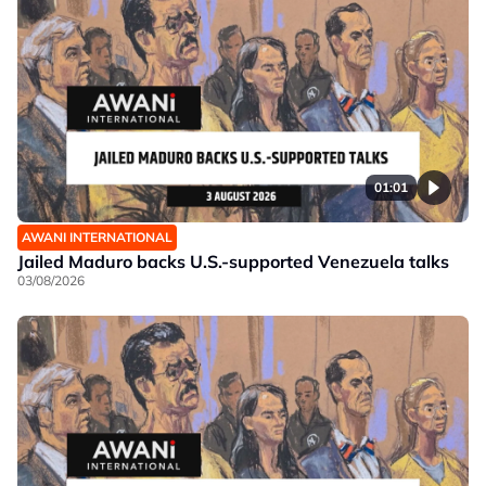
01:01
AWANI INTERNATIONAL
Jailed Maduro backs U.S.-supported Venezuela talks
03/08/2026