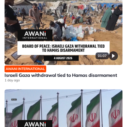
01:07
AWANI INTERNATIONAL
Israeli Gaza withdrawal tied to Hamas disarmament
1 day ago