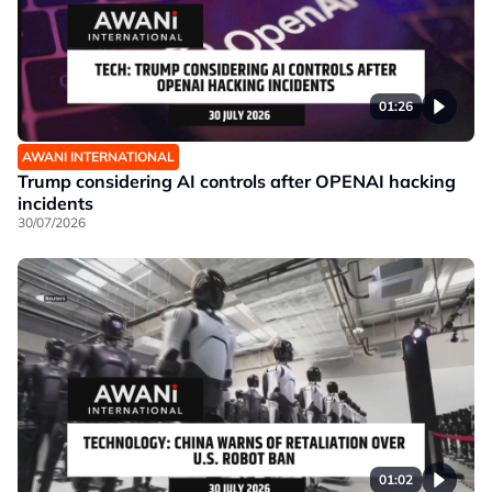
01:26
AWANI INTERNATIONAL
Trump considering AI controls after OPENAI hacking
incidents
30/07/2026
01:02