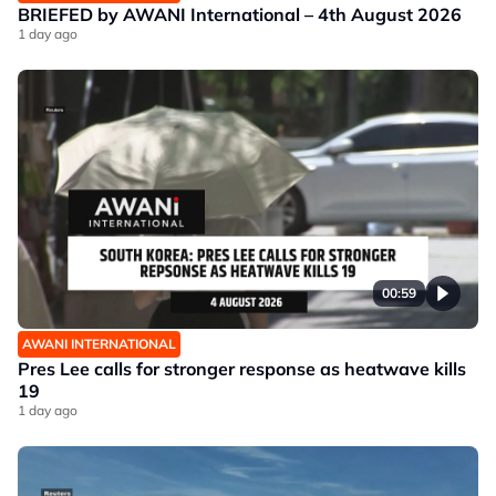
BRIEFED by AWANI International – 4th August 2026
1 day ago
00:59
AWANI INTERNATIONAL
Pres Lee calls for stronger response as heatwave kills
19
1 day ago