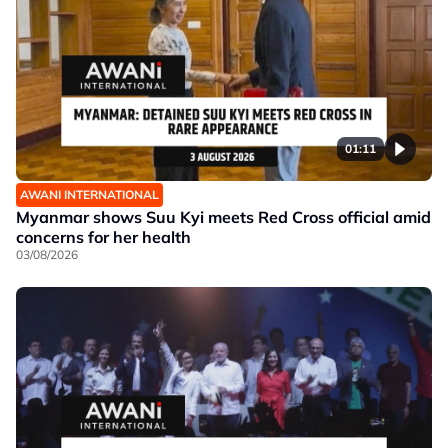
01:11
AWANI INTERNATIONAL
Myanmar shows Suu Kyi meets Red Cross official amid
concerns for her health
03/08/2026