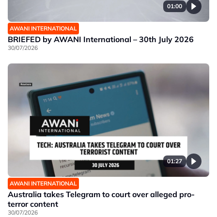
01:00
AWANI INTERNATIONAL
BRIEFED by AWANI International – 30th July 2026
30/07/2026
01:27
AWANI INTERNATIONAL
Australia takes Telegram to court over alleged pro-
terror content
30/07/2026