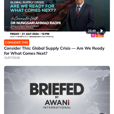
26:49
CONSIDER THIS
Consider This: Global Supply Crisis — Are We Ready
for What Comes Next?
31/07/2026