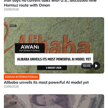
Iran says no current talks with U.S., discussed new
Hormuz route with Oman
03/08/2026
01:01
AWANI INTERNATIONAL
Alibaba unveils its most powerful AI model yet
03/08/2026