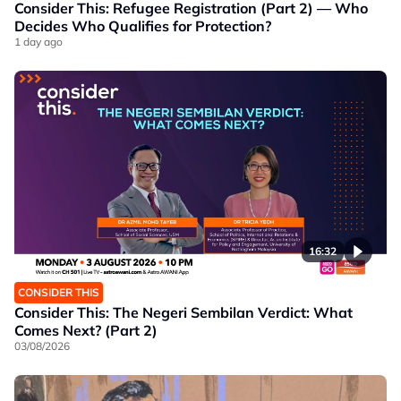
Consider This: Refugee Registration (Part 2) — Who
Decides Who Qualifies for Protection?
1 day ago
16:32
CONSIDER THIS
Consider This: The Negeri Sembilan Verdict: What
Comes Next? (Part 2)
03/08/2026