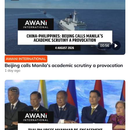
00:56
AWANI INTERNATIONAL
Beijing calls Manila's academic scrutiny a provocation
1 day ago