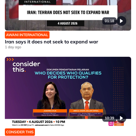
01:18
AWANI INTERNATIONAL
Iran says it does not seek to expand war
1 day ago
10:39
CONSIDER THIS