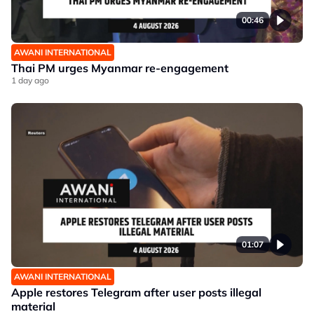
00:46
AWANI INTERNATIONAL
Thai PM urges Myanmar re-engagement
1 day ago
01:07
AWANI INTERNATIONAL
Apple restores Telegram after user posts illegal
material