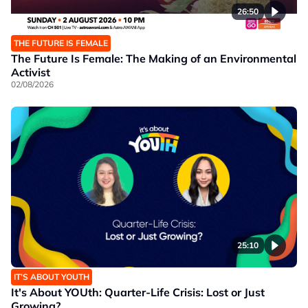
26:50
THE FUTURE IS FEMALE
The Future Is Female: The Making of an Environmental
Activist
02/08/2026
25:10
IT’S ABOUT YOUTH
It's About YOUth: Quarter-Life Crisis: Lost or Just
Growing?