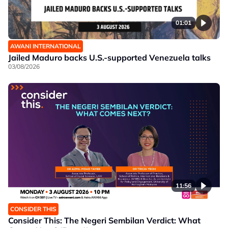
01:01
AWANI INTERNATIONAL
Jailed Maduro backs U.S.-supported Venezuela talks
03/08/2026
11:56
CONSIDER THIS
Consider This: The Negeri Sembilan Verdict: What