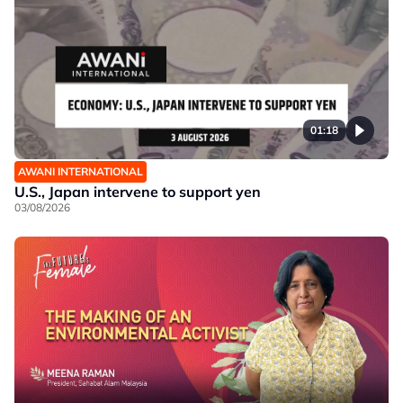
01:18
AWANI INTERNATIONAL
U.S., Japan intervene to support yen
03/08/2026