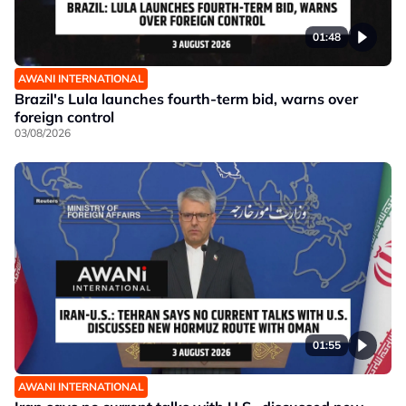
01:48
AWANI INTERNATIONAL
Brazil's Lula launches fourth-term bid, warns over
foreign control
03/08/2026
01:55
AWANI INTERNATIONAL