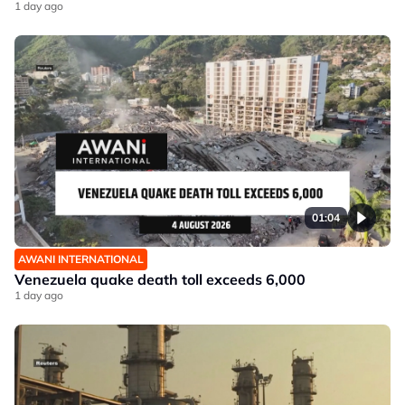
1 day ago
01:04
AWANI INTERNATIONAL
Venezuela quake death toll exceeds 6,000
1 day ago