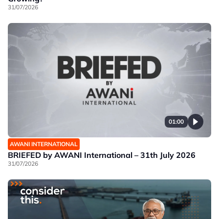
31/07/2026
01:00
AWANI INTERNATIONAL
BRIEFED by AWANI International – 31th July 2026
31/07/2026