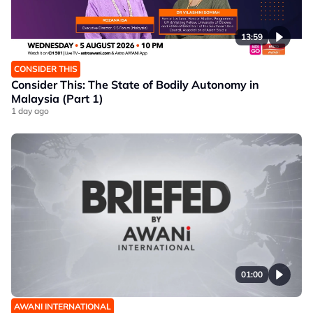
13:59
CONSIDER THIS
Consider This: The State of Bodily Autonomy in
Malaysia (Part 1)
1 day ago
01:00
AWANI INTERNATIONAL