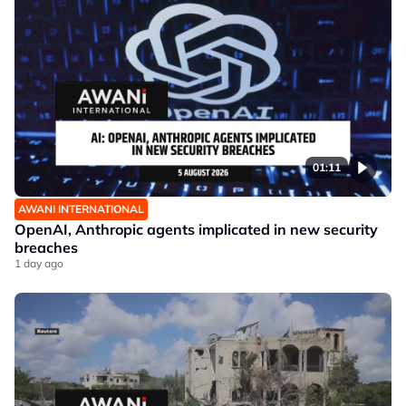
01:11
AWANI INTERNATIONAL
OpenAI, Anthropic agents implicated in new security
breaches
1 day ago