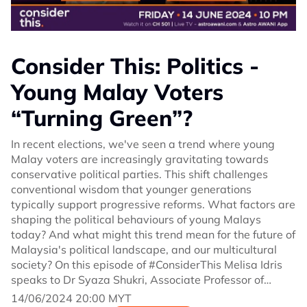
Consider This: Politics -
Young Malay Voters
“Turning Green”?
In recent elections, we've seen a trend where young
Malay voters are increasingly gravitating towards
conservative political parties. This shift challenges
conventional wisdom that younger generations
typically support progressive reforms. What factors are
shaping the political behaviours of young Malays
today? And what might this trend mean for the future of
Malaysia's political landscape, and our multicultural
society? On this episode of #ConsiderThis Melisa Idris
speaks to Dr Syaza Shukri, Associate Professor of
Political Science at International Islamic University
14/06/2024 20:00 MYT