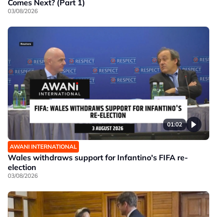
Comes Next? (Part 1)
03/08/2026
01:02
AWANI INTERNATIONAL
Wales withdraws support for Infantino's FIFA re-
election
03/08/2026