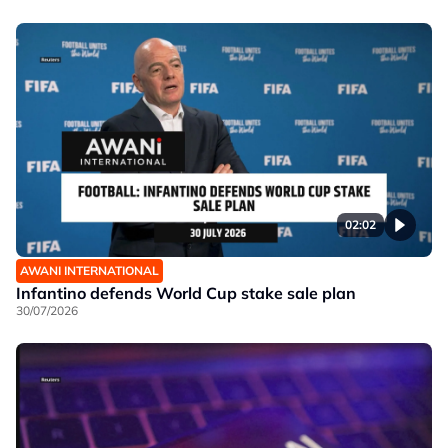
02:02
AWANI INTERNATIONAL
Infantino defends World Cup stake sale plan
30/07/2026