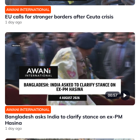
AWANI INTERNATIONAL
EU calls for stronger borders after Ceuta crisis
1 day ago
00:57
AWANI INTERNATIONAL
Bangladesh asks India to clarify stance on ex-PM
Hasina
1 day ago