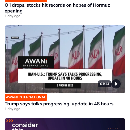
Oil drops, stocks hit records on hopes of Hormuz
opening
1 day ago
01:14
AWANI INTERNATIONAL
Trump says talks progressing, update in 48 hours
1 day ago