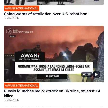
AWANI INTERNATIONAL
China warns of retaliation over U.S. robot ban
30/07/2026
01:25
AWANI INTERNATIONAL
Russia launches major attack on Ukraine, at least 14
killed
30/07/2026