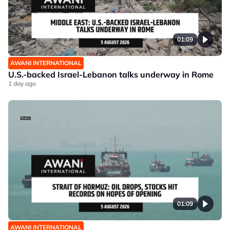
01:09
AWANI INTERNATIONAL
U.S.-backed Israel-Lebanon talks underway in Rome
1 day ago
01:09
AWANI INTERNATIONAL