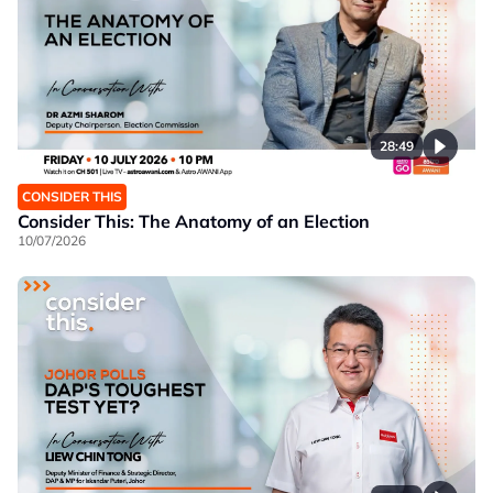
28:49
CONSIDER THIS
Consider This: The Anatomy of an Election
10/07/2026