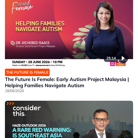
25:14
THE FUTURE IS FEMALE
The Future Is Female: Early Autism Project Malaysia |
Helping Families Navigate Autism
28/06/2026