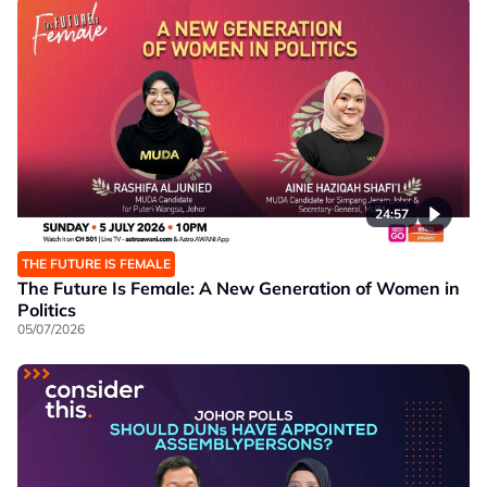
24:57
THE FUTURE IS FEMALE
The Future Is Female: A New Generation of Women in
Politics
05/07/2026