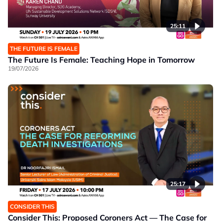
25:11
THE FUTURE IS FEMALE
The Future Is Female: Teaching Hope in Tomorrow
19/07/2026
25:17
CONSIDER THIS
Consider This: Proposed Coroners Act — The Case for