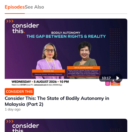
Episodes
See Also
10:17
CONSIDER THIS
Consider This: The State of Bodily Autonomy in
Malaysia (Part 2)
1 day ago