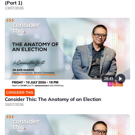
(Part 1)
13/07/2026
28:49
CONSIDER THIS
Consider This: The Anatomy of an Election
10/07/2026