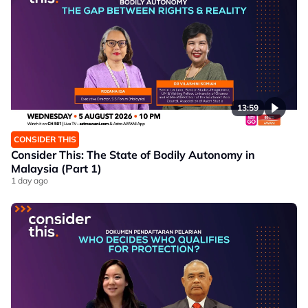
13:59
CONSIDER THIS
Consider This: The State of Bodily Autonomy in
Malaysia (Part 1)
1 day ago