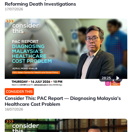
Reforming Death Investigations
17/07/2026
28:25
CONSIDER THIS
Consider This: PAC Report — Diagnosing Malaysia’s
Healthcare Cost Problem
16/07/2026