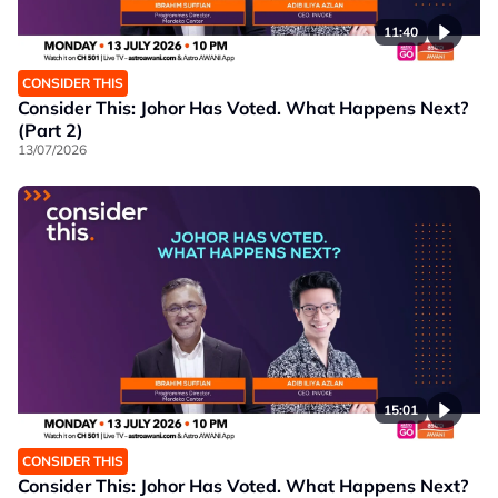
11:40
CONSIDER THIS
Consider This: Johor Has Voted. What Happens Next?
(Part 2)
13/07/2026
15:01
CONSIDER THIS
Consider This: Johor Has Voted. What Happens Next?