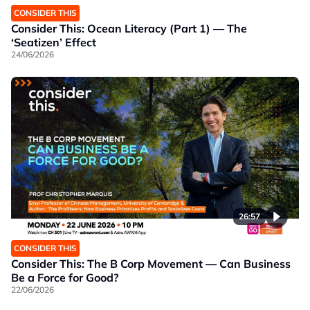
CONSIDER THIS
Consider This: Ocean Literacy (Part 1) — The
‘Seatizen’ Effect
24/06/2026
26:57
CONSIDER THIS
Consider This: The B Corp Movement — Can Business
Be a Force for Good?
22/06/2026