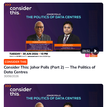
09:52
CONSIDER THIS
Consider This: Johor Polls (Part 2) — The Politics of
Data Centres
30/06/2026