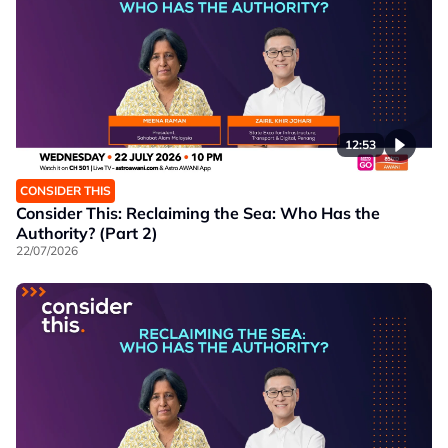
12:53
CONSIDER THIS
Consider This: Reclaiming the Sea: Who Has the
Authority? (Part 2)
22/07/2026