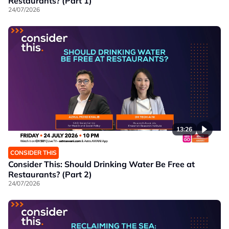
Restaurants? (Part 1)
24/07/2026
13:26
CONSIDER THIS
Consider This: Should Drinking Water Be Free at
Restaurants? (Part 2)
24/07/2026