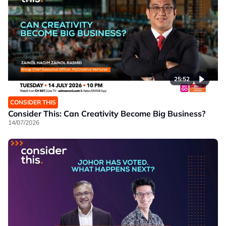
25:52
CONSIDER THIS
Consider This: Can Creativity Become Big Business?
14/07/2026