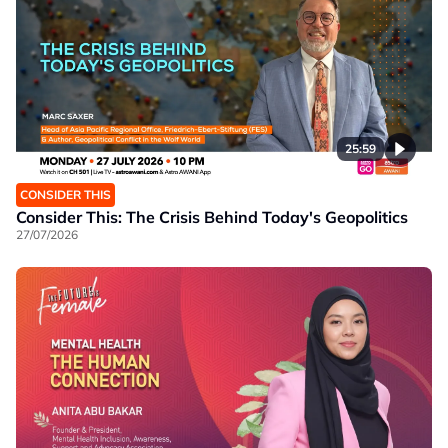
25:59
CONSIDER THIS
Consider This: The Crisis Behind Today's Geopolitics
27/07/2026