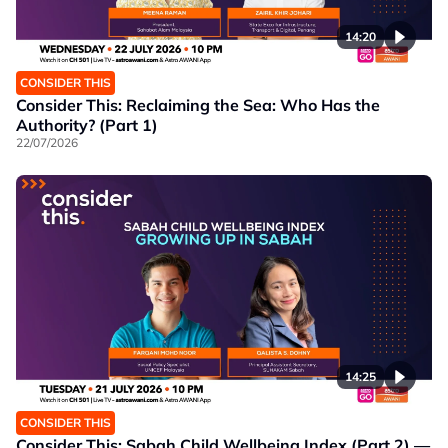
14:20
CONSIDER THIS
Consider This: Reclaiming the Sea: Who Has the
Authority? (Part 1)
22/07/2026
14:25
CONSIDER THIS
Consider This: Sabah Child Wellbeing Index (Part 2) —