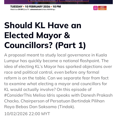
Should KL Have an
Elected Mayor &
Councillors? (Part 1)
A proposal meant to study local governance in Kuala
Lumpur has quickly become a national flashpoint. The
idea of electing KL’s Mayor has sparked objections over
race and political control, even before any formal
reform is on the table. Can we separate fear from fact
to examine what electing a mayor and councillors for
KL would actually involve? On this episode of
#ConsiderThis Melisa Idris speaks with Danesh Prakash
Chacko, Chairperson of Persatuan Bertindak Pilihan
Raya Bebas Dan Saksama (Tindak).
10/02/2026 22:00 MYT