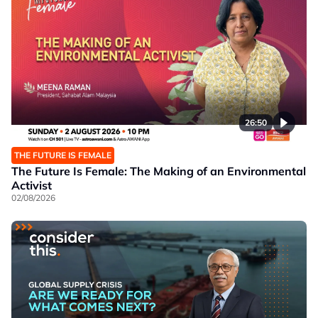
26:50
THE FUTURE IS FEMALE
The Future Is Female: The Making of an Environmental
Activist
02/08/2026