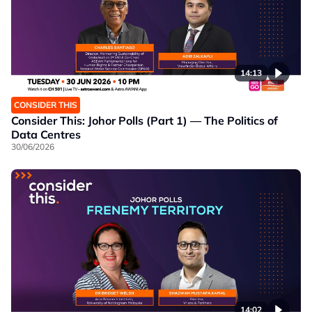
14:13
CONSIDER THIS
Consider This: Johor Polls (Part 1) — The Politics of
Data Centres
30/06/2026
14:02