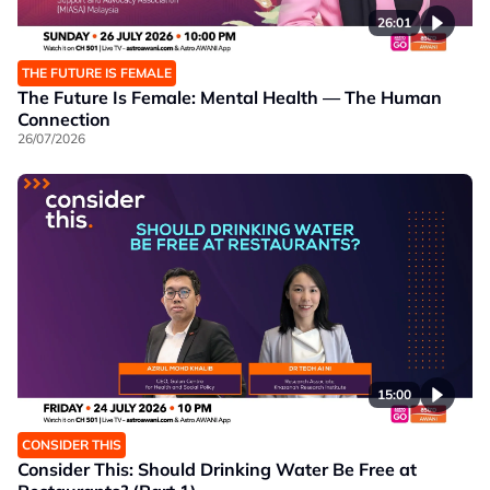
26:01
THE FUTURE IS FEMALE
The Future Is Female: Mental Health — The Human
Connection
26/07/2026
15:00
CONSIDER THIS
Consider This: Should Drinking Water Be Free at