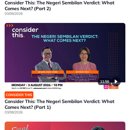
Consider This: The Negeri Sembilan Verdict: What
Comes Next? (Part 2)
03/08/2026
11:56
CONSIDER THIS
Consider This: The Negeri Sembilan Verdict: What
Comes Next? (Part 1)
03/08/2026