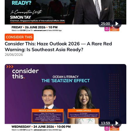
25:00
CONSIDER THIS
Consider This: Haze Outlook 2026 — A Rare Red
Warning: Is Southeast Asia Ready?
26/06/2026
13:59