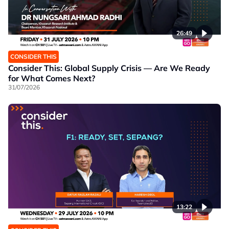
26:49
CONSIDER THIS
Consider This: Global Supply Crisis — Are We Ready
for What Comes Next?
31/07/2026
13:22