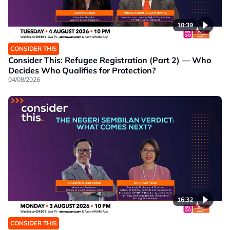
10:39
CONSIDER THIS
Consider This: Refugee Registration (Part 2) — Who
Decides Who Qualifies for Protection?
04/08/2026
16:32
CONSIDER THIS