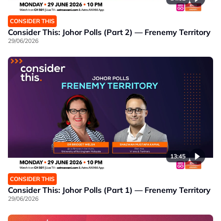
CONSIDER THIS
Consider This: Johor Polls (Part 2) — Frenemy Territory
29/06/2026
13:45
CONSIDER THIS
Consider This: Johor Polls (Part 1) — Frenemy Territory
29/06/2026