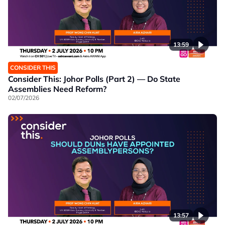
13:59
CONSIDER THIS
Consider This: Johor Polls (Part 2) — Do State
Assemblies Need Reform?
02/07/2026
13:57