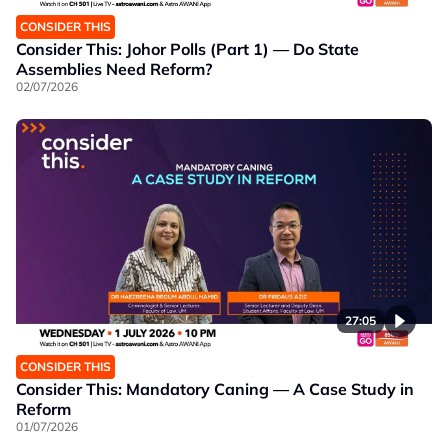
CONSIDER THIS
Consider This: Johor Polls (Part 1) — Do State
Assemblies Need Reform?
02/07/2026
27:05
CONSIDER THIS
Consider This: Mandatory Caning — A Case Study in
Reform
01/07/2026