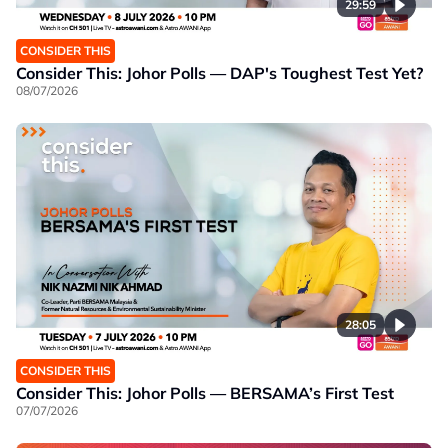
29:59
CONSIDER THIS
Consider This: Johor Polls — DAP's Toughest Test Yet?
08/07/2026
28:05
CONSIDER THIS
Consider This: Johor Polls — BERSAMA’s First Test
07/07/2026