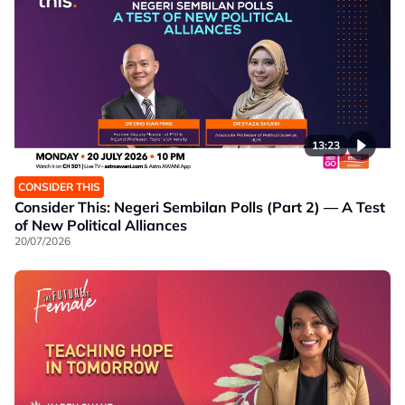
13:23
CONSIDER THIS
Consider This: Negeri Sembilan Polls (Part 2) — A Test
of New Political Alliances
20/07/2026