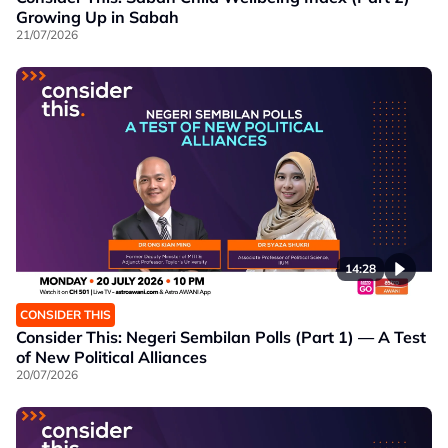
Growing Up in Sabah
21/07/2026
14:28
CONSIDER THIS
Consider This: Negeri Sembilan Polls (Part 1) — A Test
of New Political Alliances
20/07/2026