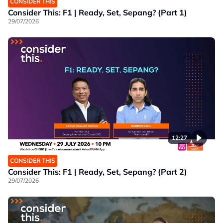
CONSIDER THIS
Consider This: F1 | Ready, Set, Sepang? (Part 1)
29/07/2026
12:27
CONSIDER THIS
Consider This: F1 | Ready, Set, Sepang? (Part 2)
29/07/2026