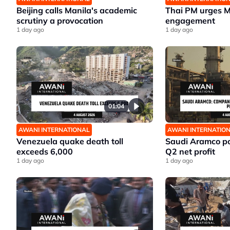
Beijing calls Manila's academic
Thai PM urges 
scrutiny a provocation
engagement
1 day ago
1 day ago
01:04
AWANI INTERNATIONAL
AWANI INTERNATIO
Venezuela quake death toll
Saudi Aramco po
exceeds 6,000
Q2 net profit
1 day ago
1 day ago