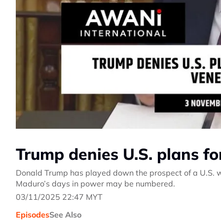
Trump denies U.S. plans f
Donald Trump has played down the prospect of a U.S. w
Maduro’s days in power may be numbered.
03/11/2025 22:47 MYT
Episodes
See Also