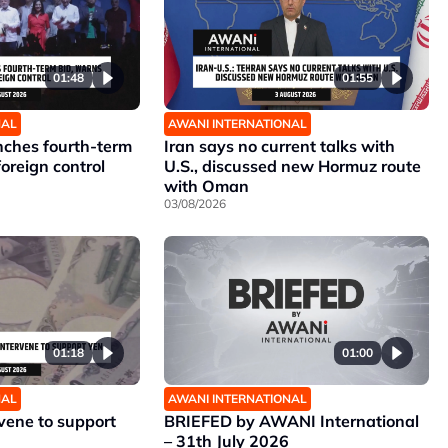
01:48
01:55
NAL
AWANI INTERNATIONAL
unches fourth-term
Iran says no current talks with
foreign control
U.S., discussed new Hormuz route
with Oman
03/08/2026
01:18
01:00
NAL
AWANI INTERNATIONAL
rvene to support
BRIEFED by AWANI International
– 31th July 2026