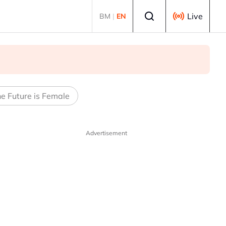
Select language
Live
BM
|
EN
e Future is Female
Advertisement