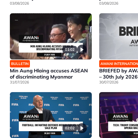
03/08/2026
03/08/2026
01:02
BULLETIN
AWANI INTERNATIO
Min Aung Hlaing accuses ASEAN
BRIEFED by AWA
of discriminating Myanmar
– 30th July 2026
31/07/2026
30/07/2026
02:02