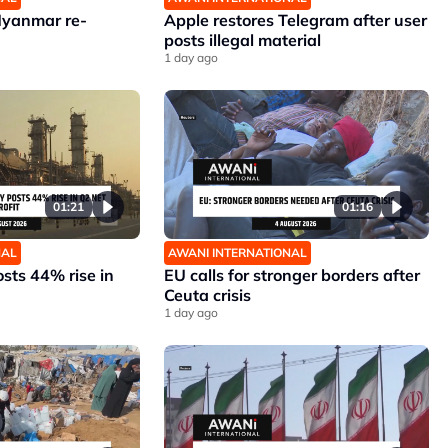
Myanmar re-
Apple restores Telegram after user
posts illegal material
1 day ago
01:21
01:16
NAL
AWANI INTERNATIONAL
sts 44% rise in
EU calls for stronger borders after
Ceuta crisis
1 day ago