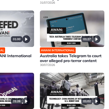
31/07/2026
01:00
01:27
NAL
AWANI INTERNATIONAL
NI International
Australia takes Telegram to court
over alleged pro-terror content
30/07/2026
01:26
01:02