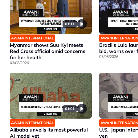
01:11
AWANI INTERNATIONAL
AWANI INTERNATIO
Myanmar shows Suu Kyi meets
Brazil's Lula la
Red Cross official amid concerns
bid, warns over 
for her health
03/08/2026
03/08/2026
01:01
AWANI INTERNATIONAL
AWANI INTERNATIO
Alibaba unveils its most powerful
U.S., Japan inte
AI model yet
yen