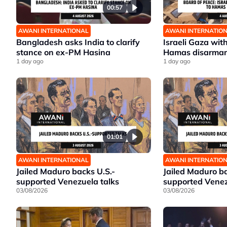
00:57
AWANI INTERNATIONAL
AWANI INTERNATIO
Bangladesh asks India to clarify
Israeli Gaza wit
stance on ex-PM Hasina
Hamas disarma
1 day ago
1 day ago
01:01
AWANI INTERNATIONAL
AWANI INTERNATIO
Jailed Maduro backs U.S.-
Jailed Maduro ba
supported Venezuela talks
supported Venez
03/08/2026
03/08/2026