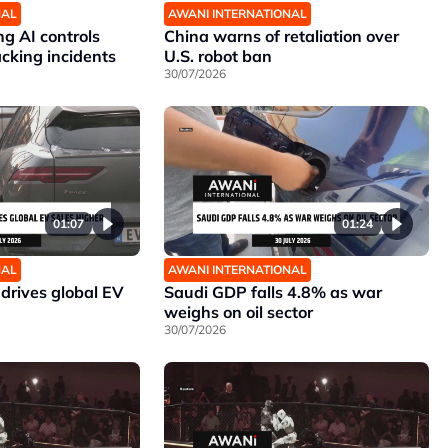
NAL
AWANI INTERNATIONAL
g AI controls
China warns of retaliation over
cking incidents
U.S. robot ban
30/07/2026
01:07
01:24
NAL
AWANI INTERNATIONAL
drives global EV
Saudi GDP falls 4.8% as war
weighs on oil sector
30/07/2026