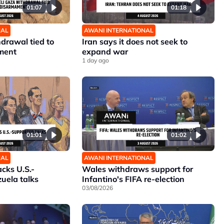
01:07
01:18
NAL
AWANI INTERNATIONAL
hdrawal tied to
Iran says it does not seek to
ment
expand war
1 day ago
01:01
01:02
NAL
AWANI INTERNATIONAL
cks U.S.-
Wales withdraws support for
uela talks
Infantino's FIFA re-election
03/08/2026