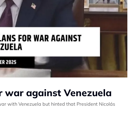
or war against Venezuela
ar with Venezuela but hinted that President Nicolás