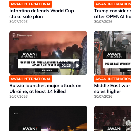
AWANI INTERNATIONAL
AWANI INTERNATIO
Infantino defends World Cup
Trump considerin
stake sale plan
after OPENAI ha
30/07/2026
30/07/2026
01:25
AWANI INTERNATIONAL
AWANI INTERNATIO
Russia launches major attack on
Middle East war 
Ukraine, at least 14 killed
sales higher
30/07/2026
30/07/2026