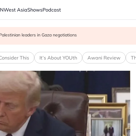
AN
West Asia
Shows
Podcast
to counter China in solar and chips
 Palestinian leaders in Gaza negotiations
re people into acute hunger, UN agency says
Consider This
It’s About YOUth
Awani Review
Th