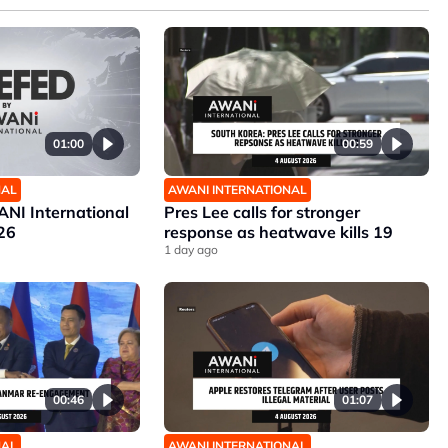
01:00
00:59
NAL
AWANI INTERNATIONAL
NI International
Pres Lee calls for stronger
26
response as heatwave kills 19
1 day ago
00:46
01:07
NAL
AWANI INTERNATIONAL