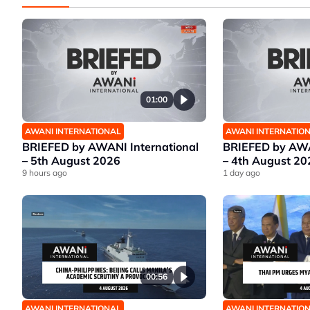
01:00
AWANI INTERNATIONAL
AWANI INTERNATIO
BRIEFED by AWANI International
BRIEFED by AWA
– 5th August 2026
– 4th August 20
9 hours ago
1 day ago
00:56
AWANI INTERNATIONAL
AWANI INTERNATIO