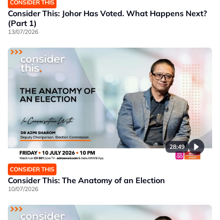
CONSIDER THIS
Consider This: Johor Has Voted. What Happens Next?
(Part 1)
13/07/2026
28:49
CONSIDER THIS
Consider This: The Anatomy of an Election
10/07/2026