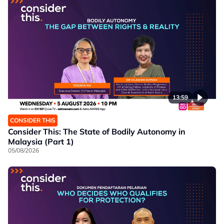
13:59
CONSIDER THIS
Consider This: The State of Bodily Autonomy in
Malaysia (Part 1)
05/08/2026