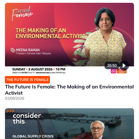
26:50
THE FUTURE IS FEMALE
The Future Is Female: The Making of an Environmental
Activist
02/08/2026