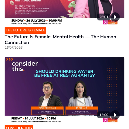
26:01
THE FUTURE IS FEMALE
The Future Is Female: Mental Health — The Human
Connection
26/07/2026
15:00
CONSIDER THIS