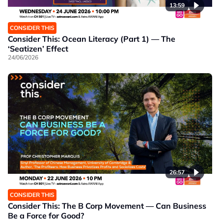
13:59
CONSIDER THIS
Consider This: Ocean Literacy (Part 1) — The
‘Seatizen’ Effect
24/06/2026
26:57
CONSIDER THIS
Consider This: The B Corp Movement — Can Business
Be a Force for Good?