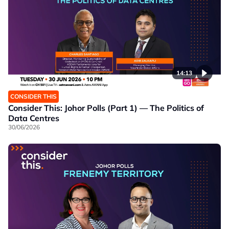
14:13
CONSIDER THIS
Consider This: Johor Polls (Part 1) — The Politics of
Data Centres
30/06/2026