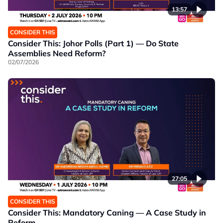
13:57
CONSIDER THIS
Consider This: Johor Polls (Part 1) — Do State
Assemblies Need Reform?
02/07/2026
27:05
CONSIDER THIS
Consider This: Mandatory Caning — A Case Study in
Reform