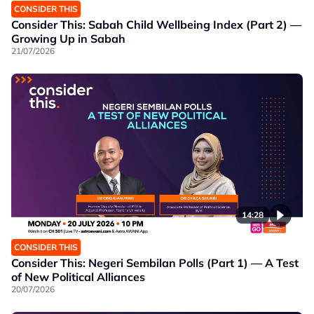
CONSIDER THIS
Consider This: Sabah Child Wellbeing Index (Part 2) —
Growing Up in Sabah
21/07/2026
14:28
CONSIDER THIS
Consider This: Negeri Sembilan Polls (Part 1) — A Test
of New Political Alliances
20/07/2026