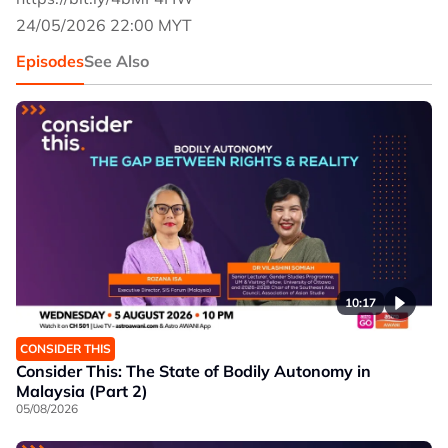
24/05/2026 22:00 MYT
Episodes
See Also
10:17
CONSIDER THIS
Consider This: The State of Bodily Autonomy in
Malaysia (Part 2)
05/08/2026