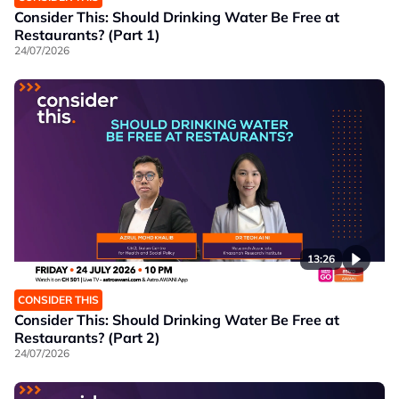
Consider This: Should Drinking Water Be Free at
Restaurants? (Part 1)
24/07/2026
13:26
CONSIDER THIS
Consider This: Should Drinking Water Be Free at
Restaurants? (Part 2)
24/07/2026