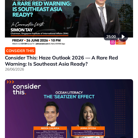
25:00
CONSIDER THIS
Consider This: Haze Outlook 2026 — A Rare Red
Warning: Is Southeast Asia Ready?
26/06/2026