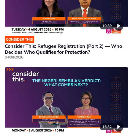
10:39
CONSIDER THIS
Consider This: Refugee Registration (Part 2) — Who
Decides Who Qualifies for Protection?
04/08/2026
16:32