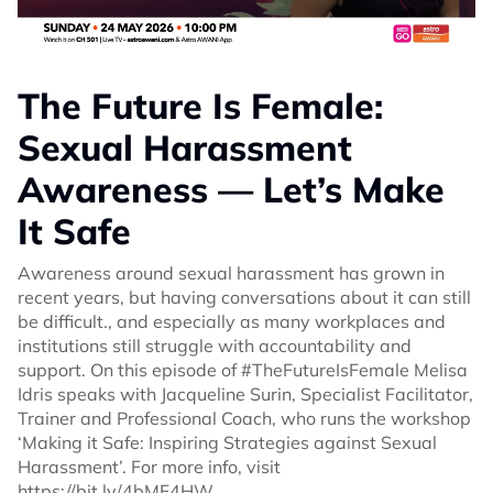
The Future Is Female:
Sexual Harassment
Awareness — Let’s Make
It Safe
Awareness around sexual harassment has grown in
recent years, but having conversations about it can still
be difficult., and especially as many workplaces and
institutions still struggle with accountability and
support. On this episode of #TheFutureIsFemale Melisa
Idris speaks with Jacqueline Surin, Specialist Facilitator,
Trainer and Professional Coach, who runs the workshop
‘Making it Safe: Inspiring Strategies against Sexual
Harassment’. For more info, visit
https://bit.ly/4bMF4HW