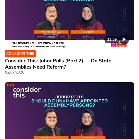
13:59
CONSIDER THIS
Consider This: Johor Polls (Part 2) — Do State
Assemblies Need Reform?
02/07/2026