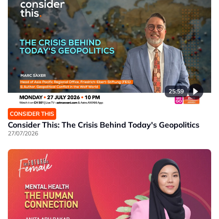
25:59
CONSIDER THIS
Consider This: The Crisis Behind Today's Geopolitics
27/07/2026