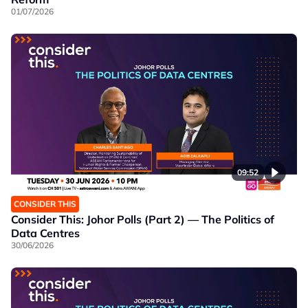
01/07/2026
09:52
CONSIDER THIS
Consider This: Johor Polls (Part 2) — The Politics of
Data Centres
30/06/2026