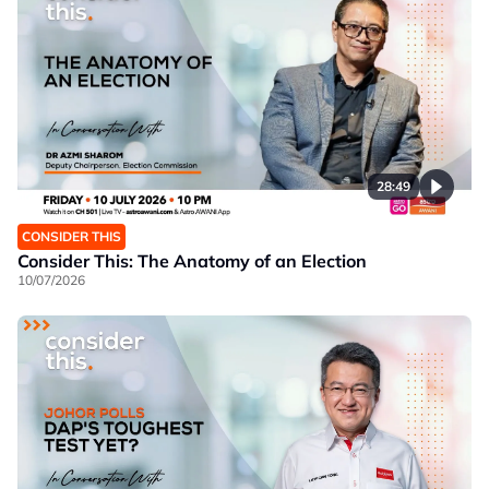
28:49
CONSIDER THIS
Consider This: The Anatomy of an Election
10/07/2026