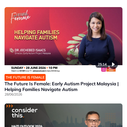
25:14
THE FUTURE IS FEMALE
The Future Is Female: Early Autism Project Malaysia |
Helping Families Navigate Autism
28/06/2026