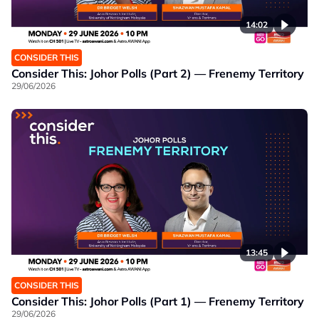
14:02
CONSIDER THIS
Consider This: Johor Polls (Part 2) — Frenemy Territory
29/06/2026
13:45
CONSIDER THIS
Consider This: Johor Polls (Part 1) — Frenemy Territory
29/06/2026