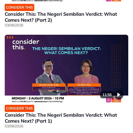
CONSIDER THIS
Consider This: The Negeri Sembilan Verdict: What
Comes Next? (Part 2)
03/08/2026
11:56
CONSIDER THIS
Consider This: The Negeri Sembilan Verdict: What
Comes Next? (Part 1)
03/08/2026