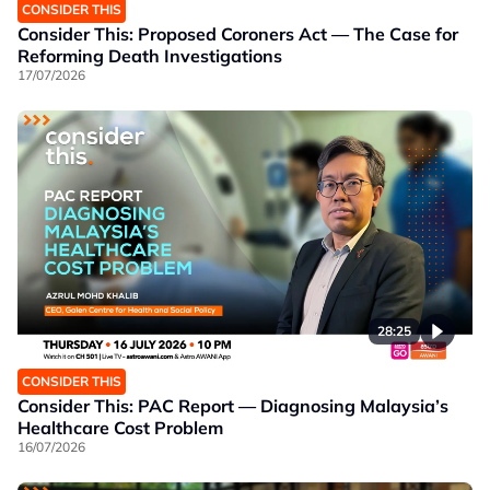
CONSIDER THIS
Consider This: Proposed Coroners Act — The Case for
Reforming Death Investigations
17/07/2026
28:25
CONSIDER THIS
Consider This: PAC Report — Diagnosing Malaysia’s
Healthcare Cost Problem
16/07/2026