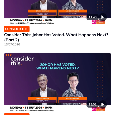
11:40
CONSIDER THIS
Consider This: Johor Has Voted. What Happens Next?
(Part 2)
13/07/2026
15:01