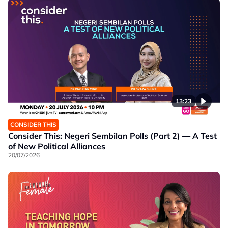
13:23
CONSIDER THIS
Consider This: Negeri Sembilan Polls (Part 2) — A Test
of New Political Alliances
20/07/2026