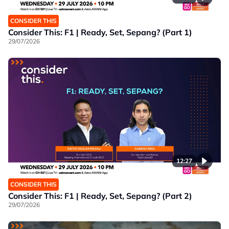
CONSIDER THIS
Consider This: F1 | Ready, Set, Sepang? (Part 1)
29/07/2026
12:27
CONSIDER THIS
Consider This: F1 | Ready, Set, Sepang? (Part 2)
29/07/2026