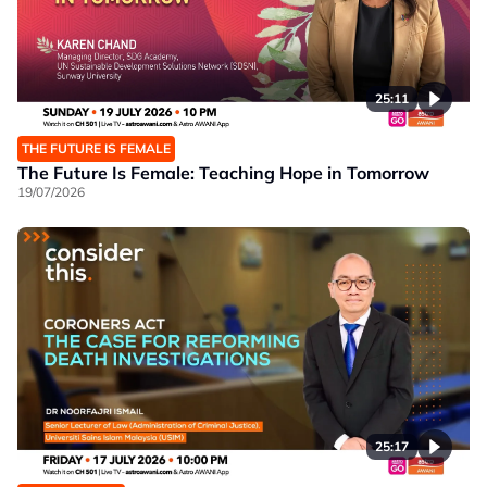
25:11
THE FUTURE IS FEMALE
The Future Is Female: Teaching Hope in Tomorrow
19/07/2026
25:17