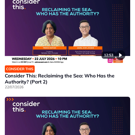
12:53
CONSIDER THIS
Consider This: Reclaiming the Sea: Who Has the
Authority? (Part 2)
22/07/2026