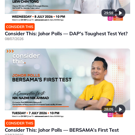
29:59
CONSIDER THIS
Consider This: Johor Polls — DAP's Toughest Test Yet?
08/07/2026
28:05
CONSIDER THIS
Consider This: Johor Polls — BERSAMA’s First Test