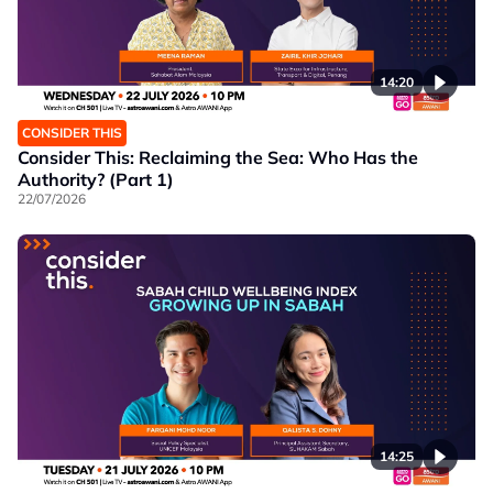
14:20
CONSIDER THIS
Consider This: Reclaiming the Sea: Who Has the
Authority? (Part 1)
22/07/2026
14:25