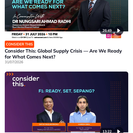
26:49
CONSIDER THIS
Consider This: Global Supply Crisis — Are We Ready
for What Comes Next?
31/07/2026
13:22