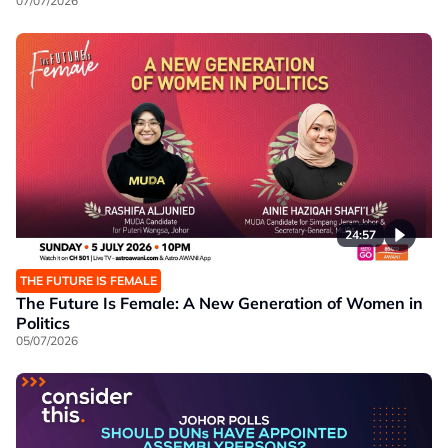
07/07/2026
24:57
THE FUTURE IS FEMALE
The Future Is Female: A New Generation of Women in
Politics
05/07/2026