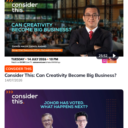
25:52
CONSIDER THIS
Consider This: Can Creativity Become Big Business?
14/07/2026