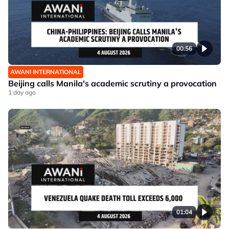
00:56
AWANI INTERNATIONAL
Beijing calls Manila's academic scrutiny a provocation
1 day ago
01:04