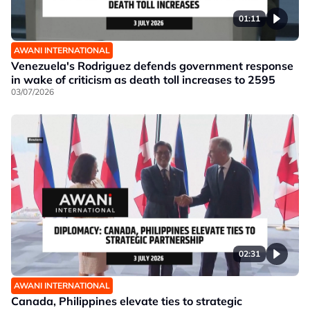
01:11
AWANI INTERNATIONAL
Venezuela's Rodriguez defends government response
in wake of criticism as death toll increases to 2595
03/07/2026
02:31
AWANI INTERNATIONAL
Canada, Philippines elevate ties to strategic