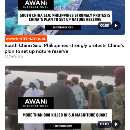
00:59
AWANI INTERNATIONAL
South China Sea: Philippines strongly protests China's
plan to set up nature reserve
11/09/2025
01:03