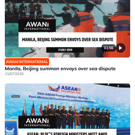
01:56
AWANI INTERNATIONAL
Manila, Beijing summon envoys over sea dispute
21/07/2026