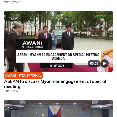
20/07/2026
00:58
AWANI INTERNATIONAL
ASEAN to discuss Myanmar engagement at special
meeting
10/07/2026