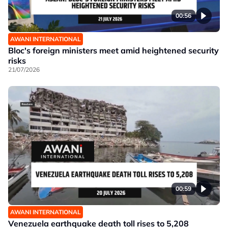
00:56
AWANI INTERNATIONAL
Bloc's foreign ministers meet amid heightened security
risks
21/07/2026
00:59
AWANI INTERNATIONAL
Venezuela earthquake death toll rises to 5,208