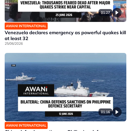
01:27
AWANI INTERNATIONAL
Venezuela declares emergency as powerful quakes kill
at least 32
25/06/2026
01:16
AWANI INTERNATIONAL