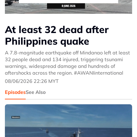
At least 32 dead after
Philippines quake
A 7.8-magnitude earthquake off Mindanao left at least
32 people dead and 134 injured, triggering tsunami
warnings, widespread damage and hundreds of
aftershocks across the region. #AWANIinternational
08/06/2026 22:26 MYT
Episodes
See Also