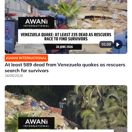
01:09
AWANI INTERNATIONAL
At least 589 dead from Venezuela quakes as rescuers
search for survivors
26/06/2026