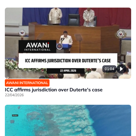
01:04
AWANI INTERNATIONAL
ICC affirms jurisdiction over Duterte's case
22/04/2026