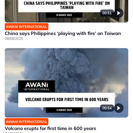
00:51
AWANI INTERNATIONAL
China says Philippines ‘playing with fire’ on Taiwan
08/08/2025
00:54
AWANI INTERNATIONAL
Volcano erupts for first time in 600 years