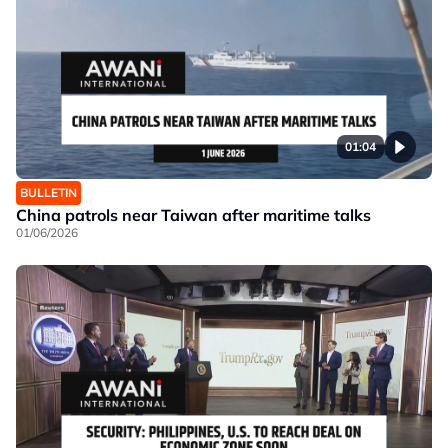
01:04
BULLETIN
China patrols near Taiwan after maritime talks
01/06/2026