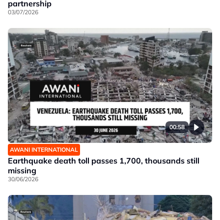
partnership
03/07/2026
00:58
AWANI INTERNATIONAL
Earthquake death toll passes 1,700, thousands still
missing
30/06/2026