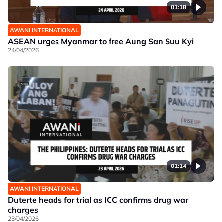
01:18
AWANI INTERNATIONAL
ASEAN urges Myanmar to free Aung San Suu Kyi
24/04/2026
01:14
AWANI INTERNATIONAL
Duterte heads for trial as ICC confirms drug war
charges
23/04/2026