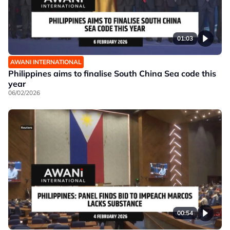
01:03
AWANI INTERNATIONAL
Philippines aims to finalise South China Sea code this
year
06/02/2026
00:54