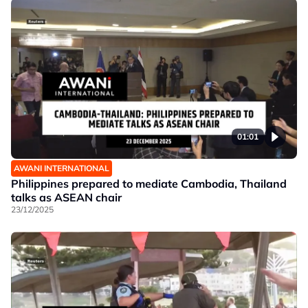
01:01
AWANI INTERNATIONAL
Philippines prepared to mediate Cambodia, Thailand
talks as ASEAN chair
23/12/2025