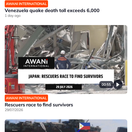
AWANI INTERNATIONAL
Venezuela quake death toll exceeds 6,000
1 day ago
00:55
AWANI INTERNATIONAL
Rescuers race to find survivors
29/07/2026