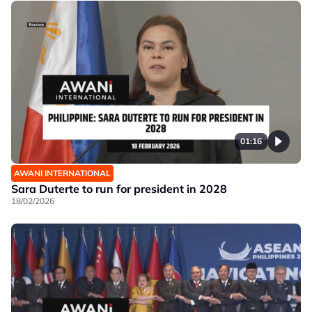
01:16
AWANI INTERNATIONAL
Sara Duterte to run for president in 2028
18/02/2026