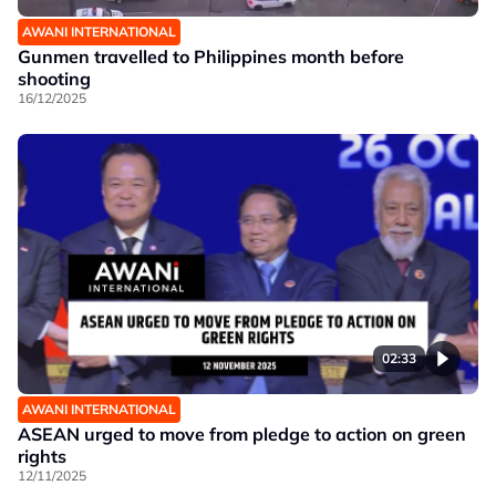
AWANI INTERNATIONAL
Gunmen travelled to Philippines month before
shooting
16/12/2025
02:33
AWANI INTERNATIONAL
ASEAN urged to move from pledge to action on green
rights
12/11/2025