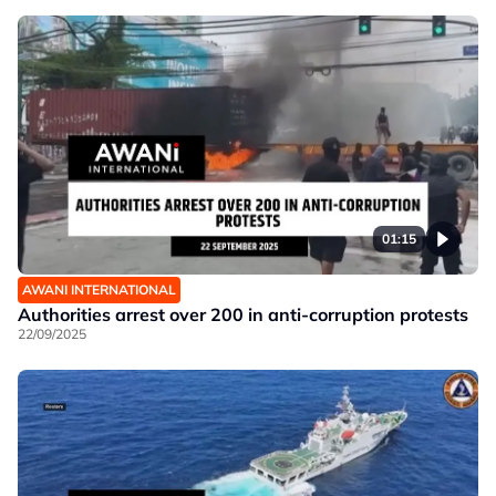
01:15
AWANI INTERNATIONAL
Authorities arrest over 200 in anti-corruption protests
22/09/2025