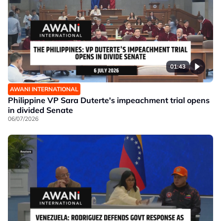
01:43
AWANI INTERNATIONAL
Philippine VP Sara Duterte's impeachment trial opens
in divided Senate
06/07/2026