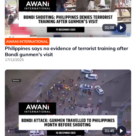
01:08
AWANI INTERNATIONAL
Philippines says no evidence of terrorist training after
Bondi gunmen's visit
17/12/2025
01:45