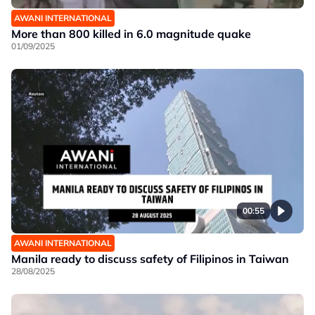
AWANI INTERNATIONAL
More than 800 killed in 6.0 magnitude quake
01/09/2025
00:55
AWANI INTERNATIONAL
Manila ready to discuss safety of Filipinos in Taiwan
28/08/2025