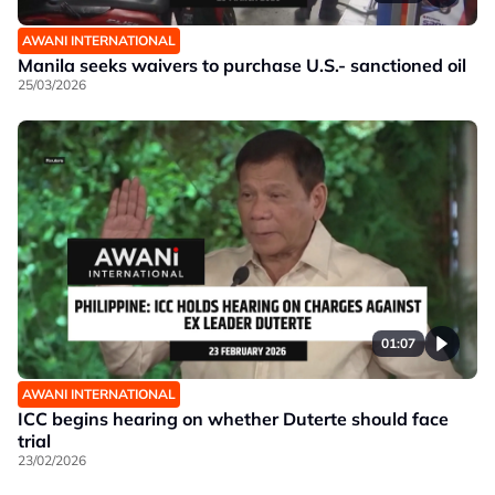
AWANI INTERNATIONAL
Manila seeks waivers to purchase U.S.- sanctioned oil
25/03/2026
01:07
AWANI INTERNATIONAL
ICC begins hearing on whether Duterte should face
trial
23/02/2026