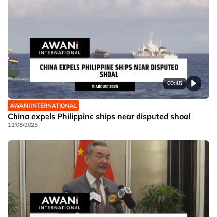
00:45
AWANI INTERNATIONAL
China expels Philippine ships near disputed shoal
11/08/2025