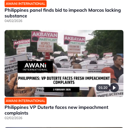
AWANI INTERNATIONAL
Philippines panel finds bid to impeach Marcos lacking
substance
04/02/2026
01:20
AWANI INTERNATIONAL
Philippines VP Duterte faces new impeachment
complaints
02/02/2026