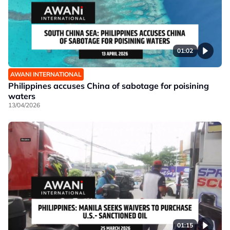
01:02
AWANI INTERNATIONAL
Philippines accuses China of sabotage for poisining
waters
13/04/2026
01:15