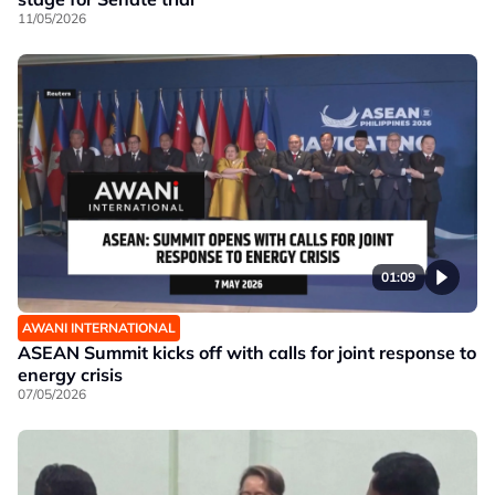
11/05/2026
01:09
AWANI INTERNATIONAL
ASEAN Summit kicks off with calls for joint response to
energy crisis
07/05/2026