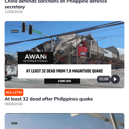
China defends sanctions on Philippine defence
secretary
12/06/2026
01:08
BULLETIN
At least 32 dead after Philippines quake
08/06/2026