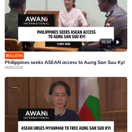
01:10
BULLETIN
Philippines seeks ASEAN access to Aung San Suu Kyi
06/05/2026