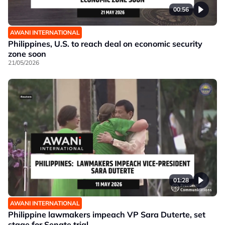
00:56
AWANI INTERNATIONAL
Philippines, U.S. to reach deal on economic security
zone soon
21/05/2026
01:28
AWANI INTERNATIONAL
Philippine lawmakers impeach VP Sara Duterte, set
stage for Senate trial