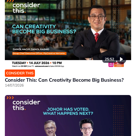
25:52
CONSIDER THIS
Consider This: Can Creativity Become Big Business?
14/07/2026