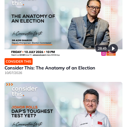
28:49
CONSIDER THIS
Consider This: The Anatomy of an Election
10/07/2026