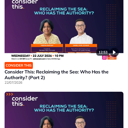
12:53
CONSIDER THIS
Consider This: Reclaiming the Sea: Who Has the
Authority? (Part 2)
22/07/2026