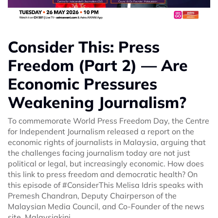
Consider This: Press
Freedom (Part 2) — Are
Economic Pressures
Weakening Journalism?
To commemorate World Press Freedom Day, the Centre
for Independent Journalism released a report on the
economic rights of journalists in Malaysia, arguing that
the challenges facing journalism today are not just
political or legal, but increasingly economic. How does
this link to press freedom and democratic health? On
this episode of #ConsiderThis Melisa Idris speaks with
Premesh Chandran, Deputy Chairperson of the
Malaysian Media Council, and Co-Founder of the news
site, Malaysiakini.