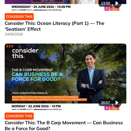
13:59
CONSIDER THIS
Consider This: Ocean Literacy (Part 1) — The
‘Seatizen’ Effect
24/06/2026
26:57
CONSIDER THIS
Consider This: The B Corp Movement — Can Business
Be a Force for Good?