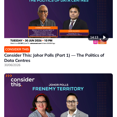
14:13
CONSIDER THIS
Consider This: Johor Polls (Part 1) — The Politics of
Data Centres
30/06/2026