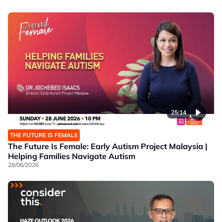
25:14
THE FUTURE IS FEMALE
The Future Is Female: Early Autism Project Malaysia |
Helping Families Navigate Autism
28/06/2026