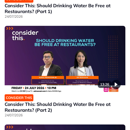
Consider This: Should Drinking Water Be Free at
Restaurants? (Part 1)
24/07/2026
13:26
CONSIDER THIS
Consider This: Should Drinking Water Be Free at
Restaurants? (Part 2)
24/07/2026