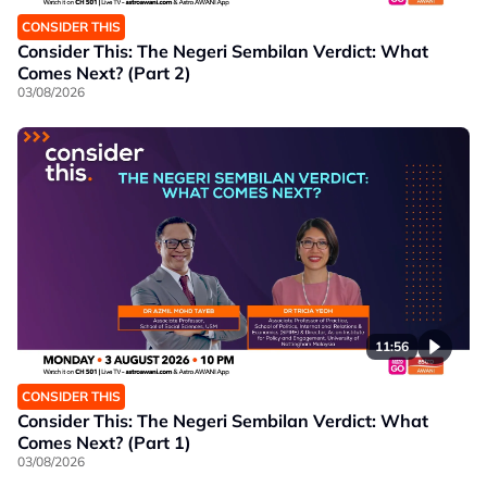
CONSIDER THIS
Consider This: The Negeri Sembilan Verdict: What
Comes Next? (Part 2)
03/08/2026
11:56
CONSIDER THIS
Consider This: The Negeri Sembilan Verdict: What
Comes Next? (Part 1)
03/08/2026