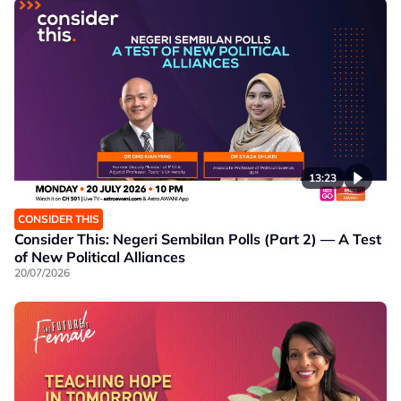
13:23
CONSIDER THIS
Consider This: Negeri Sembilan Polls (Part 2) — A Test
of New Political Alliances
20/07/2026