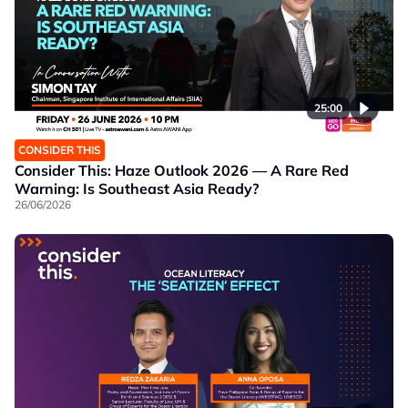
25:00
CONSIDER THIS
Consider This: Haze Outlook 2026 — A Rare Red
Warning: Is Southeast Asia Ready?
26/06/2026