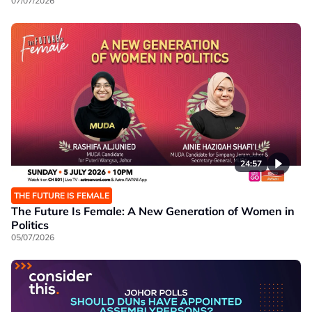
07/07/2026
24:57
THE FUTURE IS FEMALE
The Future Is Female: A New Generation of Women in
Politics
05/07/2026