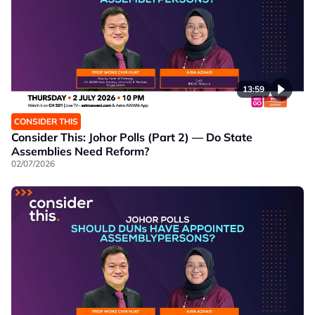
13:59
CONSIDER THIS
Consider This: Johor Polls (Part 2) — Do State
Assemblies Need Reform?
02/07/2026