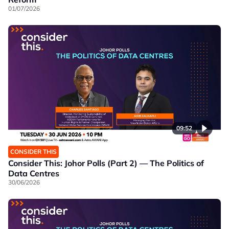
01/07/2026
09:52
CONSIDER THIS
Consider This: Johor Polls (Part 2) — The Politics of
Data Centres
30/06/2026