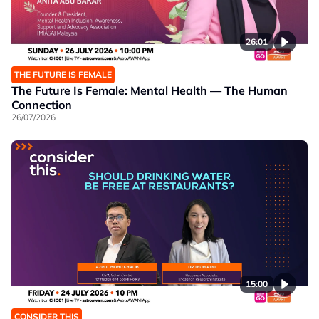
26:01
THE FUTURE IS FEMALE
The Future Is Female: Mental Health — The Human
Connection
26/07/2026
15:00
CONSIDER THIS