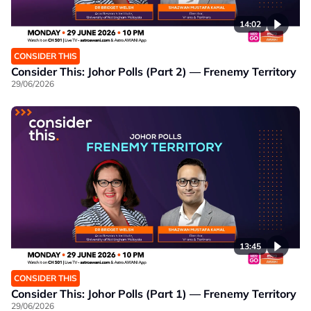
14:02
CONSIDER THIS
Consider This: Johor Polls (Part 2) — Frenemy Territory
29/06/2026
13:45
CONSIDER THIS
Consider This: Johor Polls (Part 1) — Frenemy Territory
29/06/2026