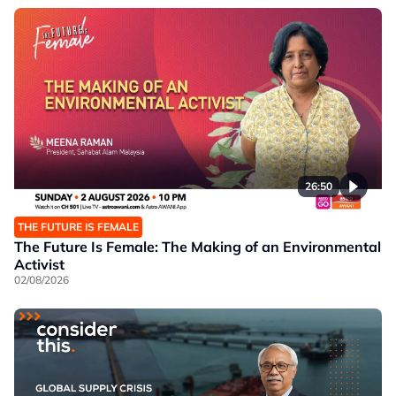
26:50
THE FUTURE IS FEMALE
The Future Is Female: The Making of an Environmental
Activist
02/08/2026