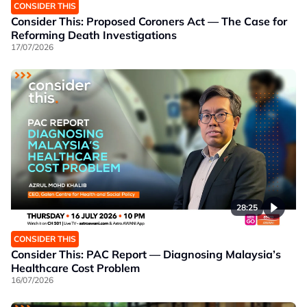
CONSIDER THIS
Consider This: Proposed Coroners Act — The Case for
Reforming Death Investigations
17/07/2026
28:25
CONSIDER THIS
Consider This: PAC Report — Diagnosing Malaysia’s
Healthcare Cost Problem
16/07/2026