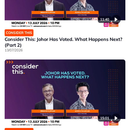
11:40
CONSIDER THIS
Consider This: Johor Has Voted. What Happens Next?
(Part 2)
13/07/2026
15:01