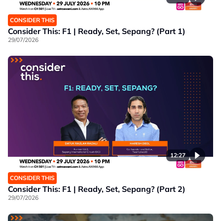
CONSIDER THIS
Consider This: F1 | Ready, Set, Sepang? (Part 1)
29/07/2026
12:27
CONSIDER THIS
Consider This: F1 | Ready, Set, Sepang? (Part 2)
29/07/2026