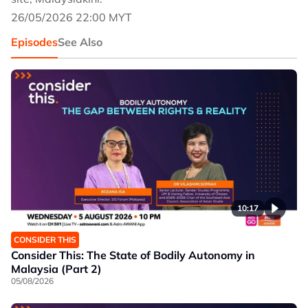
26/05/2026 22:00 MYT
Episodes
See Also
10:17
CONSIDER THIS
Consider This: The State of Bodily Autonomy in
Malaysia (Part 2)
05/08/2026