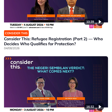
10:39
CONSIDER THIS
Consider This: Refugee Registration (Part 2) — Who
Decides Who Qualifies for Protection?
04/08/2026
16:32