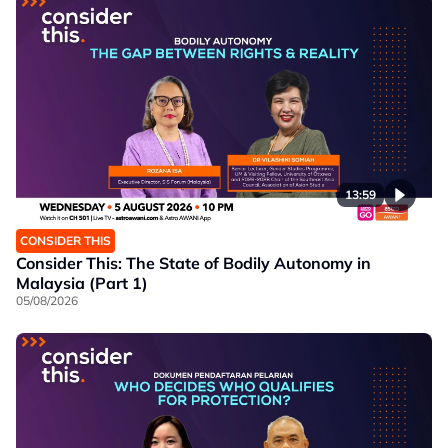
13:59
CONSIDER THIS
Consider This: The State of Bodily Autonomy in
Malaysia (Part 1)
05/08/2026