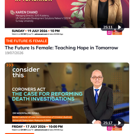
25:11
THE FUTURE IS FEMALE
The Future Is Female: Teaching Hope in Tomorrow
19/07/2026
25:17