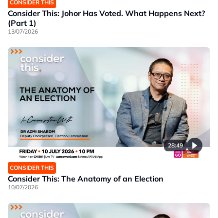
CONSIDER THIS
Consider This: Johor Has Voted. What Happens Next?
(Part 1)
13/07/2026
28:49
CONSIDER THIS
Consider This: The Anatomy of an Election
10/07/2026