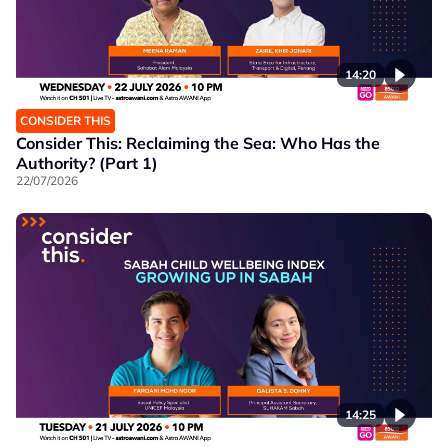
14:20
CONSIDER THIS
Consider This: Reclaiming the Sea: Who Has the
Authority? (Part 1)
22/07/2026
14:25