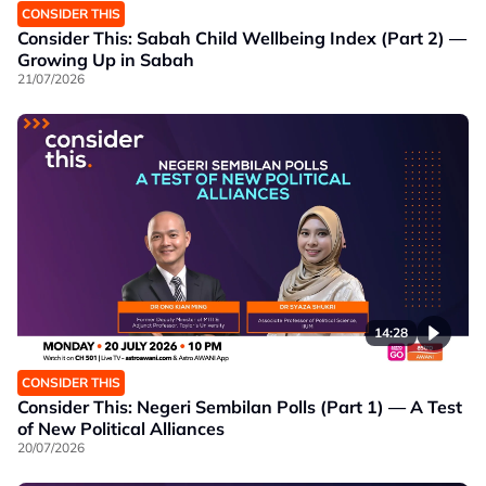
CONSIDER THIS
Consider This: Sabah Child Wellbeing Index (Part 2) —
Growing Up in Sabah
21/07/2026
14:28
CONSIDER THIS
Consider This: Negeri Sembilan Polls (Part 1) — A Test
of New Political Alliances
20/07/2026