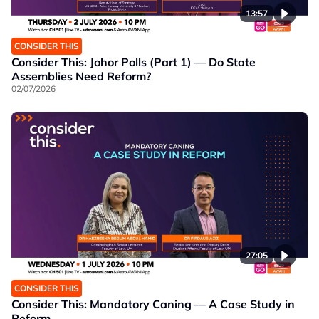
13:57
CONSIDER THIS
Consider This: Johor Polls (Part 1) — Do State
Assemblies Need Reform?
02/07/2026
27:05
CONSIDER THIS
Consider This: Mandatory Caning — A Case Study in
Reform