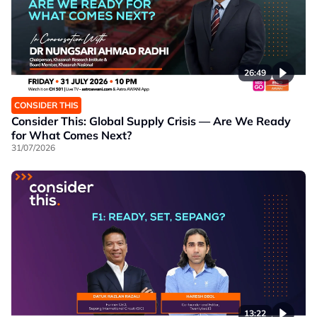
26:49
CONSIDER THIS
Consider This: Global Supply Crisis — Are We Ready
for What Comes Next?
31/07/2026
13:22