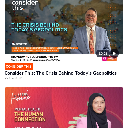
25:59
CONSIDER THIS
Consider This: The Crisis Behind Today's Geopolitics
27/07/2026