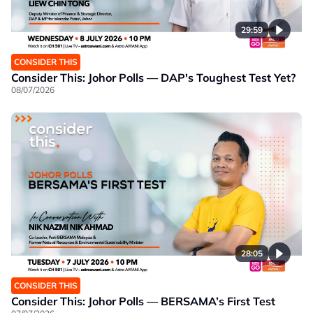
29:59
CONSIDER THIS
Consider This: Johor Polls — DAP's Toughest Test Yet?
08/07/2026
28:05
CONSIDER THIS
Consider This: Johor Polls — BERSAMA’s First Test