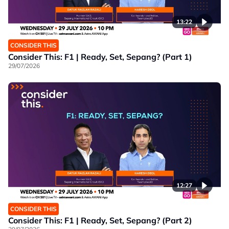
13:22
CONSIDER THIS
Consider This: F1 | Ready, Set, Sepang? (Part 1)
29/07/2026
12:27
CONSIDER THIS
Consider This: F1 | Ready, Set, Sepang? (Part 2)