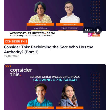
14:20
CONSIDER THIS
Consider This: Reclaiming the Sea: Who Has the
Authority? (Part 1)
22/07/2026