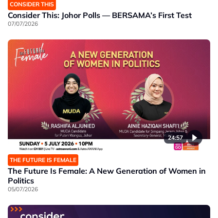
CONSIDER THIS
Consider This: Johor Polls — BERSAMA’s First Test
07/07/2026
24:57
THE FUTURE IS FEMALE
The Future Is Female: A New Generation of Women in
Politics
05/07/2026