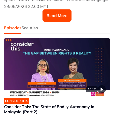
Director of the National Cancer Society Malaysia and
29/05/2026 22:00 MYT
Chairperson of the Malaysian Council for Tobacco
Read More
Control.
Episodes
See Also
10:17
CONSIDER THIS
Consider This: The State of Bodily Autonomy in
Malaysia (Part 2)