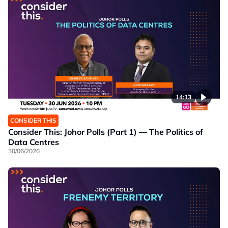
14:13
CONSIDER THIS
Consider This: Johor Polls (Part 1) — The Politics of
Data Centres
30/06/2026