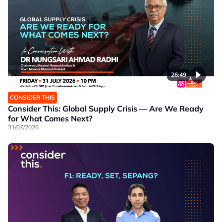
26:49
CONSIDER THIS
Consider This: Global Supply Crisis — Are We Ready
for What Comes Next?
31/07/2026