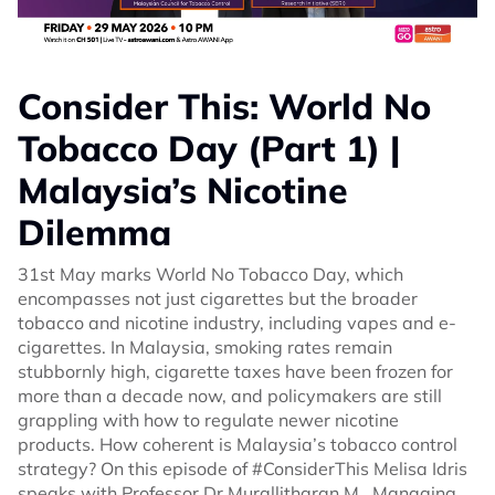
Consider This: World No
Tobacco Day (Part 1) |
Malaysia’s Nicotine
Dilemma
31st May marks World No Tobacco Day, which
encompasses not just cigarettes but the broader
tobacco and nicotine industry, including vapes and e-
cigarettes. In Malaysia, smoking rates remain
stubbornly high, cigarette taxes have been frozen for
more than a decade now, and policymakers are still
grappling with how to regulate newer nicotine
products. How coherent is Malaysia’s tobacco control
strategy? On this episode of #ConsiderThis Melisa Idris
speaks with Professor Dr Murallitharan M., Managing