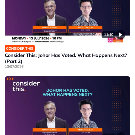
11:40
CONSIDER THIS
Consider This: Johor Has Voted. What Happens Next?
(Part 2)
13/07/2026