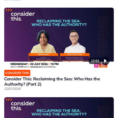
12:53
CONSIDER THIS
Consider This: Reclaiming the Sea: Who Has the
Authority? (Part 2)
22/07/2026