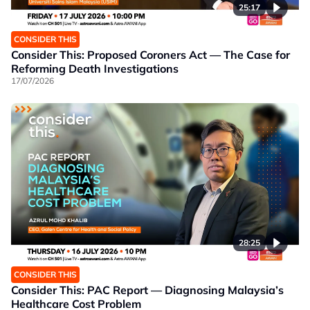
25:17
CONSIDER THIS
Consider This: Proposed Coroners Act — The Case for
Reforming Death Investigations
17/07/2026
28:25
CONSIDER THIS
Consider This: PAC Report — Diagnosing Malaysia’s
Healthcare Cost Problem