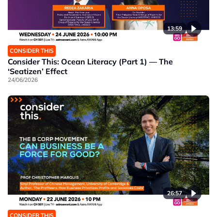
13:59
CONSIDER THIS
Consider This: Ocean Literacy (Part 1) — The
‘Seatizen’ Effect
24/06/2026
26:57
CONSIDER THIS