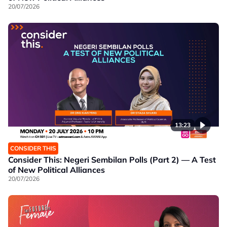
20/07/2026
13:23
CONSIDER THIS
Consider This: Negeri Sembilan Polls (Part 2) — A Test
of New Political Alliances
20/07/2026