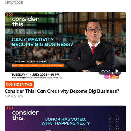
16/07/2026
25:52
CONSIDER THIS
Consider This: Can Creativity Become Big Business?
14/07/2026