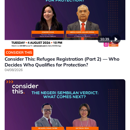
10:39
CONSIDER THIS
Consider This: Refugee Registration (Part 2) — Who
Decides Who Qualifies for Protection?
04/08/2026