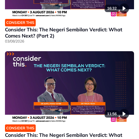
16:32
CONSIDER THIS
Consider This: The Negeri Sembilan Verdict: What
Comes Next? (Part 2)
03/08/2026
11:56
CONSIDER THIS
Consider This: The Negeri Sembilan Verdict: What