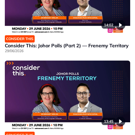
14:02
CONSIDER THIS
Consider This: Johor Polls (Part 2) — Frenemy Territory
29/06/2026
13:45