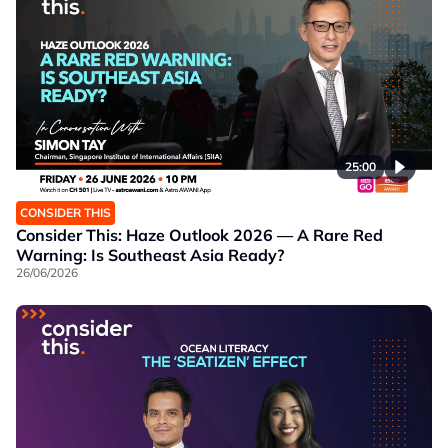
25:00
CONSIDER THIS
Consider This: Haze Outlook 2026 — A Rare Red
Warning: Is Southeast Asia Ready?
26/06/2026