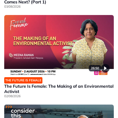
Comes Next? (Part 1)
03/08/2026
26:50
THE FUTURE IS FEMALE
The Future Is Female: The Making of an Environmental
Activist
02/08/2026