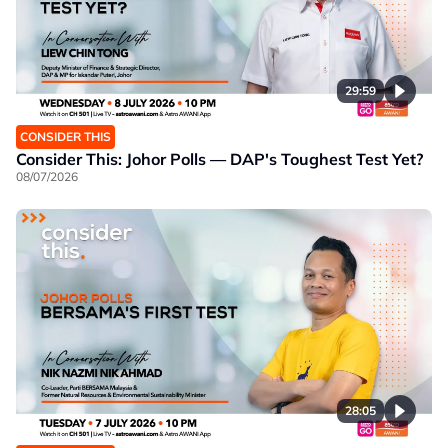
29:59
CONSIDER THIS
Consider This: Johor Polls — DAP's Toughest Test Yet?
08/07/2026
28:05