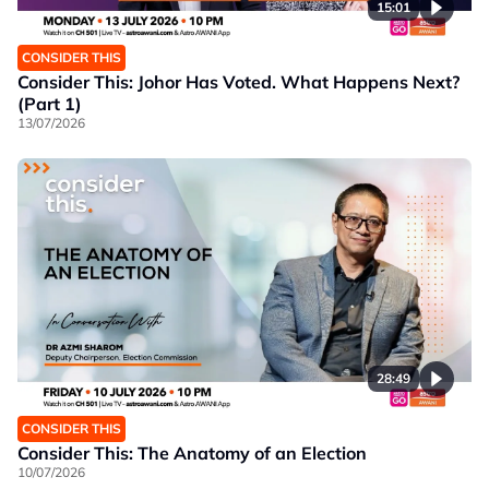
15:01
CONSIDER THIS
Consider This: Johor Has Voted. What Happens Next?
(Part 1)
13/07/2026
28:49
CONSIDER THIS
Consider This: The Anatomy of an Election
10/07/2026