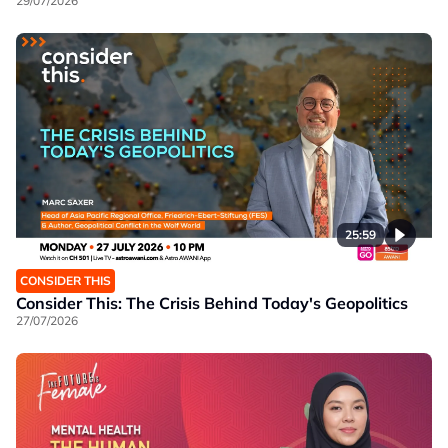
29/07/2026
25:59
CONSIDER THIS
Consider This: The Crisis Behind Today's Geopolitics
27/07/2026