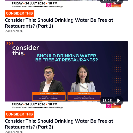
CONSIDER THIS
Consider This: Should Drinking Water Be Free at
Restaurants? (Part 1)
24/07/2026
13:26
CONSIDER THIS
Consider This: Should Drinking Water Be Free at
Restaurants? (Part 2)
24/07/2026