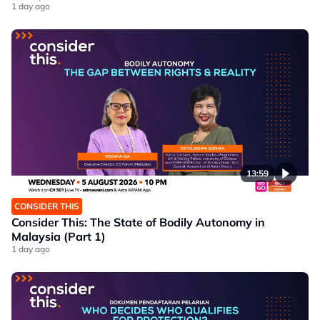
1 day ago
13:59
CONSIDER THIS
Consider This: The State of Bodily Autonomy in
Malaysia (Part 1)
1 day ago