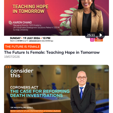
25:11
THE FUTURE IS FEMALE
The Future Is Female: Teaching Hope in Tomorrow
19/07/2026