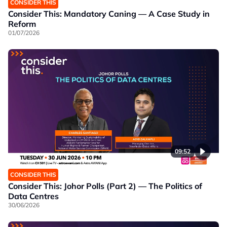
CONSIDER THIS
Consider This: Mandatory Caning — A Case Study in
Reform
01/07/2026
09:52
CONSIDER THIS
Consider This: Johor Polls (Part 2) — The Politics of
Data Centres
30/06/2026