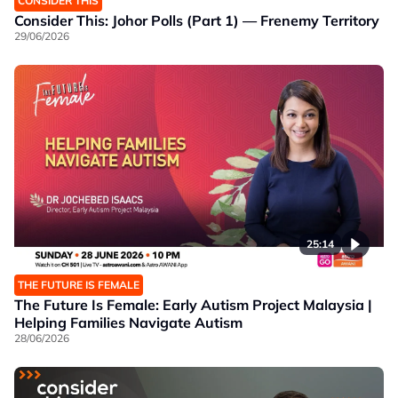
CONSIDER THIS
Consider This: Johor Polls (Part 1) — Frenemy Territory
29/06/2026
25:14
THE FUTURE IS FEMALE
The Future Is Female: Early Autism Project Malaysia |
Helping Families Navigate Autism
28/06/2026