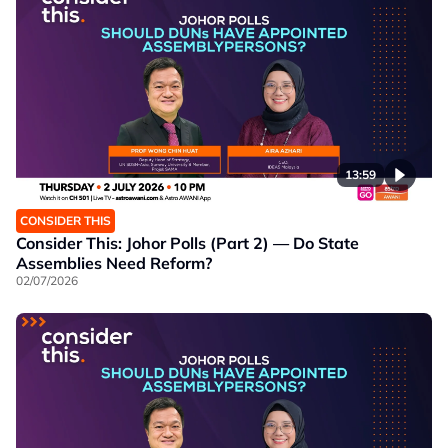
13:59
CONSIDER THIS
Consider This: Johor Polls (Part 2) — Do State
Assemblies Need Reform?
02/07/2026