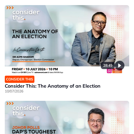
28:49
CONSIDER THIS
Consider This: The Anatomy of an Election
10/07/2026