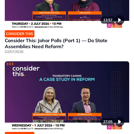
13:57
CONSIDER THIS
Consider This: Johor Polls (Part 1) — Do State
Assemblies Need Reform?
02/07/2026
27:05