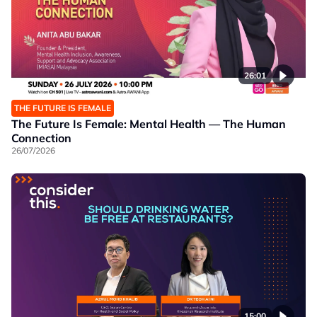
26:01
THE FUTURE IS FEMALE
The Future Is Female: Mental Health — The Human
Connection
26/07/2026
15:00