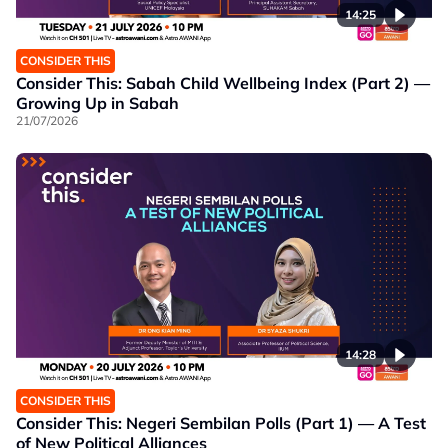
14:25
CONSIDER THIS
Consider This: Sabah Child Wellbeing Index (Part 2) —
Growing Up in Sabah
21/07/2026
14:28
CONSIDER THIS
Consider This: Negeri Sembilan Polls (Part 1) — A Test
of New Political Alliances