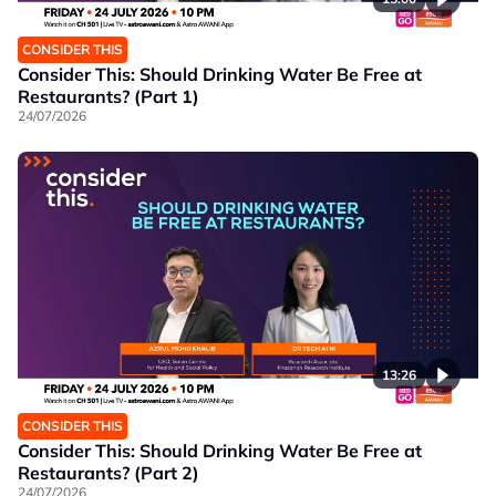
CONSIDER THIS
Consider This: Should Drinking Water Be Free at
Restaurants? (Part 1)
24/07/2026
13:26
CONSIDER THIS
Consider This: Should Drinking Water Be Free at
Restaurants? (Part 2)
24/07/2026