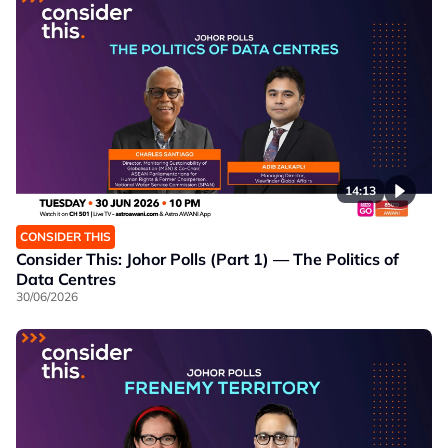
14:13
CONSIDER THIS
Consider This: Johor Polls (Part 1) — The Politics of
Data Centres
30/06/2026