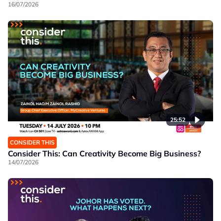
16/07/2026
25:52
CONSIDER THIS
Consider This: Can Creativity Become Big Business?
14/07/2026