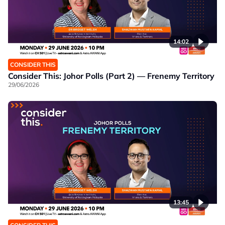
14:02
CONSIDER THIS
Consider This: Johor Polls (Part 2) — Frenemy Territory
29/06/2026
13:45