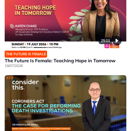
25:11
THE FUTURE IS FEMALE
The Future Is Female: Teaching Hope in Tomorrow
19/07/2026