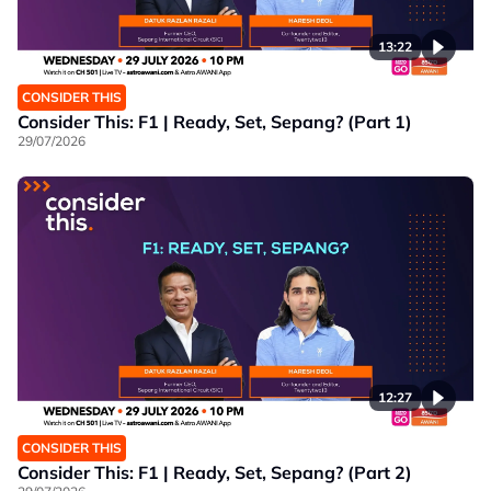
13:22
CONSIDER THIS
Consider This: F1 | Ready, Set, Sepang? (Part 1)
29/07/2026
12:27
CONSIDER THIS
Consider This: F1 | Ready, Set, Sepang? (Part 2)