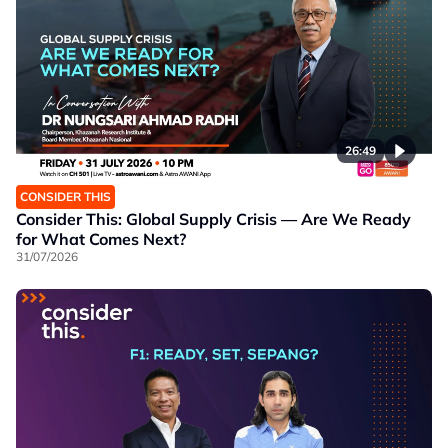
26:49
CONSIDER THIS
Consider This: Global Supply Crisis — Are We Ready
for What Comes Next?
31/07/2026