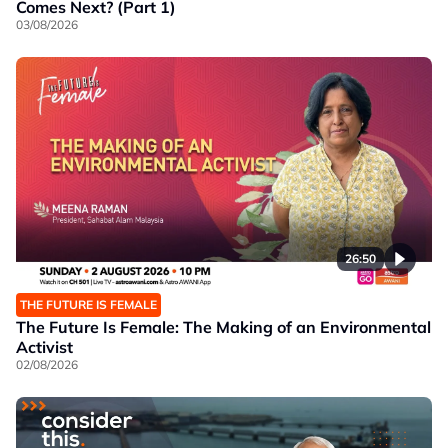
Comes Next? (Part 1)
03/08/2026
26:50
THE FUTURE IS FEMALE
The Future Is Female: The Making of an Environmental
Activist
02/08/2026