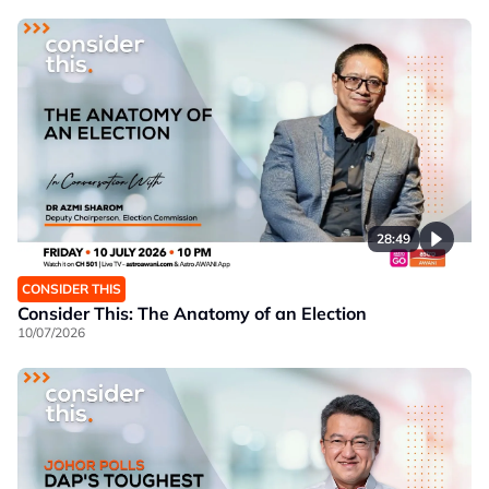
28:49
CONSIDER THIS
Consider This: The Anatomy of an Election
10/07/2026