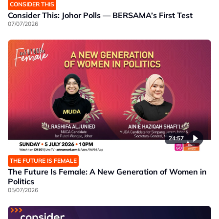
CONSIDER THIS
Consider This: Johor Polls — BERSAMA’s First Test
07/07/2026
24:57
THE FUTURE IS FEMALE
The Future Is Female: A New Generation of Women in
Politics
05/07/2026