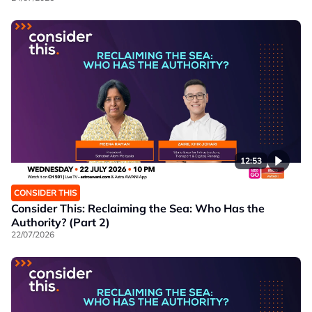
12:53
CONSIDER THIS
Consider This: Reclaiming the Sea: Who Has the
Authority? (Part 2)
22/07/2026