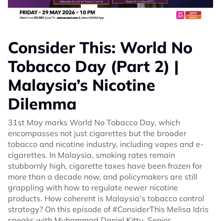
Consider This: World No
Tobacco Day (Part 2) |
Malaysia’s Nicotine
Dilemma
31st May marks World No Tobacco Day, which
encompasses not just cigarettes but the broader
tobacco and nicotine industry, including vapes and e-
cigarettes. In Malaysia, smoking rates remain
stubbornly high, cigarette taxes have been frozen for
more than a decade now, and policymakers are still
grappling with how to regulate newer nicotine
products. How coherent is Malaysia’s tobacco control
strategy? On this episode of #ConsiderThis Melisa Idris
speaks with Muhammad Daniel Kittu, Senior