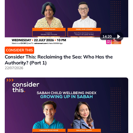
14:20
CONSIDER THIS
Consider This: Reclaiming the Sea: Who Has the
Authority? (Part 1)
22/07/2026