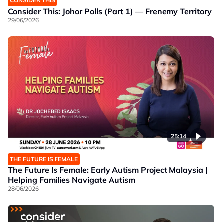
CONSIDER THIS
Consider This: Johor Polls (Part 1) — Frenemy Territory
29/06/2026
25:14
THE FUTURE IS FEMALE
The Future Is Female: Early Autism Project Malaysia |
Helping Families Navigate Autism
28/06/2026