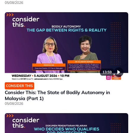
05/08/2026
13:59
CONSIDER THIS
Consider This: The State of Bodily Autonomy in
Malaysia (Part 1)
05/08/2026