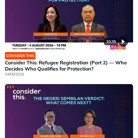
10:39
CONSIDER THIS
Consider This: Refugee Registration (Part 2) — Who
Decides Who Qualifies for Protection?
04/08/2026