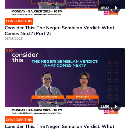
16:32
CONSIDER THIS
Consider This: The Negeri Sembilan Verdict: What
Comes Next? (Part 2)
03/08/2026
11:56
CONSIDER THIS
Consider This: The Negeri Sembilan Verdict: What