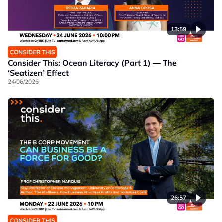
13:59
CONSIDER THIS
Consider This: Ocean Literacy (Part 1) — The
‘Seatizen’ Effect
24/06/2026
26:57
CONSIDER THIS