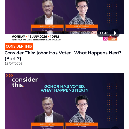
11:40
CONSIDER THIS
Consider This: Johor Has Voted. What Happens Next?
(Part 2)
13/07/2026