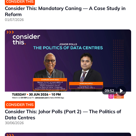
CONSIDER THIS
Consider This: Mandatory Caning — A Case Study in
Reform
01/07/2026
09:52
CONSIDER THIS
Consider This: Johor Polls (Part 2) — The Politics of
Data Centres
30/06/2026