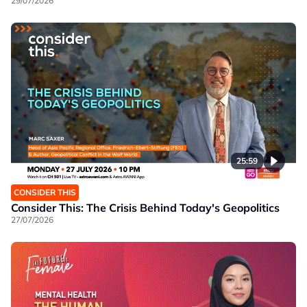
29/07/2026
25:59
CONSIDER THIS
Consider This: The Crisis Behind Today's Geopolitics
27/07/2026