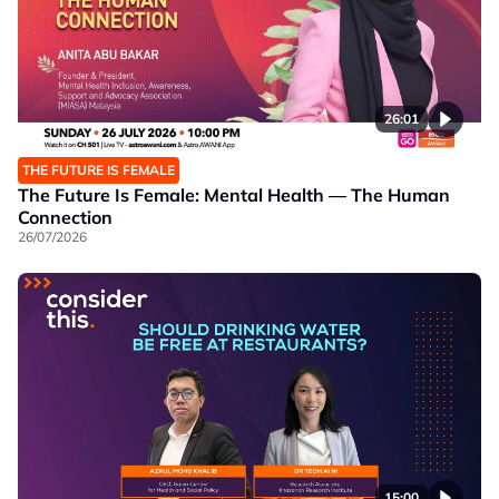
26:01
THE FUTURE IS FEMALE
The Future Is Female: Mental Health — The Human
Connection
26/07/2026
15:00