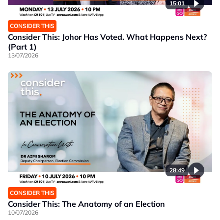
15:01
CONSIDER THIS
Consider This: Johor Has Voted. What Happens Next?
(Part 1)
13/07/2026
28:49
CONSIDER THIS
Consider This: The Anatomy of an Election
10/07/2026