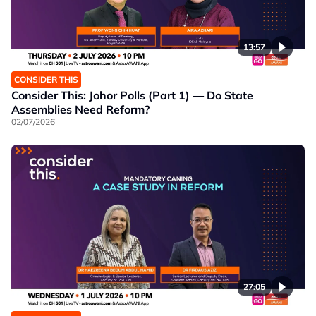
13:57
CONSIDER THIS
Consider This: Johor Polls (Part 1) — Do State
Assemblies Need Reform?
02/07/2026
27:05