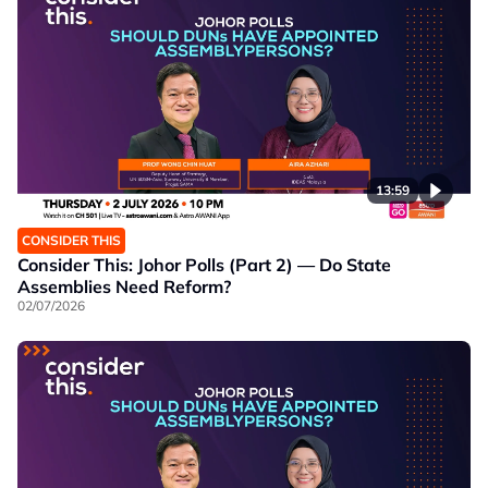
13:59
CONSIDER THIS
Consider This: Johor Polls (Part 2) — Do State
Assemblies Need Reform?
02/07/2026