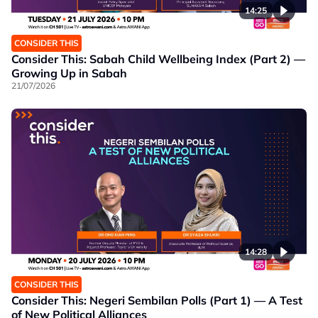
14:25
CONSIDER THIS
Consider This: Sabah Child Wellbeing Index (Part 2) —
Growing Up in Sabah
21/07/2026
14:28
CONSIDER THIS
Consider This: Negeri Sembilan Polls (Part 1) — A Test
of New Political Alliances