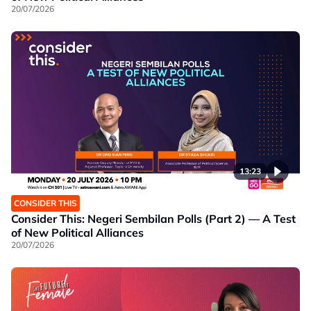
20/07/2026
13:23
CONSIDER THIS
Consider This: Negeri Sembilan Polls (Part 2) — A Test
of New Political Alliances
20/07/2026