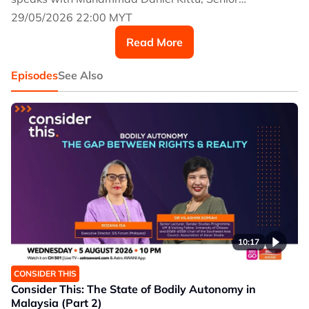
Researcher at the think tank, Social & Economic
29/05/2026 22:00 MYT
Research Initiative (SERI), where he specialises in
Read More
health economics.
Episodes
See Also
10:17
CONSIDER THIS
Consider This: The State of Bodily Autonomy in
Malaysia (Part 2)