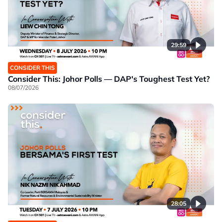
29:59
CONSIDER THIS
Consider This: Johor Polls — DAP's Toughest Test Yet?
08/07/2026
28:05