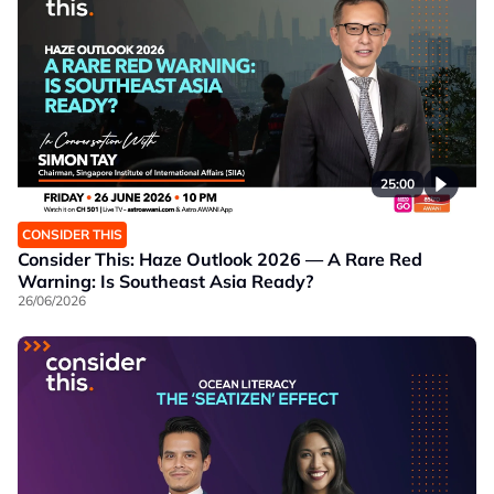
25:00
CONSIDER THIS
Consider This: Haze Outlook 2026 — A Rare Red
Warning: Is Southeast Asia Ready?
26/06/2026