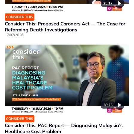
25:17
CONSIDER THIS
Consider This: Proposed Coroners Act — The Case for
Reforming Death Investigations
17/07/2026
28:25
CONSIDER THIS
Consider This: PAC Report — Diagnosing Malaysia’s
Healthcare Cost Problem