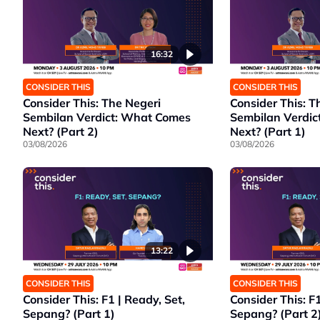
16:32
CONSIDER THIS
CONSIDER THIS
Consider This: The Negeri
Consider This: T
Sembilan Verdict: What Comes
Sembilan Verdic
Next? (Part 2)
Next? (Part 1)
03/08/2026
03/08/2026
13:22
CONSIDER THIS
CONSIDER THIS
Consider This: F1 | Ready, Set,
Consider This: F1
Sepang? (Part 1)
Sepang? (Part 2