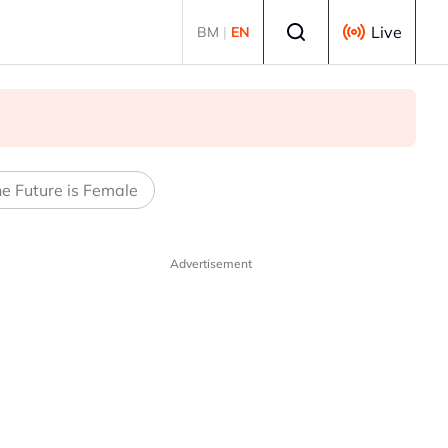
Select language
Live
BM
|
EN
e Future is Female
Advertisement