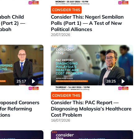
CONSIDER THIS
abah Child
Consider This: Negeri Sembilan
 (Part 2) —
Polls (Part 1) — A Test of New
Sabah
Political Alliances
20/07/2026
25:17
28:25
CONSIDER THIS
Proposed Coroners
Consider This: PAC Report —
for Reforming
Diagnosing Malaysia’s Healthcare
tions
Cost Problem
16/07/2026