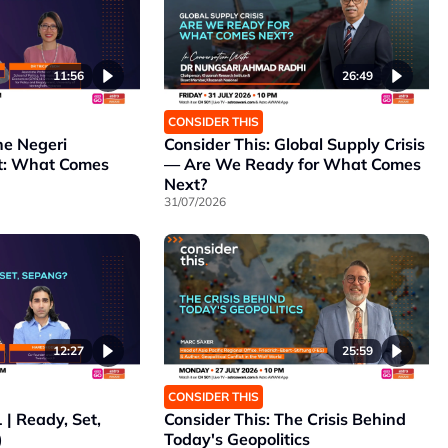
11:56
26:49
CONSIDER THIS
he Negeri
Consider This: Global Supply Crisis
t: What Comes
— Are We Ready for What Comes
Next?
31/07/2026
12:27
25:59
CONSIDER THIS
 | Ready, Set,
Consider This: The Crisis Behind
)
Today's Geopolitics