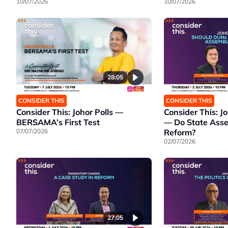
10/07/2026
10/07/2026
28:05
CONSIDER THIS
CONSIDER THIS
Consider This: Johor Polls —
Consider This: Jo
BERSAMA’s First Test
— Do State Ass
07/07/2026
Reform?
02/07/2026
27:05