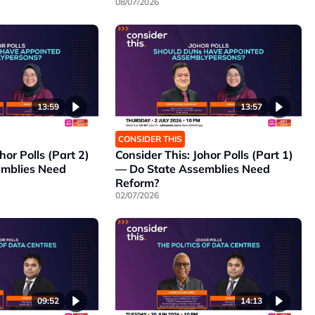
08/07/2026
13:59
13:57
CONSIDER THIS
hor Polls (Part 2)
Consider This: Johor Polls (Part 1)
emblies Need
— Do State Assemblies Need
Reform?
02/07/2026
09:52
14:13