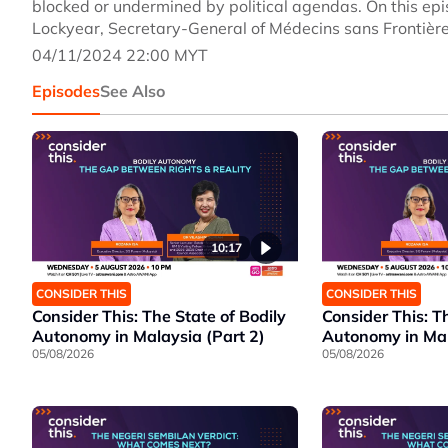
blocked or undermined by political agendas. On this epi
Lockyear, Secretary-General of Médecins sans Frontièr
04/11/2024 22:00 MYT
Episodes
See Also
10:17
CONSIDER THIS
CONSIDER THIS
Consider This: The State of Bodily
Consider This: T
Autonomy in Malaysia (Part 2)
Autonomy in Mal
05/08/2026
05/08/2026