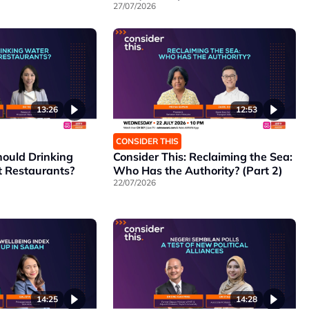
27/07/2026
13:26
12:53
CONSIDER THIS
hould Drinking
Consider This: Reclaiming the Sea:
t Restaurants?
Who Has the Authority? (Part 2)
22/07/2026
14:25
14:28