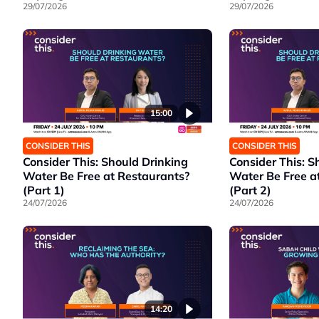
29/07/2026
29/07/2026
15:00
CONSIDER THIS
CONSIDER THIS
Consider This: Should Drinking
Consider This: S
Water Be Free at Restaurants?
Water Be Free a
(Part 1)
(Part 2)
24/07/2026
24/07/2026
14:20