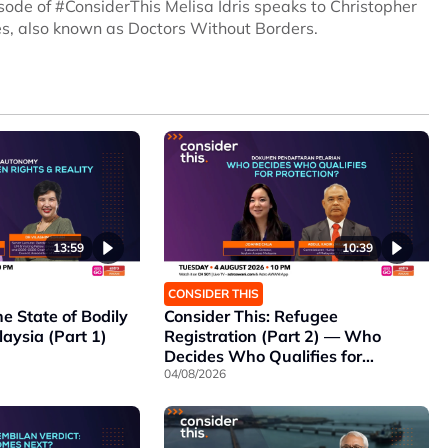
sode of #ConsiderThis Melisa Idris speaks to Christopher
es, also known as Doctors Without Borders.
13:59
10:39
CONSIDER THIS
he State of Bodily
Consider This: Refugee
aysia (Part 1)
Registration (Part 2) — Who
Decides Who Qualifies for
Protection?
04/08/2026