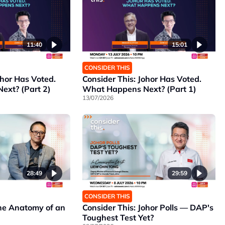
11:40
15:01
CONSIDER THIS
ohor Has Voted.
Consider This: Johor Has Voted.
xt? (Part 2)
What Happens Next? (Part 1)
13/07/2026
28:49
29:59
CONSIDER THIS
The Anatomy of an
Consider This: Johor Polls — DAP's
Toughest Test Yet?