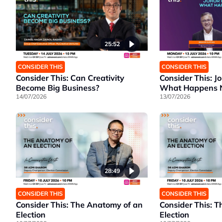
25:52
CONSIDER THIS
CONSIDER THIS
Consider This: Can Creativity
Consider This: J
Become Big Business?
What Happens Ne
14/07/2026
13/07/2026
28:49
CONSIDER THIS
CONSIDER THIS
Consider This: The Anatomy of an
Consider This: 
Election
Election