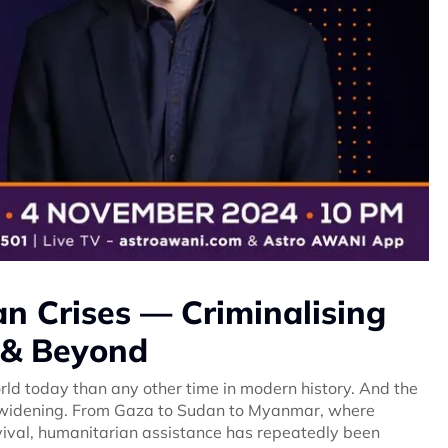
an Crises — Criminalising
 & Beyond
rld today than any other time in modern history. And the
e widening. From Gaza to Sudan to Myanmar, where
urvival, humanitarian assistance has repeatedly been