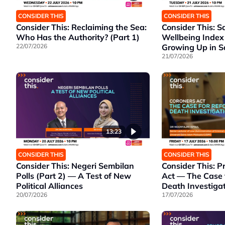
CONSIDER THIS
CONSIDER THIS
Consider This: Reclaiming the Sea:
Consider This: S
Who Has the Authority? (Part 1)
Wellbeing Index
22/07/2026
Growing Up in 
21/07/2026
13:23
CONSIDER THIS
CONSIDER THIS
Consider This: Negeri Sembilan
Consider This: 
Polls (Part 2) — A Test of New
Act — The Case 
Political Alliances
Death Investiga
20/07/2026
17/07/2026