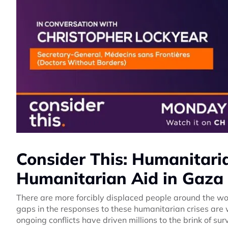
Consider This: Humanitari
Humanitarian Aid in Gaza
There are more forcibly displaced people around the wo
gaps in the responses to these humanitarian crises ar
ongoing conflicts have driven millions to the brink of s