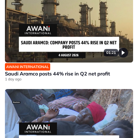
01:21
AWANI INTERNATIONAL
Saudi Aramco posts 44% rise in Q2 net profit
1 day ago