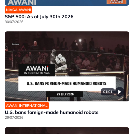
NIAGA AWANI
S&P 500: As of July 30th 2026
30/07/2026
01:01
AWANI INTERNATIONAL
U.S. bans foreign-made humanoid robots
29/07/2026