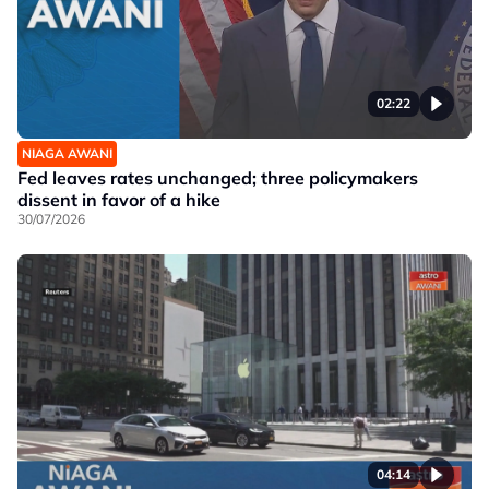
02:22
NIAGA AWANI
Fed leaves rates unchanged; three policymakers
dissent in favor of a hike
30/07/2026
04:14