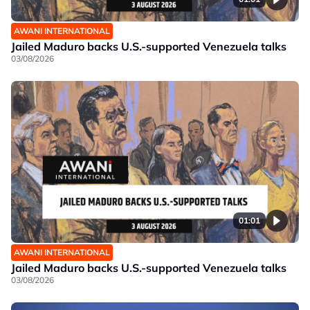
AWANI INTERNATIONAL
Jailed Maduro backs U.S.-supported Venezuela talks
03/08/2026
01:01
AWANI INTERNATIONAL
Jailed Maduro backs U.S.-supported Venezuela talks
03/08/2026