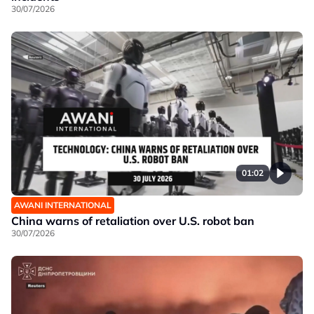
30/07/2026
01:02
AWANI INTERNATIONAL
China warns of retaliation over U.S. robot ban
30/07/2026