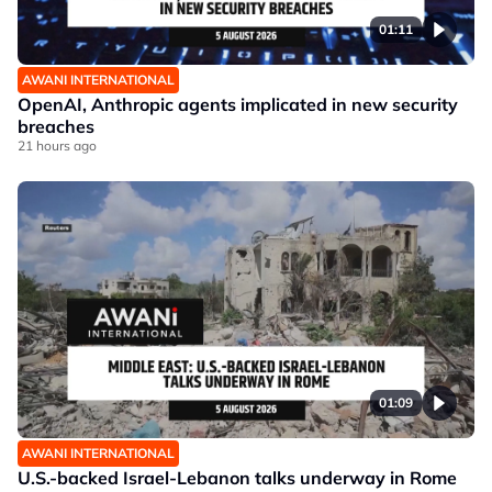
01:11
AWANI INTERNATIONAL
OpenAI, Anthropic agents implicated in new security
breaches
21 hours ago
01:09
AWANI INTERNATIONAL
U.S.-backed Israel-Lebanon talks underway in Rome