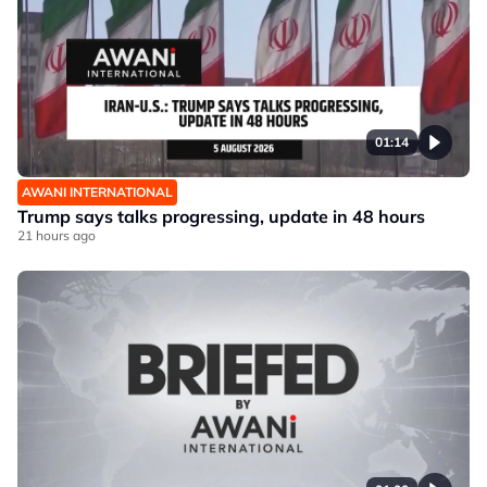
01:14
AWANI INTERNATIONAL
Trump says talks progressing, update in 48 hours
21 hours ago