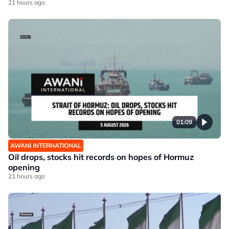
21 hours ago
01:09
AWANI INTERNATIONAL
Oil drops, stocks hit records on hopes of Hormuz
opening
21 hours ago