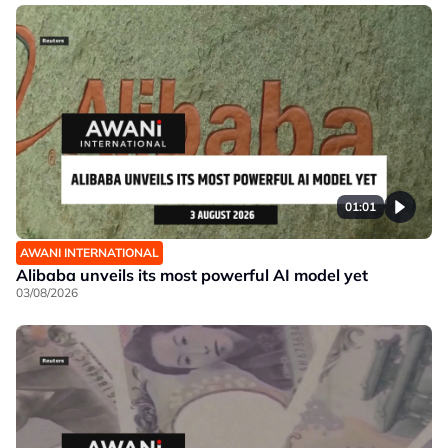
01:01
AWANI INTERNATIONAL
Alibaba unveils its most powerful AI model yet
03/08/2026