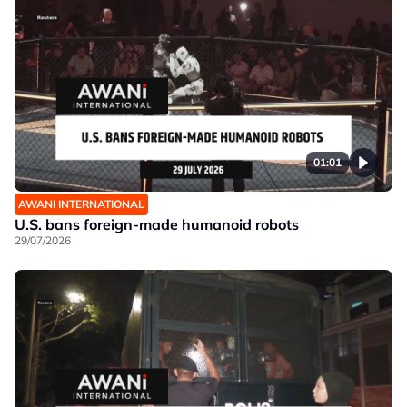
01:01
AWANI INTERNATIONAL
U.S. bans foreign-made humanoid robots
29/07/2026