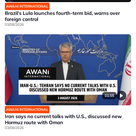
AWANI INTERNATIONAL
Brazil's Lula launches fourth-term bid, warns over
foreign control
03/08/2026
01:55
AWANI INTERNATIONAL
Iran says no current talks with U.S., discussed new
Hormuz route with Oman
03/08/2026