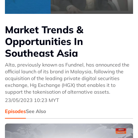
Market Trends &
Opportunities In
Southeast Asia
Alta, previously known as Fundnel, has announced the
official launch of its brand in Malaysia, following the
acquisition of the leading private digital securities
exchange, Hg Exchange (HGX) that enables it to
support the tokenisation of alternative assets.
23/05/2023 10:23 MYT
Episodes
See Also