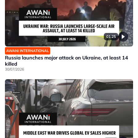
01:25
AWANI INTERNATIONAL
Russia launches major attack on Ukraine, at least 14
killed
30/07/2026