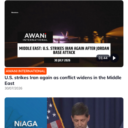
01:44
AWANI INTERNATIONAL
U.S. strikes Iran again as conflict widens in the Middle
East
30/07/2026