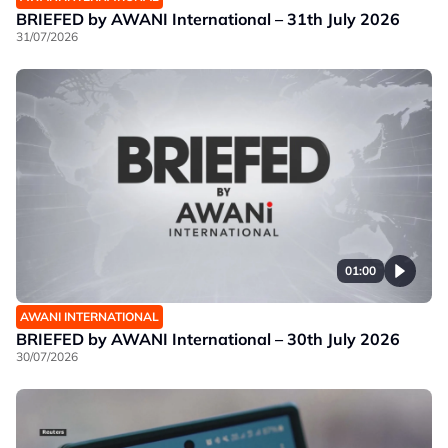
BRIEFED by AWANI International – 31th July 2026
31/07/2026
01:00
AWANI INTERNATIONAL
BRIEFED by AWANI International – 30th July 2026
30/07/2026