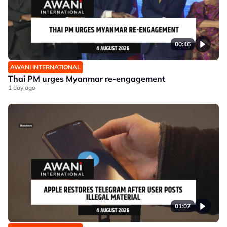
00:46
AWANI INTERNATIONAL
Thai PM urges Myanmar re-engagement
1 day ago
01:07