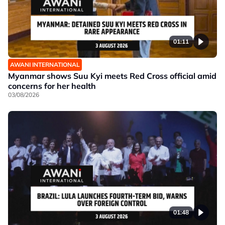
01:11
AWANI INTERNATIONAL
Myanmar shows Suu Kyi meets Red Cross official amid
concerns for her health
03/08/2026
01:48