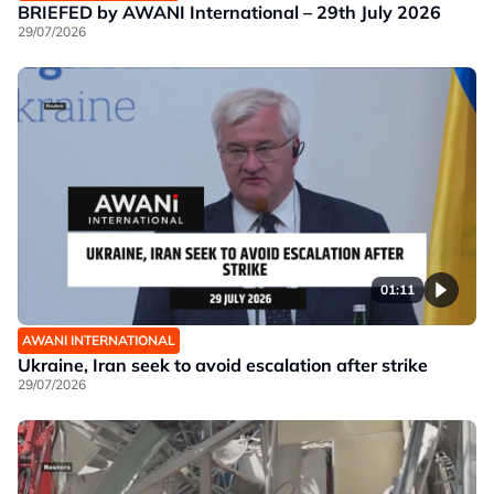
BRIEFED by AWANI International – 29th July 2026
29/07/2026
01:11
AWANI INTERNATIONAL
Ukraine, Iran seek to avoid escalation after strike
29/07/2026