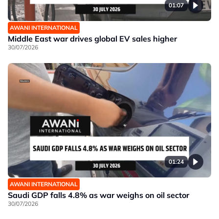
01:07
AWANI INTERNATIONAL
Middle East war drives global EV sales higher
30/07/2026
01:24
AWANI INTERNATIONAL
Saudi GDP falls 4.8% as war weighs on oil sector
30/07/2026