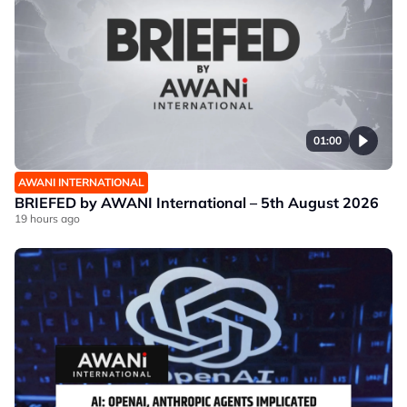
01:00
AWANI INTERNATIONAL
BRIEFED by AWANI International – 5th August 2026
19 hours ago