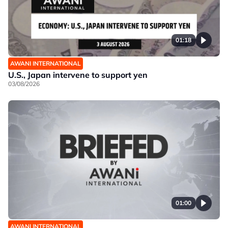
01:18
AWANI INTERNATIONAL
U.S., Japan intervene to support yen
03/08/2026
01:00
AWANI INTERNATIONAL