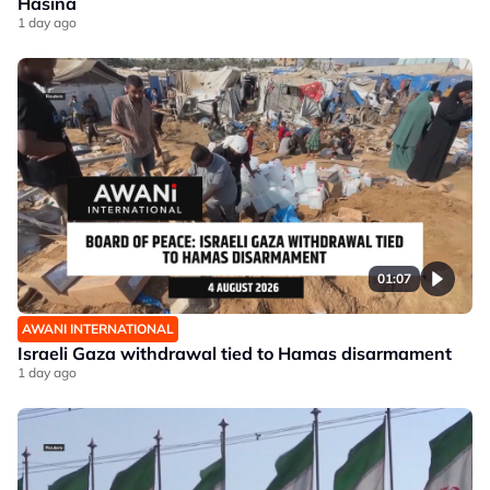
Hasina
1 day ago
01:07
AWANI INTERNATIONAL
Israeli Gaza withdrawal tied to Hamas disarmament
1 day ago