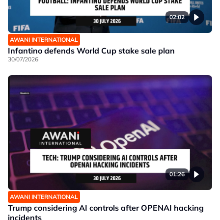
02:02
AWANI INTERNATIONAL
Infantino defends World Cup stake sale plan
30/07/2026
01:26
AWANI INTERNATIONAL
Trump considering AI controls after OPENAI hacking
incidents