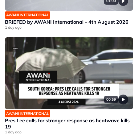
01:00
AWANI INTERNATIONAL
BRIEFED by AWANI International – 4th August 2026
1 day ago
00:59
AWANI INTERNATIONAL
Pres Lee calls for stronger response as heatwave kills
19
1 day ago