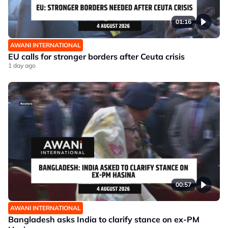
01:16
AWANI INTERNATIONAL
EU calls for stronger borders after Ceuta crisis
1 day ago
00:57
AWANI INTERNATIONAL
Bangladesh asks India to clarify stance on ex-PM