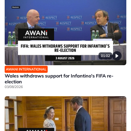
01:02
AWANI INTERNATIONAL
Wales withdraws support for Infantino's FIFA re-
election
03/08/2026