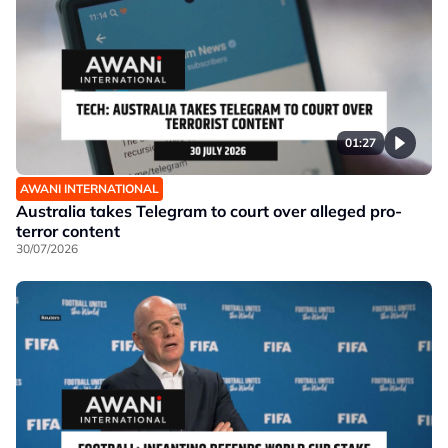
01:27
AWANI INTERNATIONAL
Australia takes Telegram to court over alleged pro-
terror content
30/07/2026