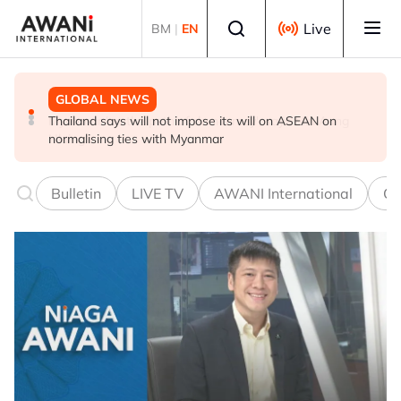
Skip to main content
Select language
Live
BM
|
EN
GLOBAL NEWS
GLOBAL NEWS
GLOBAL NEWS
Thailand says will not impose its will on ASEAN on
Iran's president says interaction with supreme leader is
Myanmar 'on the path of democracy', says Min Aung
normalising ties with Myanmar
currently 'very difficult'
Hlaing
Bulletin
LIVE TV
AWANI International
Co