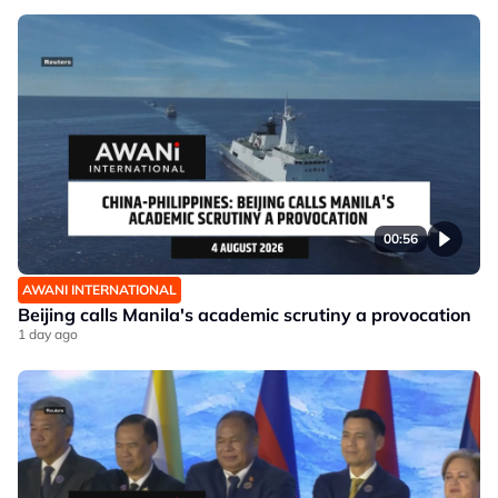
00:56
AWANI INTERNATIONAL
Beijing calls Manila's academic scrutiny a provocation
1 day ago