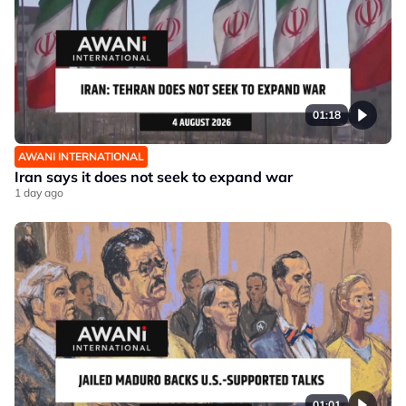
01:18
AWANI INTERNATIONAL
Iran says it does not seek to expand war
1 day ago
01:01