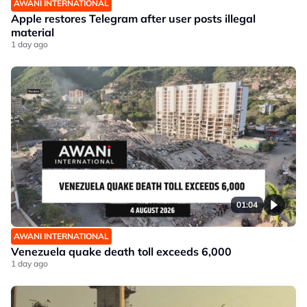
AWANI INTERNATIONAL
Apple restores Telegram after user posts illegal
material
1 day ago
01:04
AWANI INTERNATIONAL
Venezuela quake death toll exceeds 6,000
1 day ago