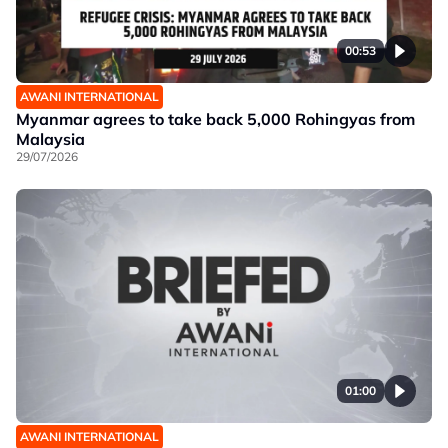
00:53
AWANI INTERNATIONAL
Myanmar agrees to take back 5,000 Rohingyas from
Malaysia
29/07/2026
01:00
AWANI INTERNATIONAL