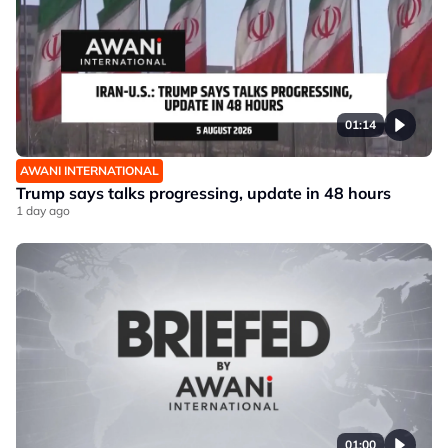
01:14
AWANI INTERNATIONAL
Trump says talks progressing, update in 48 hours
1 day ago
01:00