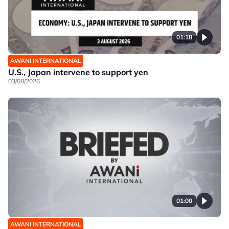
01:18
AWANI INTERNATIONAL
U.S., Japan intervene to support yen
03/08/2026
01:00
AWANI INTERNATIONAL