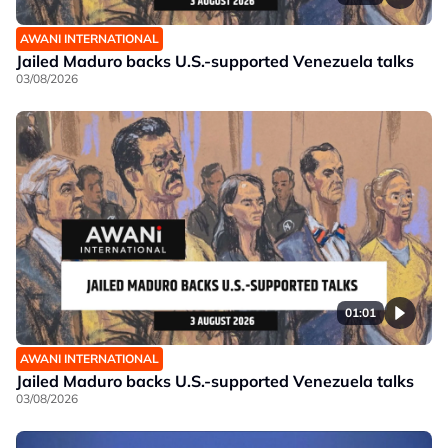
AWANI INTERNATIONAL
Jailed Maduro backs U.S.-supported Venezuela talks
03/08/2026
01:01
AWANI INTERNATIONAL
Jailed Maduro backs U.S.-supported Venezuela talks
03/08/2026