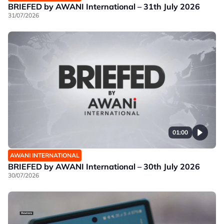
BRIEFED by AWANI International – 31th July 2026
31/07/2026
01:00
AWANI INTERNATIONAL
BRIEFED by AWANI International – 30th July 2026
30/07/2026