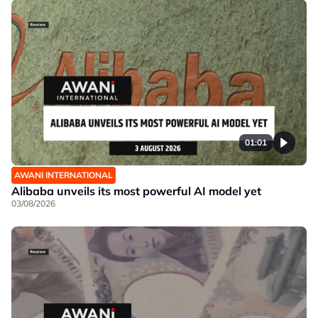
01:01
AWANI INTERNATIONAL
Alibaba unveils its most powerful AI model yet
03/08/2026