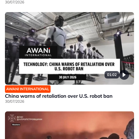
30/07/2026
01:02
AWANI INTERNATIONAL
China warns of retaliation over U.S. robot ban
30/07/2026