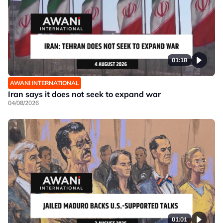
01:18
AWANI INTERNATIONAL
Iran says it does not seek to expand war
04/08/2026
01:01