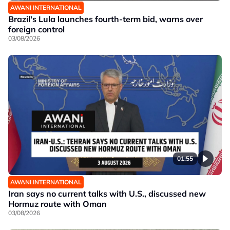
AWANI INTERNATIONAL
Brazil's Lula launches fourth-term bid, warns over
foreign control
03/08/2026
01:55
AWANI INTERNATIONAL
Iran says no current talks with U.S., discussed new
Hormuz route with Oman
03/08/2026