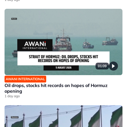
01:09
AWANI INTERNATIONAL
Oil drops, stocks hit records on hopes of Hormuz
opening
1 day ago