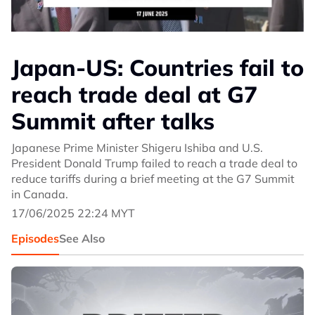
Japan-US: Countries fail to
reach trade deal at G7
Summit after talks
Japanese Prime Minister Shigeru Ishiba and U.S.
President Donald Trump failed to reach a trade deal to
reduce tariffs during a brief meeting at the G7 Summit
in Canada.
17/06/2025 22:24 MYT
Episodes
See Also