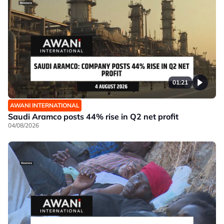
01:21
AWANI INTERNATIONAL
Saudi Aramco posts 44% rise in Q2 net profit
04/08/2026