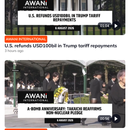
01:04
AWANI INTERNATIONAL
U.S. refunds USD100bil in Trump tariff repayments
3 hours ago
00:56