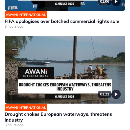
01:06
AWANI INTERNATIONAL
FIFA apologises over botched commercial rights sale
3 hours ago
01:23
AWANI INTERNATIONAL
Drought chokes European waterways, threatens
industry
3 hours ago