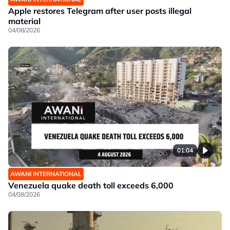
Apple restores Telegram after user posts illegal
material
04/08/2026
01:04
AWANI INTERNATIONAL
Venezuela quake death toll exceeds 6,000
04/08/2026