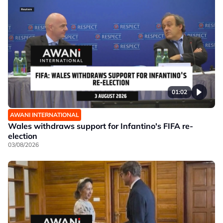
01:02
AWANI INTERNATIONAL
Wales withdraws support for Infantino's FIFA re-
election
03/08/2026