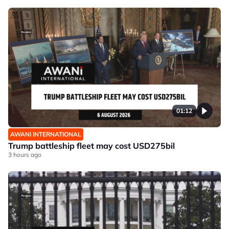
01:12
AWANI INTERNATIONAL
Trump battleship fleet may cost USD275bil
3 hours ago