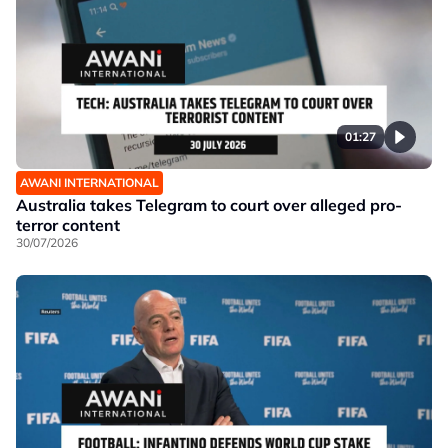
01:27
AWANI INTERNATIONAL
Australia takes Telegram to court over alleged pro-
terror content
30/07/2026