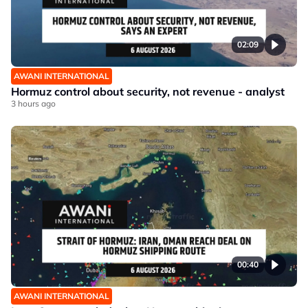
02:09
AWANI INTERNATIONAL
Hormuz control about security, not revenue - analyst
3 hours ago
00:40
AWANI INTERNATIONAL