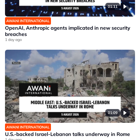
01:11
AWANI INTERNATIONAL
OpenAI, Anthropic agents implicated in new security
breaches
1 day ago
01:09
AWANI INTERNATIONAL
U.S.-backed Israel-Lebanon talks underway in Rome
1 day ago