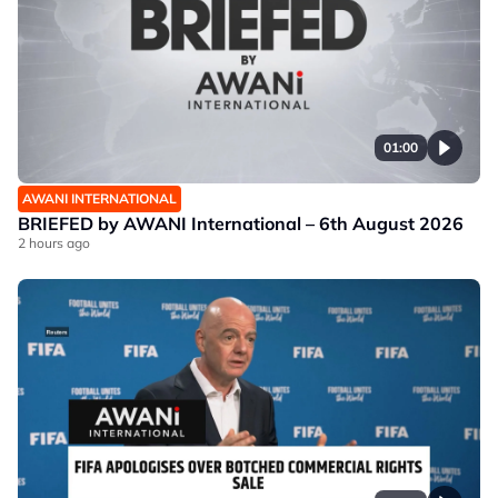
01:00
AWANI INTERNATIONAL
BRIEFED by AWANI International – 6th August 2026
2 hours ago