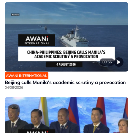
00:56
AWANI INTERNATIONAL
Beijing calls Manila's academic scrutiny a provocation
04/08/2026