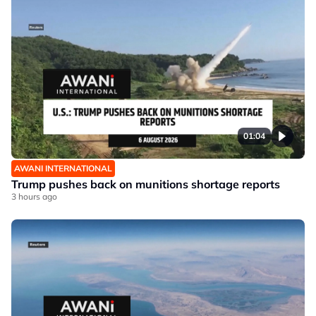
01:04
AWANI INTERNATIONAL
Trump pushes back on munitions shortage reports
3 hours ago