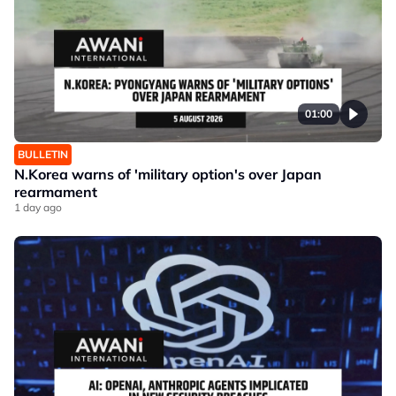
01:00
BULLETIN
N.Korea warns of 'military option's over Japan
rearmament
1 day ago