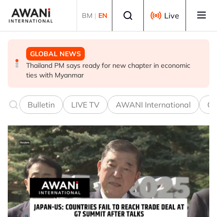
Skip to main content
Select language
Live
BM
|
EN
GLOBAL NEWS
GLOBAL NEWS
GLOBAL NEWS
Thailand PM says ready for new chapter in economic
Vance calls Iranians 'extraordinarily difficult', says deal
Thailand says will not impose its will on ASEAN on
ties with Myanmar
to take time
normalising ties with Myanmar
Bulletin
LIVE TV
AWANI International
Co