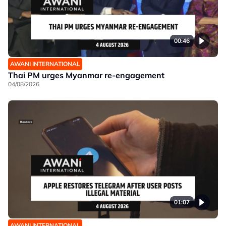
00:46
AWANI INTERNATIONAL
Thai PM urges Myanmar re-engagement
04/08/2026
01:07
AWANI INTERNATIONAL