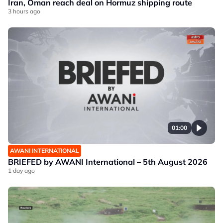
Iran, Oman reach deal on Hormuz shipping route
3 hours ago
01:00
AWANI INTERNATIONAL
BRIEFED by AWANI International – 5th August 2026
1 day ago