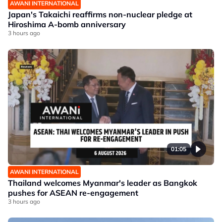
AWANI INTERNATIONAL
Japan's Takaichi reaffirms non-nuclear pledge at
Hiroshima A-bomb anniversary
3 hours ago
01:05
AWANI INTERNATIONAL
Thailand welcomes Myanmar's leader as Bangkok
pushes for ASEAN re-engagement
3 hours ago