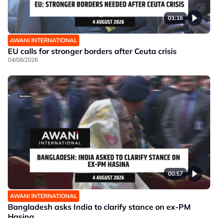
01:16
AWANI INTERNATIONAL
EU calls for stronger borders after Ceuta crisis
04/08/2026
00:57
AWANI INTERNATIONAL
Bangladesh asks India to clarify stance on ex-PM
Hasina