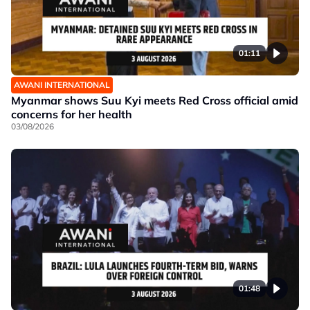
01:11
AWANI INTERNATIONAL
Myanmar shows Suu Kyi meets Red Cross official amid
concerns for her health
03/08/2026
01:48