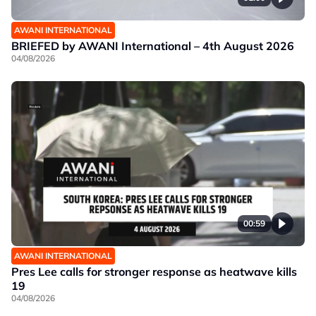
AWANI INTERNATIONAL
BRIEFED by AWANI International – 4th August 2026
04/08/2026
00:59
AWANI INTERNATIONAL
Pres Lee calls for stronger response as heatwave kills
19
04/08/2026