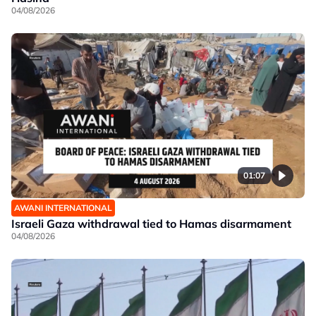
04/08/2026
01:07
AWANI INTERNATIONAL
Israeli Gaza withdrawal tied to Hamas disarmament
04/08/2026