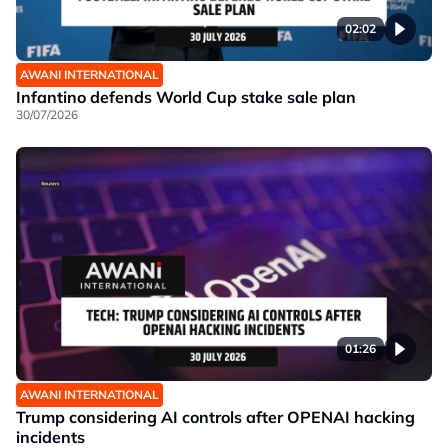
02:02
AWANI INTERNATIONAL
Infantino defends World Cup stake sale plan
30/07/2026
01:26
AWANI INTERNATIONAL
Trump considering AI controls after OPENAI hacking
incidents