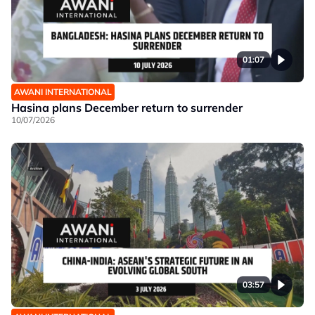
01:07
AWANI INTERNATIONAL
Hasina plans December return to surrender
10/07/2026
03:57