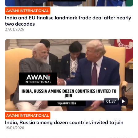
AWANI INTERNATIONAL
India and EU finalise landmark trade deal after nearly
two decades
27/01/2026
01:37
AWANI INTERNATIONAL
India, Russia among dozen countries invited to join
19/01/2026