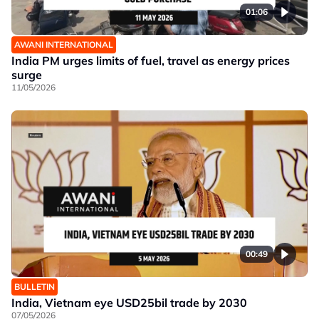
01:06
AWANI INTERNATIONAL
India PM urges limits of fuel, travel as energy prices
surge
11/05/2026
00:49
BULLETIN
India, Vietnam eye USD25bil trade by 2030
07/05/2026