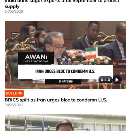
India bans sugar exports until September to protect
supply
14/05/2026
01:10
BULLETIN
BRICS split as Iran urges bloc to condemn U.S.
14/05/2026