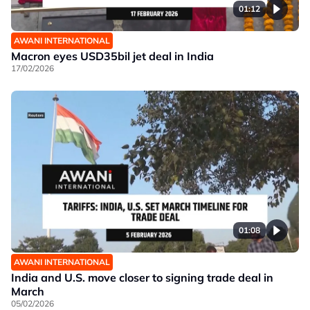
01:12
AWANI INTERNATIONAL
Macron eyes USD35bil jet deal in India
17/02/2026
01:08
AWANI INTERNATIONAL
India and U.S. move closer to signing trade deal in
March
05/02/2026