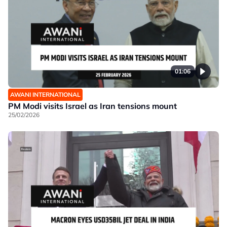
01:06
AWANI INTERNATIONAL
PM Modi visits Israel as Iran tensions mount
25/02/2026