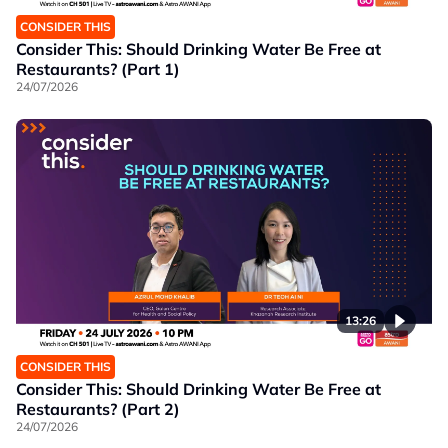
CONSIDER THIS
Consider This: Should Drinking Water Be Free at
Restaurants? (Part 1)
24/07/2026
13:26
CONSIDER THIS
Consider This: Should Drinking Water Be Free at
Restaurants? (Part 2)
24/07/2026