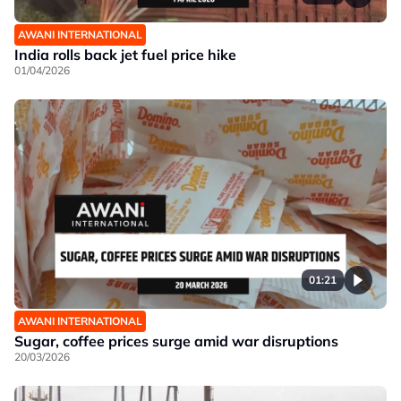
AWANI INTERNATIONAL
India rolls back jet fuel price hike
01/04/2026
01:21
AWANI INTERNATIONAL
Sugar, coffee prices surge amid war disruptions
20/03/2026