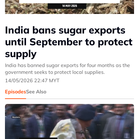
India bans sugar exports
until September to protect
supply
India has banned sugar exports for four months as the
government seeks to protect local supplies.
14/05/2026 22:47 MYT
Episodes
See Also