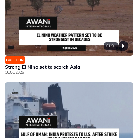
01:01
BULLETIN
Strong El Nino set to scorch Asia
16/06/2026