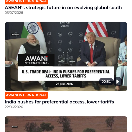
AWANI INTERNATIONAL
ASEAN's strategic future in an evolving global south
03/07/2026
00:51
AWANI INTERNATIONAL
India pushes for preferential access, lower tariffs
22/06/2026