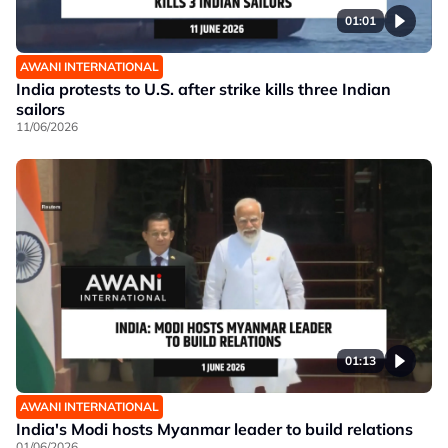
01:01
AWANI INTERNATIONAL
India protests to U.S. after strike kills three Indian
sailors
11/06/2026
01:13
AWANI INTERNATIONAL
India's Modi hosts Myanmar leader to build relations
01/06/2026