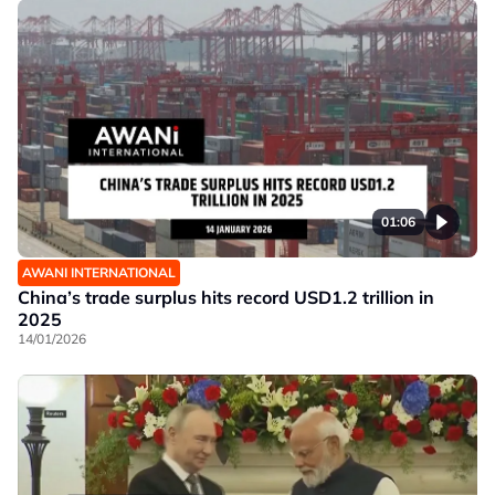
01:06
AWANI INTERNATIONAL
China’s trade surplus hits record USD1.2 trillion in
2025
14/01/2026