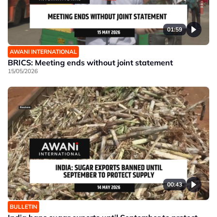
01:59
AWANI INTERNATIONAL
BRICS: Meeting ends without joint statement
15/05/2026
00:43
BULLETIN