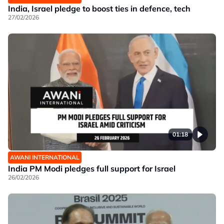
India, Israel pledge to boost ties in defence, tech
27/02/2026
01:18
AWANI INTERNATIONAL
India PM Modi pledges full support for Israel
26/02/2026