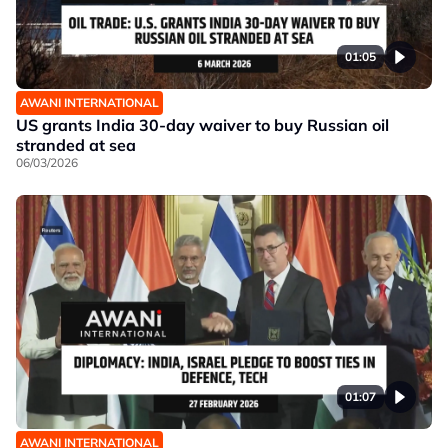
01:05
AWANI INTERNATIONAL
US grants India 30-day waiver to buy Russian oil
stranded at sea
06/03/2026
01:07
AWANI INTERNATIONAL