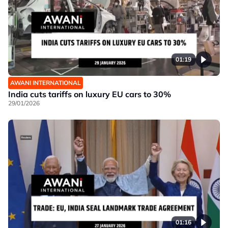
01:19
AWANI INTERNATIONAL
India cuts tariffs on luxury EU cars to 30%
29/01/2026
01:16