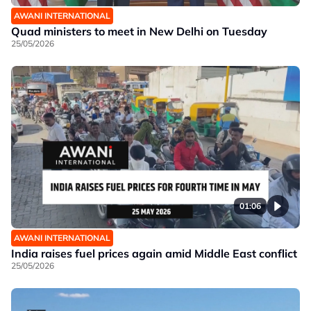
AWANI INTERNATIONAL
Quad ministers to meet in New Delhi on Tuesday
25/05/2026
01:06
AWANI INTERNATIONAL
India raises fuel prices again amid Middle East conflict
25/05/2026