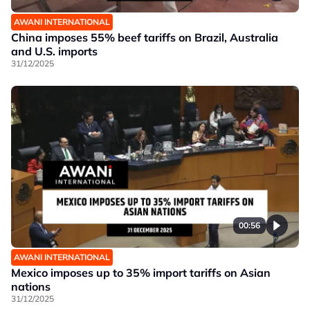
AWANI INTERNATIONAL
China imposes 55% beef tariffs on Brazil, Australia
and U.S. imports
31/12/2025
00:56
AWANI INTERNATIONAL
Mexico imposes up to 35% import tariffs on Asian
nations
31/12/2025