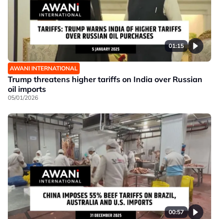
01:15
AWANI INTERNATIONAL
Trump threatens higher tariffs on India over Russian
oil imports
05/01/2026
00:57