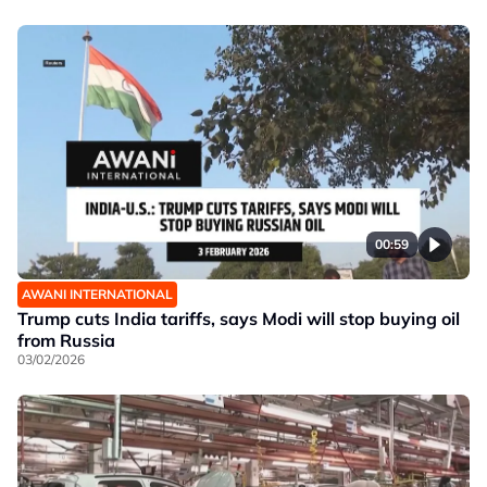
00:59
AWANI INTERNATIONAL
Trump cuts India tariffs, says Modi will stop buying oil
from Russia
03/02/2026