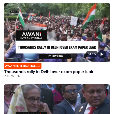
01:15
AWANI INTERNATIONAL
Thousands rally in Delhi over exam paper leak
20/07/2026