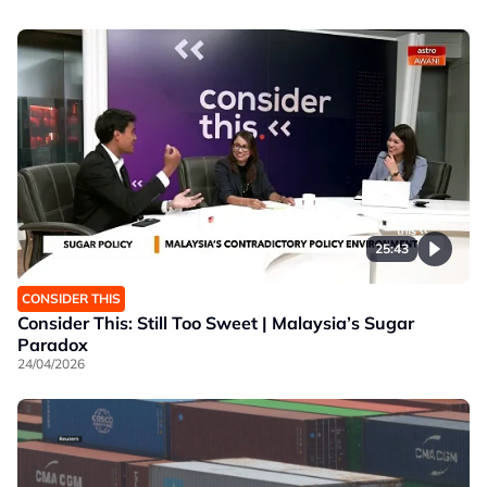
25:43
CONSIDER THIS
Consider This: Still Too Sweet | Malaysia’s Sugar
Paradox
24/04/2026