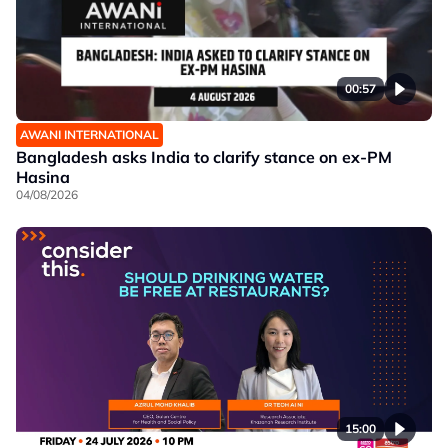
00:57
AWANI INTERNATIONAL
Bangladesh asks India to clarify stance on ex-PM
Hasina
04/08/2026
15:00