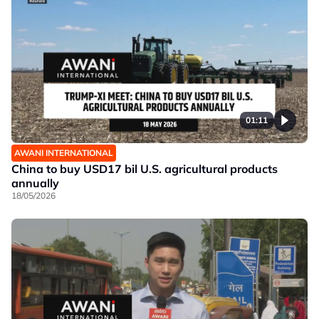
01:11
AWANI INTERNATIONAL
China to buy USD17 bil U.S. agricultural products
annually
18/05/2026