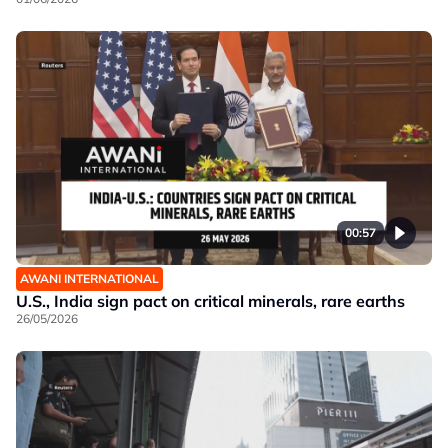
00:57
AWANI INTERNATIONAL
U.S., India sign pact on critical minerals, rare earths
26/05/2026