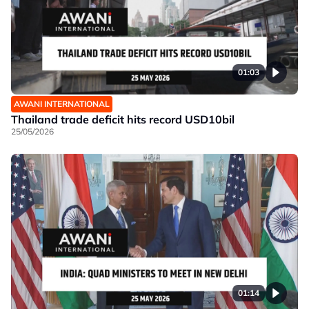
01:03
AWANI INTERNATIONAL
Thailand trade deficit hits record USD10bil
25/05/2026
01:14