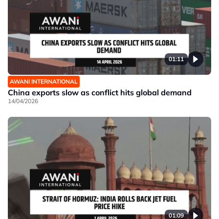
01:11
AWANI INTERNATIONAL
China exports slow as conflict hits global demand
14/04/2026
01:09