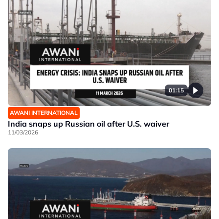
01:15
AWANI INTERNATIONAL
India snaps up Russian oil after U.S. waiver
11/03/2026