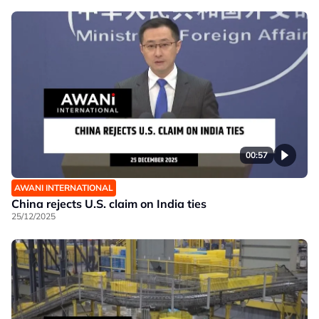
00:57
AWANI INTERNATIONAL
China rejects U.S. claim on India ties
25/12/2025