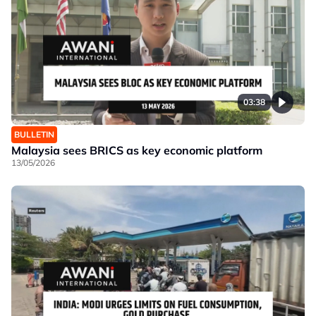
03:38
BULLETIN
Malaysia sees BRICS as key economic platform
13/05/2026